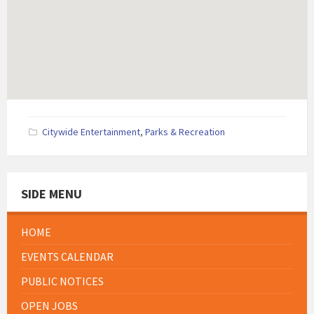
Citywide Entertainment
,
Parks & Recreation
SIDE MENU
HOME
EVENTS CALENDAR
PUBLIC NOTICES
OPEN JOBS