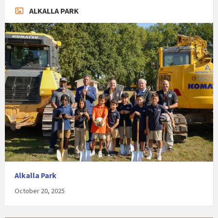
ALKALLA PARK
Alkalla Park
October 20, 2025