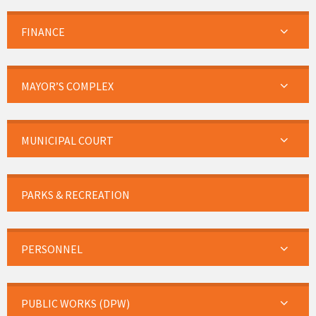
FINANCE
MAYOR’S COMPLEX
MUNICIPAL COURT
PARKS & RECREATION
PERSONNEL
PUBLIC WORKS (DPW)