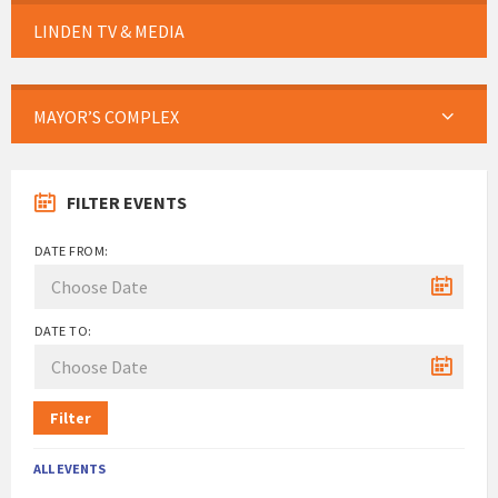
LINDEN TV & MEDIA
MAYOR’S COMPLEX
FILTER EVENTS
DATE FROM:
DATE TO:
Filter
ALL EVENTS