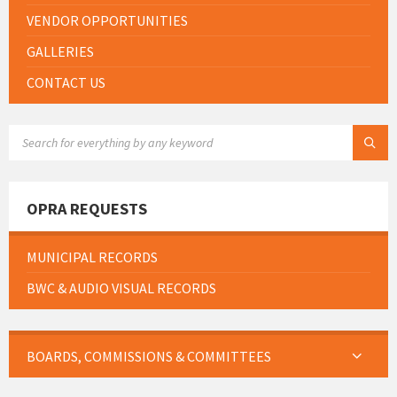
VENDOR OPPORTUNITIES
GALLERIES
CONTACT US
SEARCH:
OPRA REQUESTS
MUNICIPAL RECORDS
BWC & AUDIO VISUAL RECORDS
BOARDS, COMMISSIONS & COMMITTEES