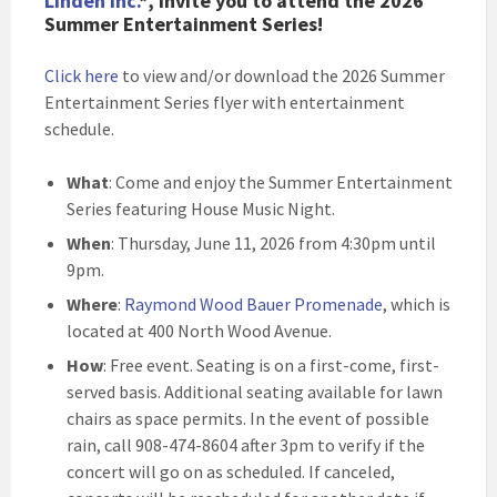
Linden Inc.
*, invite you to attend the 2026
Summer Entertainment Series!
Click here
to view and/or download the 2026 Summer
Entertainment Series flyer with entertainment
schedule.
What
: Come and enjoy the Summer Entertainment
Series featuring House Music Night.
When
: Thursday, June 11, 2026 from 4:30pm until
9pm.
Where
:
Raymond Wood Bauer Promenade
, which is
located at 400 North Wood Avenue.
How
: Free event. Seating is on a first-come, first-
served basis. Additional seating available for lawn
chairs as space permits. In the event of possible
rain, call 908-474-8604 after 3pm to verify if the
concert will go on as scheduled. If canceled,