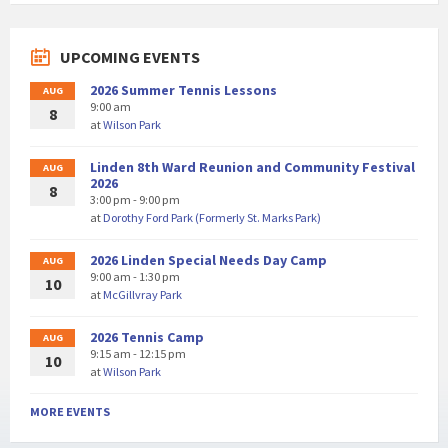
UPCOMING EVENTS
2026 Summer Tennis Lessons
AUG
9:00 am
8
at
Wilson Park
Linden 8th Ward Reunion and Community Festival
AUG
2026
8
3:00 pm - 9:00 pm
at
Dorothy Ford Park (Formerly St. Marks Park)
2026 Linden Special Needs Day Camp
AUG
9:00 am - 1:30 pm
10
at
McGillvray Park
2026 Tennis Camp
AUG
9:15 am - 12:15 pm
10
at
Wilson Park
MORE EVENTS