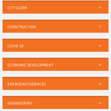
CITY CLERK
CONSTRUCTION
COVID-19
ECONOMIC DEVELOPMENT
EMERGENCY SERVICES
ENGINEERING