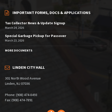
IMPORTANT FORMS, DOCS & APPLICATIONS
Tax Collector News & Update Signup
March 24, 2026
Special Garbage Pickup for Passover
March 23, 2026
MORE DOCUMENTS
LINDEN CITY HALL
301 North Wood Avenue
Linden, NJ 07036
Phone: (908) 474-8493
Fax: (908) 474-7891
Facebook
Instagram