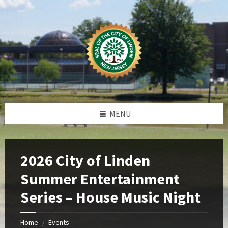
Skip
Skip
Skip
Skip
to
to
to
to
content
left
right
footer
sidebar
sidebar
MENU
2026 City of Linden
Summer Entertainment
Series – House Music Night
Home
Events
/