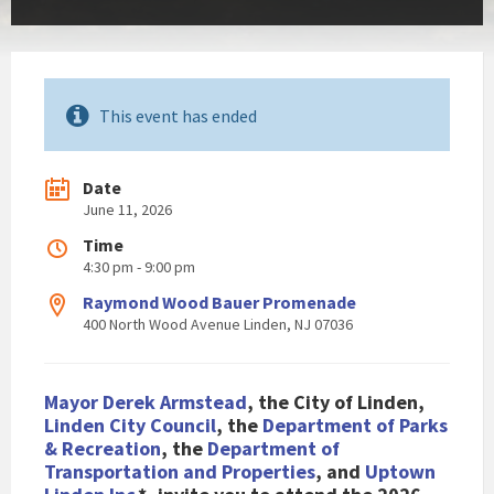
This event has ended
Date
June 11, 2026
Time
4:30 pm - 9:00 pm
Raymond Wood Bauer Promenade
400 North Wood Avenue Linden, NJ 07036
Mayor Derek Armstead
, the City of Li
nden,
Linden City Council
, the
Department of Parks
& Recreation
, the
Department of
Transportation and Properties
, and
Uptown