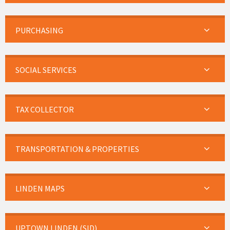
PURCHASING
SOCIAL SERVICES
TAX COLLECTOR
TRANSPORTATION & PROPERTIES
LINDEN MAPS
UPTOWN LINDEN (SID)