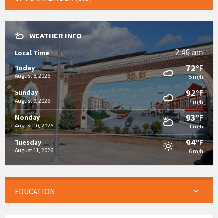
WEATHER INFO
2:46 am
Local Time
72°F
Today
August 8, 2026
5 m/h
92°F
Sunday
August 9, 2026
7 m/h
93°F
Monday
August 10, 2026
1 m/h
94°F
Tuesday
August 11, 2026
6 m/h
EDUCATION