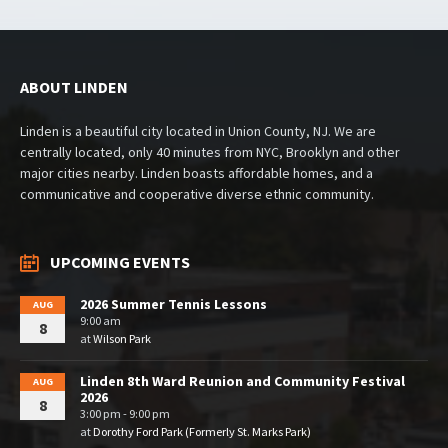
ABOUT LINDEN
Linden is a beautiful city located in Union County, NJ. We are
centrally located, only 40 minutes from NYC, Brooklyn and other
major cities nearby. Linden boasts affordable homes, and a
communicative and cooperative diverse ethnic community.
UPCOMING EVENTS
2026 Summer Tennis Lessons
AUG
9:00 am
8
at
Wilson Park
Linden 8th Ward Reunion and Community Festival
AUG
2026
8
3:00 pm - 9:00 pm
at
Dorothy Ford Park (Formerly St. Marks Park)