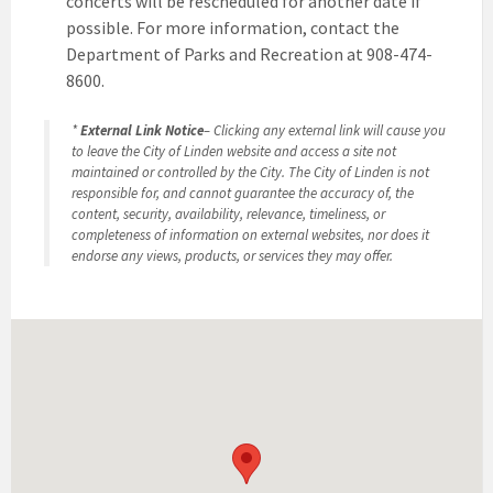
concerts will be rescheduled for another date if
possible. For more information, contact the
Department of Parks and Recreation at 908-474-
8600.
*
External Link Notice
– Clicking any external link will cause you
to leave the City of Linden website and access a site not
maintained or controlled by the City. The City of Linden is not
responsible for, and cannot guarantee the accuracy of, the
content, security, availability, relevance, timeliness, or
completeness of information on external websites, nor does it
endorse any views, products, or services they may offer.