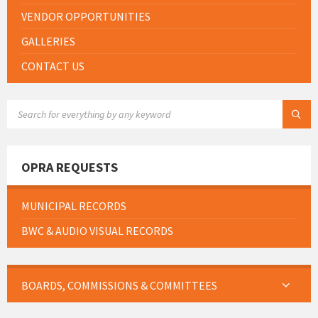
VENDOR OPPORTUNITIES
GALLERIES
CONTACT US
SEARCH:
OPRA REQUESTS
MUNICIPAL RECORDS
BWC & AUDIO VISUAL RECORDS
BOARDS, COMMISSIONS & COMMITTEES