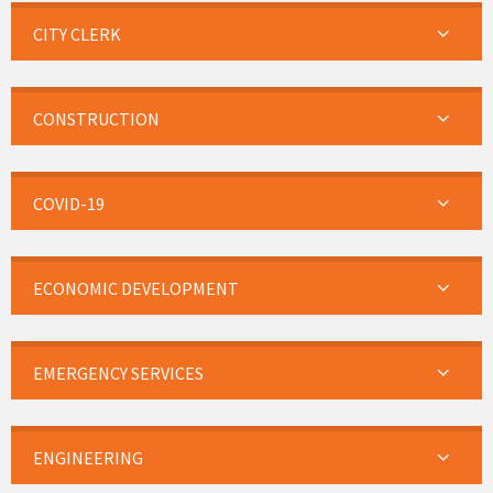
CITY CLERK
CONSTRUCTION
COVID-19
ECONOMIC DEVELOPMENT
EMERGENCY SERVICES
ENGINEERING