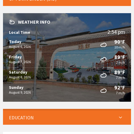
WEATHER INFO
2:54 pm
Local Time
90°F
Today
August 6, 2026
10 m/h
89°F
Friday
August 7, 2026
2 m/h
89°F
Saturday
August 8, 2026
7 m/h
92°F
Sunday
August 9, 2026
7 m/h
EDUCATION