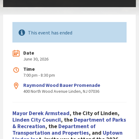
This event has ended
Date
June 30, 2026
Time
7:00 pm - 8:30 pm
Raymond Wood Bauer Promenade
400 North Wood Avenue Linden, NJ 07036
Mayor Derek Armstead
, the City of Li
nden,
Linden City Council
, the
Department of Parks
& Recreation
, the
Department of
Transportation and Properties
, and
Uptown