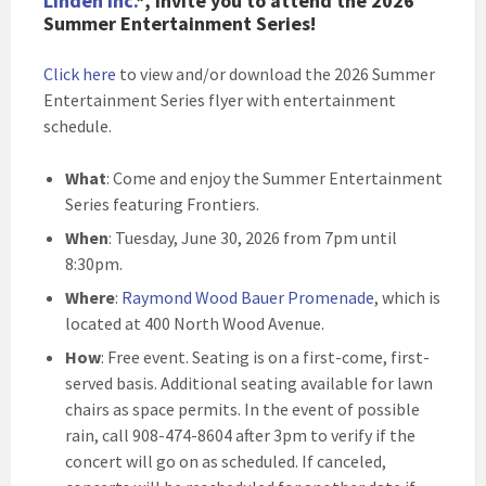
Linden Inc.
*, invite you to attend the 2026
Summer Entertainment Series!
Click here
to view and/or download the 2026 Summer
Entertainment Series flyer with entertainment
schedule.
What
: Come and enjoy the Summer Entertainment
Series featuring Frontiers.
When
: Tuesday, June 30, 2026 from 7pm until
8:30pm.
Where
:
Raymond Wood Bauer Promenade
, which is
located at 400 North Wood Avenue.
How
: Free event. Seating is on a first-come, first-
served basis. Additional seating available for lawn
chairs as space permits. In the event of possible
rain, call 908-474-8604 after 3pm to verify if the
concert will go on as scheduled. If canceled,