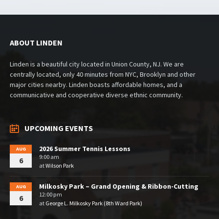
ABOUT LINDEN
Linden is a beautiful city located in Union County, NJ. We are
centrally located, only 40 minutes from NYC, Brooklyn and other
major cities nearby. Linden boasts affordable homes, and a
communicative and cooperative diverse ethnic community.
UPCOMING EVENTS
2026 Summer Tennis Lessons
AUG
9:00 am
6
at
Wilson Park
Milkosky Park – Grand Opening & Ribbon-Cutting
AUG
12:00 pm
6
at
George L. Milkosky Park (8th Ward Park)