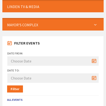
LINDEN TV & MEDIA
MAYOR’S COMPLEX
FILTER EVENTS
DATE FROM:
DATE TO:
Filter
ALL EVENTS