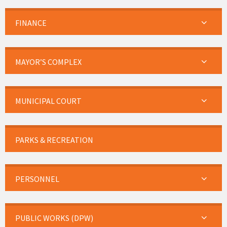
FINANCE
MAYOR’S COMPLEX
MUNICIPAL COURT
PARKS & RECREATION
PERSONNEL
PUBLIC WORKS (DPW)