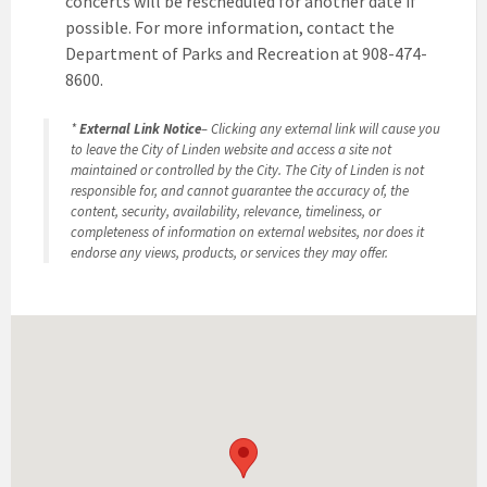
concerts will be rescheduled for another date if
possible. For more information, contact the
Department of Parks and Recreation at 908-474-
8600.
*
External Link Notice
– Clicking any external link will cause you
to leave the City of Linden website and access a site not
maintained or controlled by the City. The City of Linden is not
responsible for, and cannot guarantee the accuracy of, the
content, security, availability, relevance, timeliness, or
completeness of information on external websites, nor does it
endorse any views, products, or services they may offer.