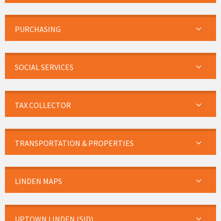
PURCHASING
SOCIAL SERVICES
TAX COLLECTOR
TRANSPORTATION & PROPERTIES
LINDEN MAPS
UPTOWN LINDEN (SID)