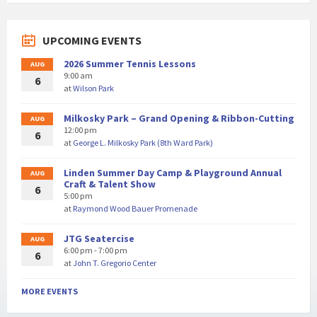
UPCOMING EVENTS
2026 Summer Tennis Lessons
AUG
9:00 am
6
at
Wilson Park
Milkosky Park – Grand Opening & Ribbon-Cutting
AUG
12:00 pm
6
at
George L. Milkosky Park (8th Ward Park)
Linden Summer Day Camp & Playground Annual
AUG
Craft & Talent Show
6
5:00 pm
at
Raymond Wood Bauer Promenade
JTG Seatercise
AUG
6:00 pm - 7:00 pm
6
at
John T. Gregorio Center
MORE EVENTS