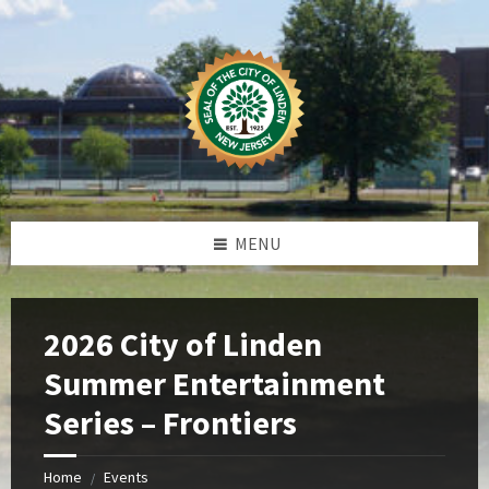
Skip
Skip
Skip
Skip
to
to
to
to
content
left
right
footer
sidebar
sidebar
MENU
2026 City of Linden
Summer Entertainment
Series – Frontiers
Home
Events
/