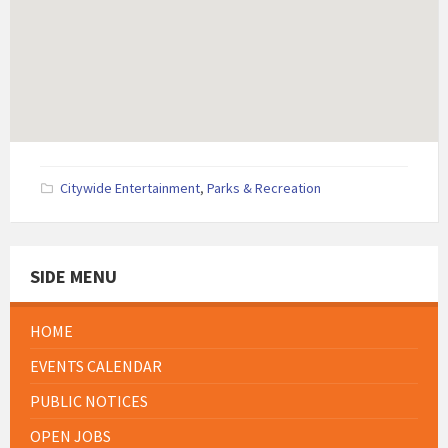
Citywide Entertainment
,
Parks & Recreation
SIDE MENU
HOME
EVENTS CALENDAR
PUBLIC NOTICES
OPEN JOBS