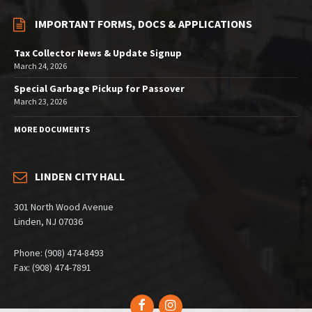
IMPORTANT FORMS, DOCS & APPLICATIONS
Tax Collector News & Update Signup
March 24, 2026
Special Garbage Pickup for Passover
March 23, 2026
MORE DOCUMENTS
LINDEN CITY HALL
301 North Wood Avenue
Linden, NJ 07036
Phone: (908) 474-8493
Fax: (908) 474-7891
Facebook
Instagram