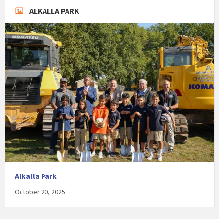
ALKALLA PARK
Alkalla Park
October 20, 2025