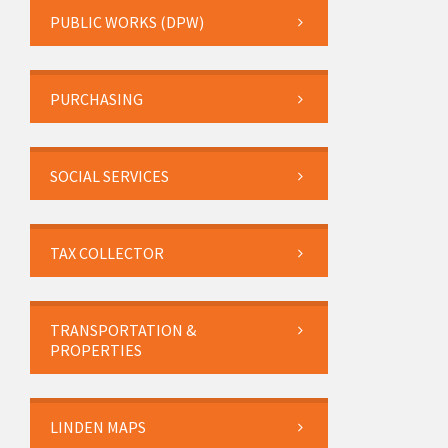
PUBLIC WORKS (DPW)
PURCHASING
SOCIAL SERVICES
TAX COLLECTOR
TRANSPORTATION &
PROPERTIES
LINDEN MAPS