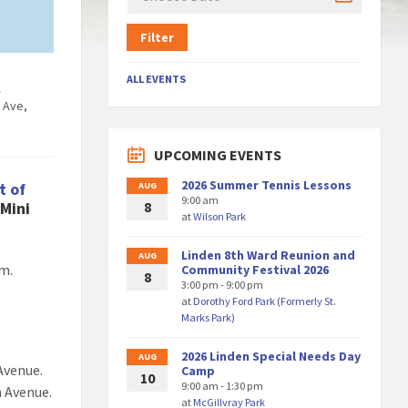
Filter
ALL EVENTS
k
 Ave,
6
UPCOMING EVENTS
2026 Summer Tennis Lessons
t of
AUG
9:00 am
Mini
8
at
Wilson Park
Linden 8th Ward Reunion and
AUG
am.
Community Festival 2026
8
3:00 pm - 9:00 pm
at
Dorothy Ford Park (Formerly St.
Marks Park)
.
2026 Linden Special Needs Day
AUG
Avenue.
Camp
10
9:00 am - 1:30 pm
n Avenue.
at
McGillvray Park