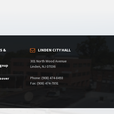
S &
LINDEN CITY HALL
301 North Wood Avenue
ignup
Linden, NJ 07036
Phone: (908) 474-8493
ssover
Fax: (908) 474-7891