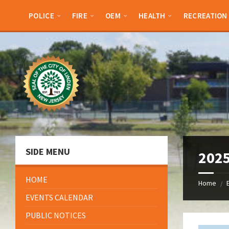
Skip
Skip
Skip
Skip
to
to
to
to
POLICE
FIRE
OEM
HEALTH
RECREATION
content
left
right
footer
sidebar
sidebar
SIDE MENU
2025
HOME
Home
/
EVENTS CALENDAR
PUBLIC NOTICES