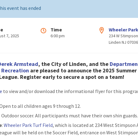
his event has ended
te
Time
Wheeler Par
ust 7, 2025
6:00 pm
234 W Stimpson
Linden NJ 0703
Derek Armstead
, the City of Linden, and the
Departmen
& Recreation
are pleased to announce the 202
5 Summer 
 League
. Register early to secure a spot on a team!
re
to view and/or download the informational flyer for this progr
 Open to all children ages 9 through 12.
: Outdoor soccer. All participants must have their own shin guards
e
:
Wheeler Park Turf Field
, which is located at 234 West Stimpson 
eague will be held on the Soccer Field, entrance on West Stimpso