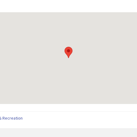
& Recreation