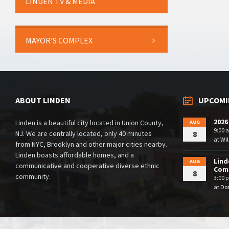
LINDEN TV & MEDIA
MAYOR’S COMPLEX
ABOUT LINDEN
UPCOMI
2026
Linden is a beautiful city located in Union County,
AUG
9:00 
NJ. We are centrally located, only 40 minutes
8
at
Wil
from NYC, Brooklyn and other major cities nearby.
Linden boasts affordable homes, and a
Lind
AUG
communicative and cooperative diverse ethnic
Comm
8
community.
3:00 
at
Dor