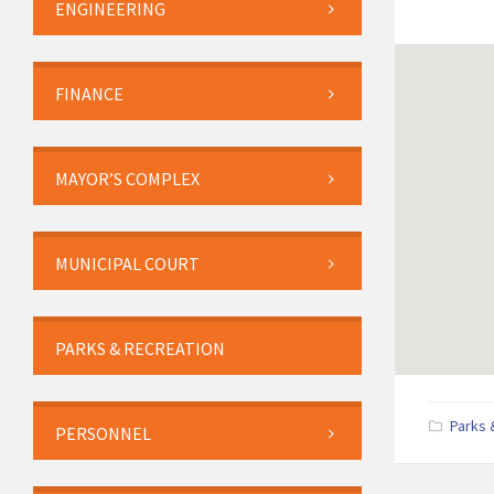
ENGINEERING
FINANCE
MAYOR’S COMPLEX
MUNICIPAL COURT
PARKS & RECREATION
Parks 
PERSONNEL