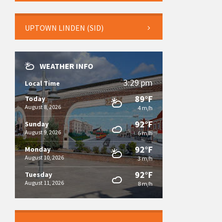
UPTOWN LINDEN (SID)
WEATHER INFO
3:29 pm
Local Time
89°F
Today
August 8, 2026
4 m/h
92°F
Sunday
August 9, 2026
6 m/h
92°F
Monday
August 10, 2026
3 m/h
92°F
Tuesday
August 11, 2026
8 m/h