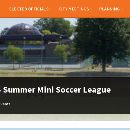
ELECTED OFFICIALS
CITY MEETINGS
PLANNING
 Summer Mini Soccer League
Events