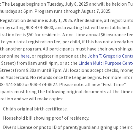
n
: The League begins on Tuesday, July 8, 2025 and will be held on T
hursdays at 6pm. Program runs through August 7, 2025.
 Registration deadline is July 1, 2025. After deadline, all registran
er by calling 908-474-8600, and a waiting list will be established.
tration fee is $50 for residents. A one-time annual $6 insurance fee
to your total registration fee, per child, if this has not already be
ith another program. All participants must have their own shin gu
ter online
here
, or register in person at the
John T. Gregorio Cent
 Street) from 9am until 4pm, or at the
Linden Multi Purpose Cent
Street) from 9:30am until 7pm. All locations accept checks, money
and Mastercard. No refunds once the League begins. For more info
908-474-8600 or 908-474-8627. Please note: all new “First Time”
cipants must bring the following original documents at the time 
tration and we will make copies:
Child’s original birth certificate.
Household bill showing proof of residency.
Diver’s License or photo ID of parent/guardian signing up their c