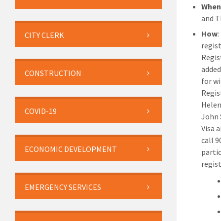
Whe
and T
How
:
CITY CLERK
regist
Regis
added 
CONSTRUCTION
for w
Regis
Helen
COVID-19
John 
Visa 
call 
ECONOMIC DEVELOPMENT
parti
regis
EMERGENCY SERVICES