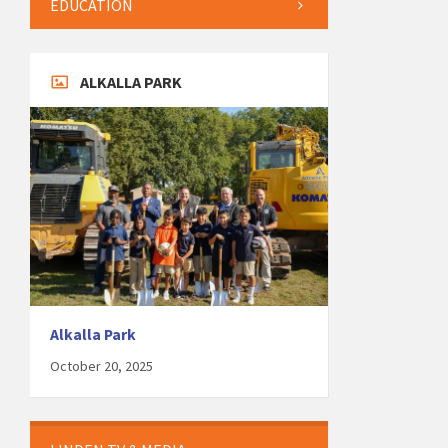
EDUCATION
ALKALLA PARK
Alkalla Park
October 20, 2025