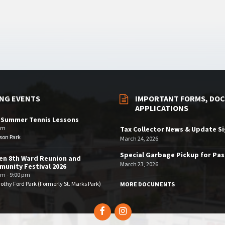
NG EVENTS
IMPORTANT FORMS, DOC
APPLICATIONS
 Summer Tennis Lessons
am
Tax Collector News & Update S
son Park
March 24, 2026
Special Garbage Pickup for Pa
en 8th Ward Reunion and
March 23, 2026
unity Festival 2026
pm - 9:00 pm
othy Ford Park (Formerly St. Marks Park)
MORE DOCUMENTS
Facebook
Instagram