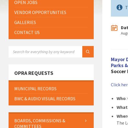
OPEN JOBS
T
VENDOR OPPORTUNITIES
GALLERIES
Da
CONTACT US
Aug
SEARCH:
Mayor 
Parks 
Soccer
OPRA REQUESTS
Click he
MUNICIPAL RECORDS
Who
:
BWC & AUDIO VISUAL RECORDS
What
Wher
BOARDS, COMMISSIONS &
The L
COMMITTEES