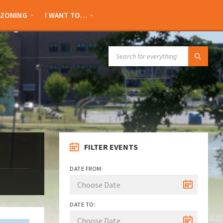
ZONING
I WANT TO…
SEARCH:
FILTER EVENTS
DATE FROM:
DATE TO: