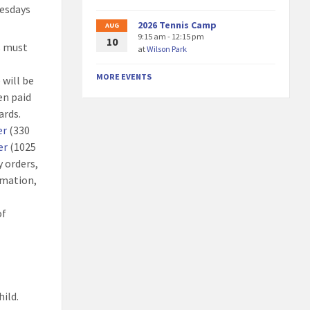
uesdays
2026 Tennis Camp
AUG
9:15 am - 12:15 pm
10
ts must
at
Wilson Park
MORE EVENTS
 will be
en paid
ards.
er
(330
er
(1025
 orders,
rmation,
of
hild.