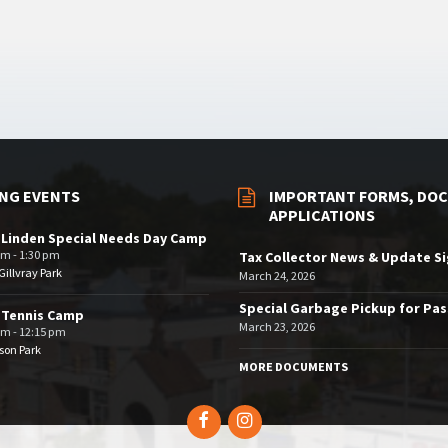
NG EVENTS
IMPORTANT FORMS, DOC
APPLICATIONS
 Linden Special Needs Day Camp
am - 1:30 pm
Tax Collector News & Update S
illvray Park
March 24, 2026
Special Garbage Pickup for Pa
 Tennis Camp
March 23, 2026
am - 12:15 pm
son Park
MORE DOCUMENTS
Facebook
Instagram