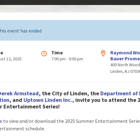
his event has ended
te
Time
Raymond W
Bauer Prom
ust 12, 2025
7:00 pm - 9:00 pm
400 North Woo
Linden, NJ 0703
Derek Armstead
, the City of Linden, the
Department of 
tion
, and
Uptown Linden Inc.
, invite you to attend the
 Entertainment Series!
re
to view and/or download the 2025 Summer Entertainment Series
ertainment schedule.