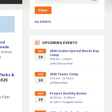
Filter
ALL EVENTS
ood
UPCOMING EVENTS
enade
2026 Linden Special Needs Day
AUG
d Avenue
Camp
10
6
9:00 am - 1:30 pm
at
McGillvray Park
Parks &
2026 Tennis Camp
AUG
9:15 am - 12:15 pm
 2025
10
at
Wilson Park
Project Healthy Bones
AUG
 flyer
10:30 am - 12:00 pm
10
at
John T. Gregorio Center