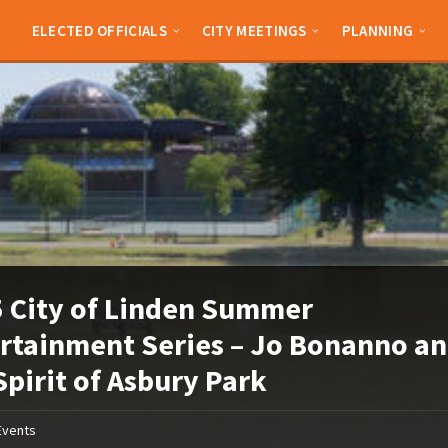
ELECTED OFFICIALS
CITY MEETINGS
PLANNING
 City of Linden Summer
rtainment Series – Jo Bonanno a
Spirit of Asbury Park
Events