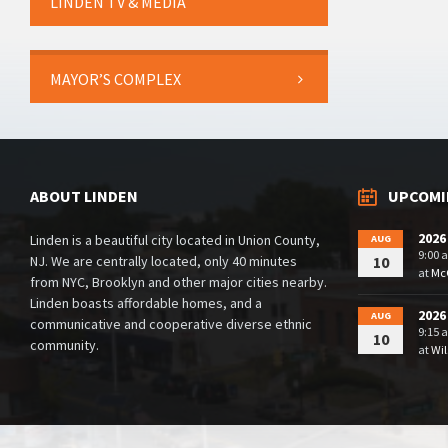
LINDEN TV & MEDIA
MAYOR’S COMPLEX
ABOUT LINDEN
UPCOMI
2026
Linden is a beautiful city located in Union County,
AUG
9:00 
NJ. We are centrally located, only 40 minutes
10
at
McG
from NYC, Brooklyn and other major cities nearby.
Linden boasts affordable homes, and a
2026
AUG
communicative and cooperative diverse ethnic
9:15 
10
community.
at
Wil