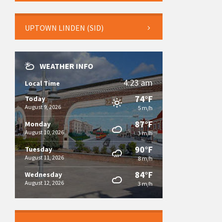
UPTOWN LINDEN (SID)
WEATHER INFO
4:23 am
Local Time
74°F
Today
August 9, 2026
5 m/h
87°F
Monday
August 10, 2026
3 m/h
90°F
Tuesday
August 11, 2026
8 m/h
84°F
Wednesday
August 12, 2026
3 m/h