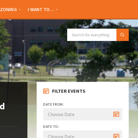
ZONING
I WANT TO…
SEARCH:
FILTER EVENTS
nd
DATE FROM:
DATE TO: