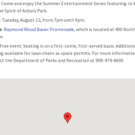
: Come and enjoy the Summer Entertainment Series featuring Jo
e Spirit of Asbury Park.
n
: Tuesday, August 12, from 7pm until 9pm.
e
:
Raymond Wood Bauer Promenade
, which is located at 400 Nor
e.
 Free event. Seating is on a first-come, first-served basis. Addition
ng available for lawn chairs as space permits. For more informatio
ct the Department of Parks and Recreation at 908-474-8600.