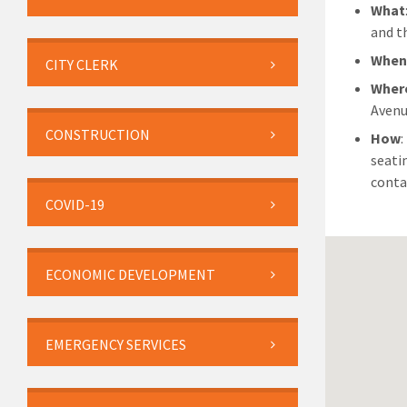
What
and th
Whe
CITY CLERK
Wher
Avenu
CONSTRUCTION
How
:
seati
conta
COVID-19
ECONOMIC DEVELOPMENT
EMERGENCY SERVICES