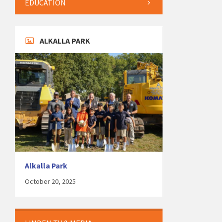
EDUCATION
ALKALLA PARK
Alkalla Park
October 20, 2025