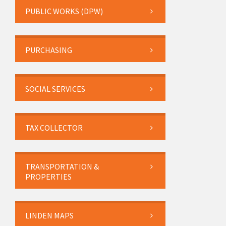
PUBLIC WORKS (DPW)
PURCHASING
SOCIAL SERVICES
TAX COLLECTOR
TRANSPORTATION &
PROPERTIES
LINDEN MAPS