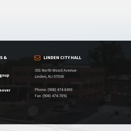
S &
LINDEN CITY HALL
301 North Wood Avenue
ignup
Linden, NJ 07036
Phone: (908) 474-8493
ssover
Fax: (908) 474-7891