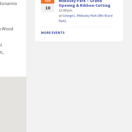
Milkosky Park – Grand
AUG
 Bonanno
Opening & Ribbon-Cutting
10
12:00 pm
at
George L. Milkosky Park (8th Ward
Park)
th Wood
MORE EVENTS
al
n,