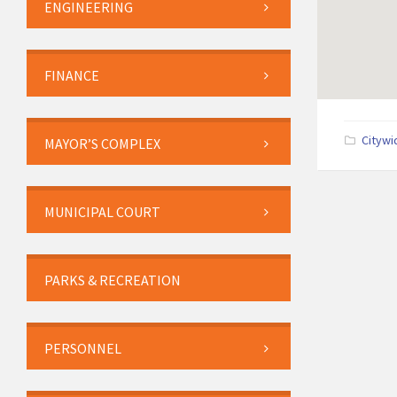
ENGINEERING
FINANCE
Citywi
MAYOR’S COMPLEX
MUNICIPAL COURT
PARKS & RECREATION
PERSONNEL