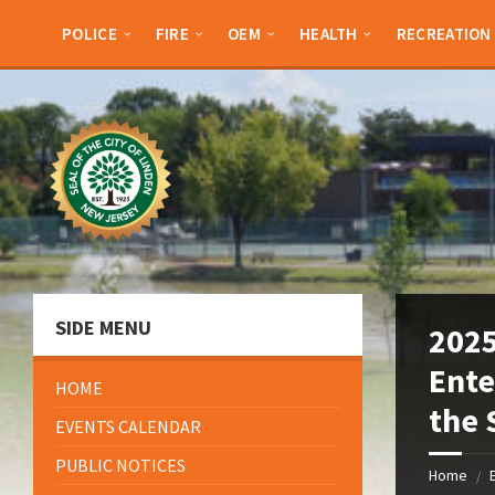
Skip
Skip
Skip
Skip
to
to
to
to
POLICE
FIRE
OEM
HEALTH
RECREATION
content
left
right
footer
sidebar
sidebar
SIDE MENU
2025
Ente
HOME
the 
EVENTS CALENDAR
PUBLIC NOTICES
Home
/