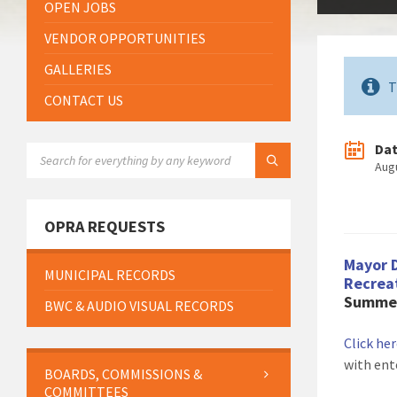
OPEN JOBS
VENDOR OPPORTUNITIES
GALLERIES
T
CONTACT US
Da
SEARCH:
Aug
OPRA REQUESTS
Mayor 
MUNICIPAL RECORDS
Recrea
Summer
BWC & AUDIO VISUAL RECORDS
Click he
with ent
BOARDS, COMMISSIONS &
COMMITTEES