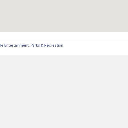
de Entertainment
,
Parks & Recreation