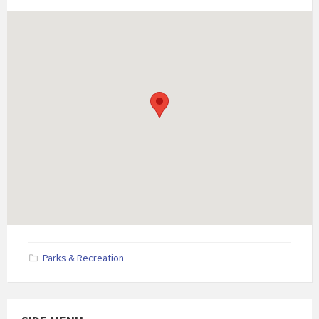
Parks & Recreation