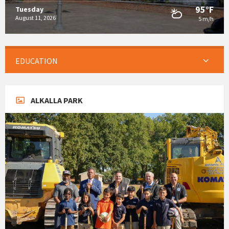
95°F
Tuesday
August 11, 2026
5 m/h
EDUCATION
ALKALLA PARK