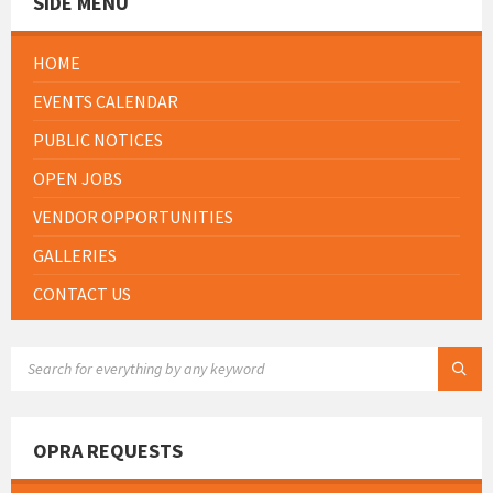
SIDE MENU
HOME
EVENTS CALENDAR
PUBLIC NOTICES
OPEN JOBS
VENDOR OPPORTUNITIES
GALLERIES
CONTACT US
SEARCH:
OPRA REQUESTS