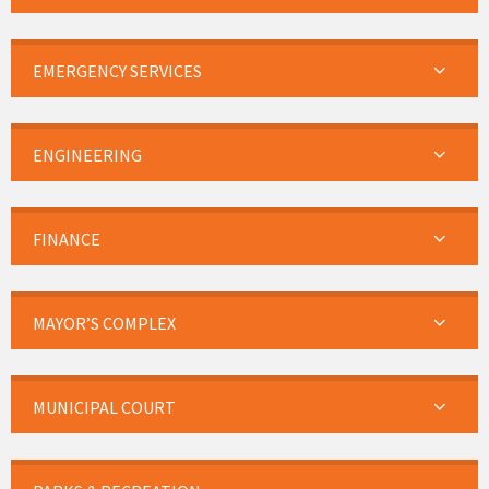
EMERGENCY SERVICES
ENGINEERING
FINANCE
MAYOR’S COMPLEX
MUNICIPAL COURT