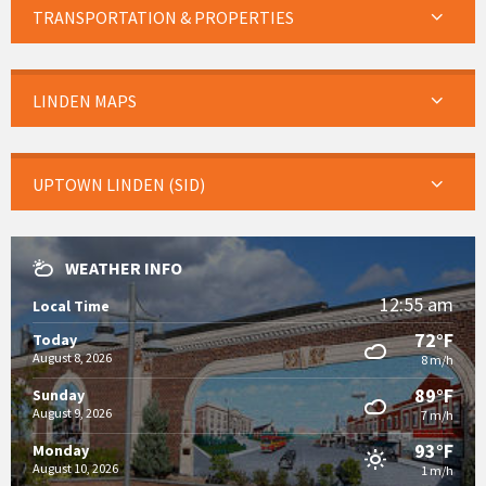
TRANSPORTATION & PROPERTIES
LINDEN MAPS
UPTOWN LINDEN (SID)
WEATHER INFO
12:55 am
Local Time
72°F
Today
August 8, 2026
8 m/h
89°F
Sunday
August 9, 2026
7 m/h
93°F
Monday
August 10, 2026
1 m/h