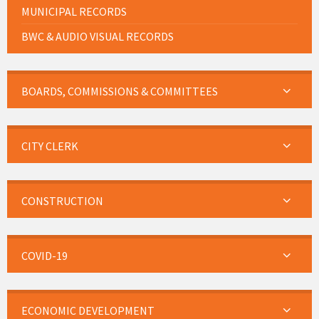
MUNICIPAL RECORDS
BWC & AUDIO VISUAL RECORDS
BOARDS, COMMISSIONS & COMMITTEES
CITY CLERK
CONSTRUCTION
COVID-19
ECONOMIC DEVELOPMENT