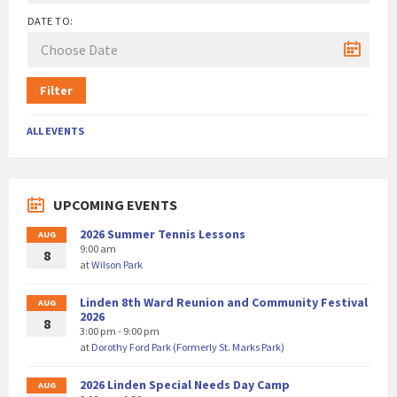
DATE TO:
Filter
ALL EVENTS
UPCOMING EVENTS
2026 Summer Tennis Lessons
AUG
9:00 am
8
at
Wilson Park
Linden 8th Ward Reunion and Community Festival
AUG
2026
8
3:00 pm - 9:00 pm
at
Dorothy Ford Park (Formerly St. Marks Park)
2026 Linden Special Needs Day Camp
AUG