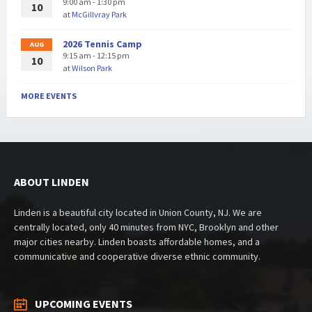
9:00 am - 1:30 pm
10
at
McGillvray Park
2026 Tennis Camp
AUG
9:15 am - 12:15 pm
10
at
Wilson Park
MORE EVENTS
ABOUT LINDEN
Linden is a beautiful city located in Union County, NJ. We are
centrally located, only 40 minutes from NYC, Brooklyn and other
major cities nearby. Linden boasts affordable homes, and a
communicative and cooperative diverse ethnic community.
UPCOMING EVENTS