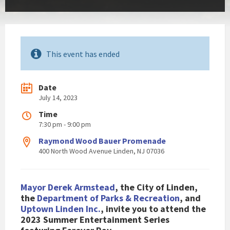
This event has ended
Date
July 14, 2023
Time
7:30 pm - 9:00 pm
Raymond Wood Bauer Promenade
400 North Wood Avenue Linden, NJ 07036
Mayor Derek Armstead
, the City of Linden,
the
Department of Parks & Recreation
, and
Uptown Linden Inc.
, invite you to attend the
2023 Summer Entertainment Series