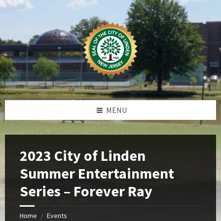
Skip
Skip
Skip
Skip
to
to
to
to
content
left
right
footer
sidebar
sidebar
MENU
2023 City of Linden
Summer Entertainment
Series – Forever Ray
Home
Events
/