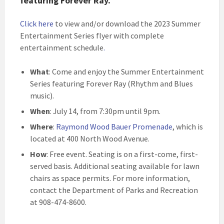
featuring Forever Ray.
Click here
to view and/or download the 2023 Summer
Entertainment Series flyer with complete
entertainment schedule
.
What
: Come and enjoy the Summer Entertainment
Series featuring Forever Ray (Rhythm and Blues
music).
When
: July 14, from 7:30pm until 9pm.
Where
:
Raymond Wood Bauer Promenade
, which is
located at 400 North Wood Avenue.
How
: Free event. Seating is on a first-come, first-
served basis. Additional seating available for lawn
chairs as space permits. For more information,
contact the Department of Parks and Recreation
at 908-474-8600.