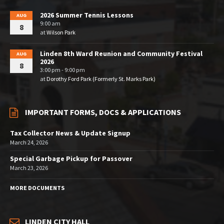
2026 Summer Tennis Lessons
AUG
9:00 am
8
at
Wilson Park
Linden 8th Ward Reunion and Community Festival
AUG
2026
8
3:00 pm - 9:00 pm
at
Dorothy Ford Park (Formerly St. Marks Park)
IMPORTANT FORMS, DOCS & APPLICATIONS
Tax Collector News & Update Signup
March 24, 2026
Special Garbage Pickup for Passover
March 23, 2026
MORE DOCUMENTS
LINDEN CITY HALL