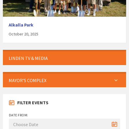
Alkalla Park
October 20, 2025
LINDEN TV & MEDIA
MAYOR’S COMPLEX
FILTER EVENTS
DATE FROM: