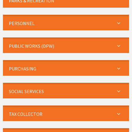
PARKS & RECREATION
PERSONNEL
PUBLIC WORKS (DPW)
PURCHASING
SOCIAL SERVICES
TAX COLLECTOR