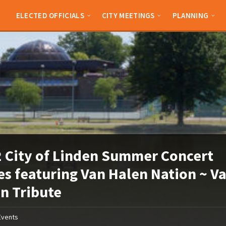
ELECTED OFFICIALS
CITY MEETINGS
PLANNING
 City of Linden Summer Concert
es featuring Van Halen Nation ~ V
n Tribute
Events