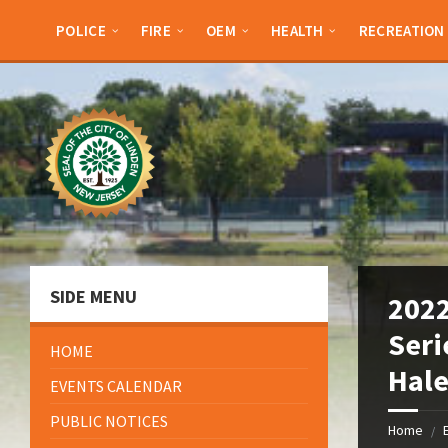
Skip
Skip
Skip
Skip
to
to
to
to
POLICE
FIRE
OEM
HEALTH
RECREATION
content
left
right
footer
sidebar
sidebar
SIDE MENU
2022
Seri
HOME
Hale
EVENTS CALENDAR
PUBLIC NOTICES
Home
/