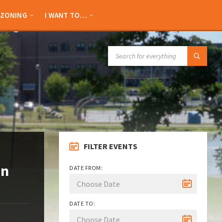
ZONING
I WANT TO…
SEARCH:
FILTER EVENTS
an
DATE FROM:
DATE TO: