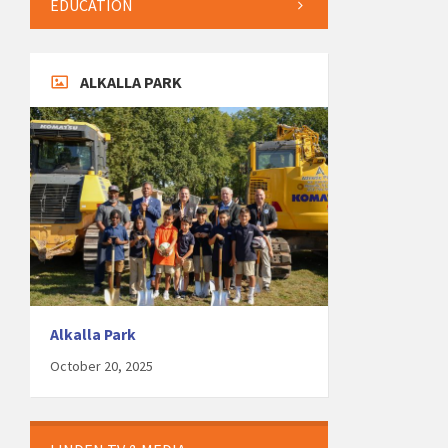
EDUCATION
ALKALLA PARK
Alkalla Park
October 20, 2025