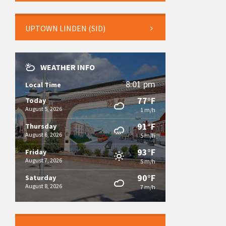
UPTOWN LINDEN (SID)
WEATHER INFO
8:01 pm
Local Time
77°F
Today
August 5, 2026
1 m/h
91°F
Thursday
August 6, 2026
5 m/h
93°F
Friday
August 7, 2026
5 m/h
90°F
Saturday
August 8, 2026
7 m/h