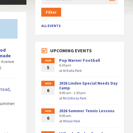
Filter
ALL EVENTS
ood
UPCOMING EVENTS
enade
Pop Warner Football
AUG
d Avenue
6:30 pm
5
6
at
Al Kalla Park
2026 Linden Special Needs Day
AUG
Camp
stead
,
6
9:00 am - 1:30 pm
at
McGillvray Park
 Summer
2026 Summer Tennis Lessons
AUG
9:00 am
6
at
Wilson Park