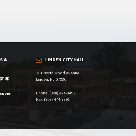
S &
LINDEN CITY HALL
301 North Wood Avenue
ignup
Linden, NJ 07036
Phone: (908) 474-8493
ssover
Fax: (908) 474-7891