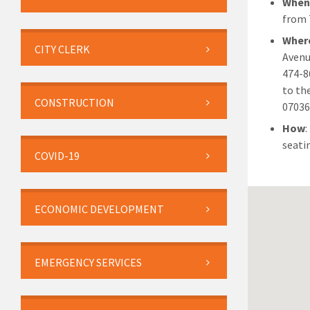
Whe
from 
Wher
CITY CLERK
Avenu
474-8
to th
CONSTRUCTION
07036
How
:
seati
COVID-19
ECONOMIC DEVELOPMENT
EMERGENCY SERVICES