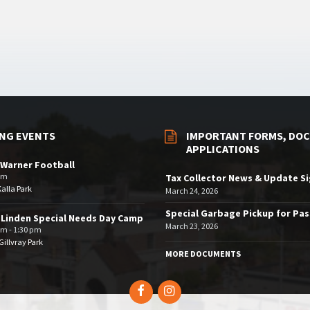
NG EVENTS
IMPORTANT FORMS, DOC
APPLICATIONS
Warner Football
pm
Tax Collector News & Update S
Kalla Park
March 24, 2026
Special Garbage Pickup for Pa
 Linden Special Needs Day Camp
March 23, 2026
am - 1:30 pm
illvray Park
MORE DOCUMENTS
Facebook
Instagram