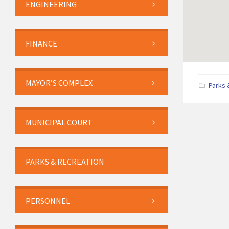
ENGINEERING
FINANCE
MAYOR’S COMPLEX
Parks 
MUNICIPAL COURT
PARKS & RECREATION
PERSONNEL