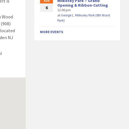
rt is
Milkosky Park – Grand
AUG
Opening & Ribbon-Cutting
6
12:00 pm
at
George L. Milkosky Park (8th Ward
th Wood
Park)
 (908)
elocated
MORE EVENTS
nden NJ
al