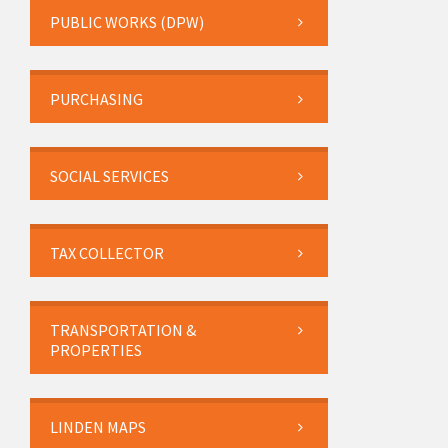
PUBLIC WORKS (DPW)
PURCHASING
SOCIAL SERVICES
TAX COLLECTOR
TRANSPORTATION &
PROPERTIES
LINDEN MAPS