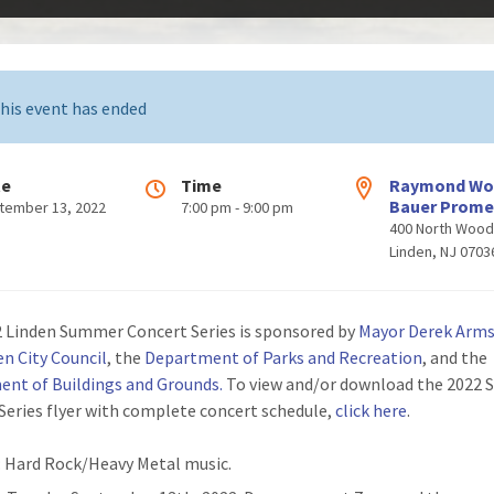
his event has ended
te
Time
Raymond W
Bauer Prom
tember 13, 2022
7:00 pm - 9:00 pm
400 North Woo
Linden, NJ 0703
 Linden Summer Concert Series is sponsored by
Mayor Derek Arm
en City Council
, the
Department of Parks and Recreation
, and the
nt of Buildings and Grounds
.
To view and/or download the 2022
Series flyer with complete concert schedule,
click here
.
: Hard Rock/Heavy Metal music.