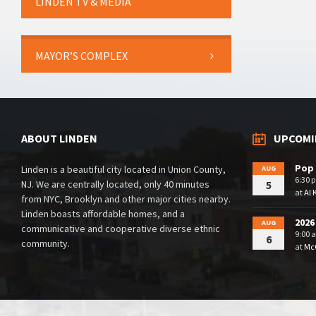
LINDEN TV & MEDIA
MAYOR’S COMPLEX
ABOUT LINDEN
UPCOMI
Pop 
Linden is a beautiful city located in Union County,
AUG
6:30 
NJ. We are centrally located, only 40 minutes
5
at
Al 
from NYC, Brooklyn and other major cities nearby.
Linden boasts affordable homes, and a
2026
AUG
communicative and cooperative diverse ethnic
9:00 
6
community.
at
McG