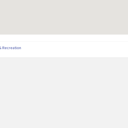
& Recreation