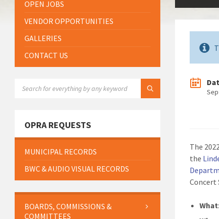
OPEN JOBS
VENDOR OPPORTUNITIES
GALLERIES
T
CONTACT US
Da
SEARCH:
Sep
OPRA REQUESTS
The 2022
MUNICIPAL RECORDS
the
Lind
BWC & AUDIO VISUAL RECORDS
Departme
Concert 
What
BOARDS, COMMISSIONS &
COMMITTEES