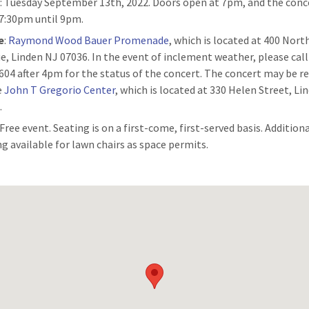
n
: Tuesday September 13th, 2022. Doors open at 7pm, and the conce
7:30pm until 9pm.
e
:
Raymond Wood Bauer Promenade
, which is located at 400 Nor
e, Linden NJ 07036. In the event of inclement weather, please call
604 after 4pm for the status of the concert. The concert may be r
e
John T Gregorio Center
, which is located at 330 Helen Street, Li
.
 Free event. Seating is on a first-come, first-served basis. Addition
ng available for lawn chairs as space permits.