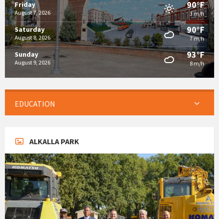
90°F
Friday
August 7, 2026
3 m/h
90°F
Saturday
August 8, 2026
7 m/h
93°F
Sunday
August 9, 2026
8 m/h
EDUCATION
ALKALLA PARK