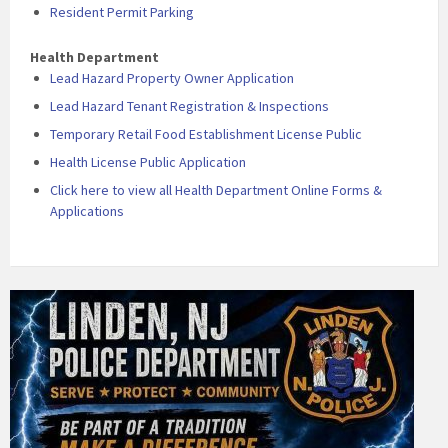
Resident Permit Parking
Health Department
Lead Hazard Property Owner Application
Lead Hazard Tenant Registration & Inspections
Temporary Retail Food Establishment License Public
Health License Public Application
Click here to view all Health Department Online Forms &
Applications