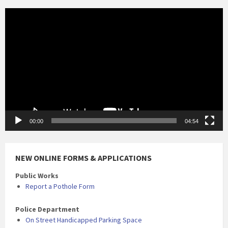
Video
Player
00:00
04:54
NEW ONLINE FORMS & APPLICATIONS
Public Works
Report a Pothole Form
Police Department
On Street Handicapped Parking Space