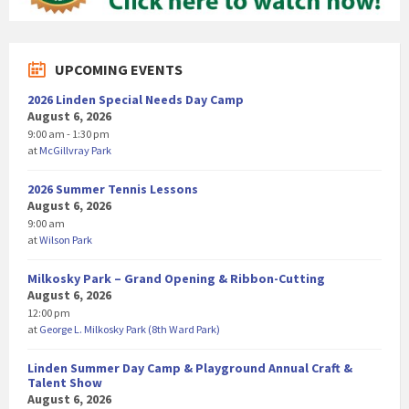
UPCOMING EVENTS
2026 Linden Special Needs Day Camp
August 6, 2026
9:00 am - 1:30 pm
at
McGillvray Park
2026 Summer Tennis Lessons
August 6, 2026
9:00 am
at
Wilson Park
Milkosky Park – Grand Opening & Ribbon-Cutting
August 6, 2026
12:00 pm
at
George L. Milkosky Park (8th Ward Park)
Linden Summer Day Camp & Playground Annual Craft &
Talent Show
August 6, 2026