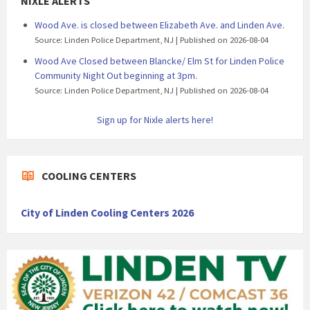
NIXLE ALERTS
Wood Ave. is closed between Elizabeth Ave. and Linden Ave.
Source: Linden Police Department, NJ
Published on 2026-08-04
Wood Ave Closed between Blancke/ Elm St for Linden Police
Community Night Out beginning at 3pm.
Source: Linden Police Department, NJ
Published on 2026-08-04
Sign up for Nixle alerts here!
COOLING CENTERS
City of Linden Cooling Centers 2026