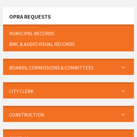
OPRA REQUESTS
MUNICIPAL RECORDS
BWC & AUDIO VISUAL RECORDS
BOARDS, COMMISSIONS & COMMITTEES
CITY CLERK
CONSTRUCTION