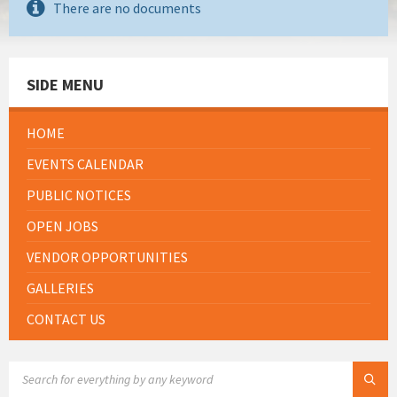
There are no documents
SIDE MENU
HOME
EVENTS CALENDAR
PUBLIC NOTICES
OPEN JOBS
VENDOR OPPORTUNITIES
GALLERIES
CONTACT US
SEARCH: