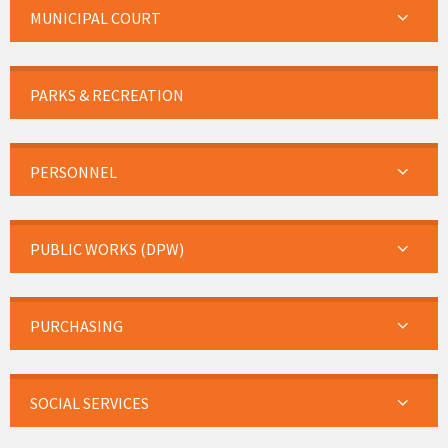
MUNICIPAL COURT
PARKS & RECREATION
PERSONNEL
PUBLIC WORKS (DPW)
PURCHASING
SOCIAL SERVICES