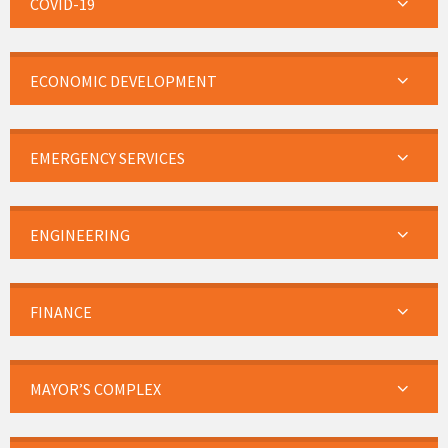
COVID-19
ECONOMIC DEVELOPMENT
EMERGENCY SERVICES
ENGINEERING
FINANCE
MAYOR’S COMPLEX