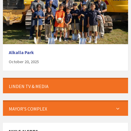
Alkalla Park
October 20, 2025
LINDEN TV & MEDIA
MAYOR’S COMPLEX