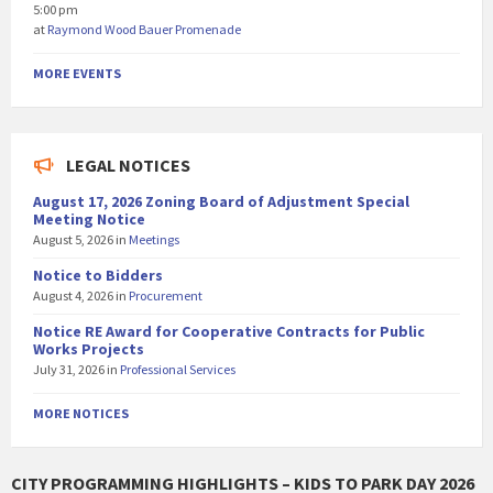
5:00 pm
at
Raymond Wood Bauer Promenade
MORE EVENTS
LEGAL NOTICES
August 17, 2026 Zoning Board of Adjustment Special
Meeting Notice
August 5, 2026
in
Meetings
Notice to Bidders
August 4, 2026
in
Procurement
Notice RE Award for Cooperative Contracts for Public
Works Projects
July 31, 2026
in
Professional Services
MORE NOTICES
CITY PROGRAMMING HIGHLIGHTS – KIDS TO PARK DAY 2026