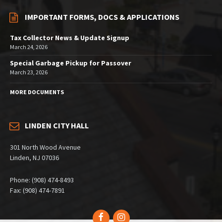
IMPORTANT FORMS, DOCS & APPLICATIONS
Tax Collector News & Update Signup
March 24, 2026
Special Garbage Pickup for Passover
March 23, 2026
MORE DOCUMENTS
LINDEN CITY HALL
301 North Wood Avenue
Linden, NJ 07036
Phone: (908) 474-8493
Fax: (908) 474-7891
Facebook
Instagram