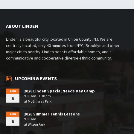
ABOUT LINDEN
Linden is a beautiful city located in Union County, NJ. We are
centrally located, only 40 minutes from NYC, Brooklyn and other
major cities nearby. Linden boasts affordable homes, and a
communicative and cooperative diverse ethnic community.
UPCOMING EVENTS
2026 Linden Special Needs Day Camp
AUG
9:00 am - 1:30 pm
6
at
McGillvray Park
2026 Summer Tennis Lessons
AUG
9:00 am
6
at
Wilson Park