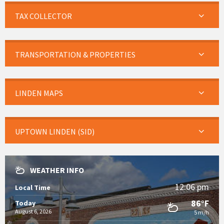
TAX COLLECTOR
TRANSPORTATION & PROPERTIES
LINDEN MAPS
UPTOWN LINDEN (SID)
WEATHER INFO
12:06 pm
Local Time
86°F
Today
August 6, 2026
5 m/h