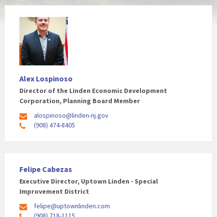
Alex Lospinoso
Director of the Linden Economic Development
Corporation, Planning Board Member
alospinoso@linden-nj.gov
(908) 474-8405
Felipe Cabezas
Executive Director, Uptown Linden - Special
Improvement District
felipe@uptownlinden.com
(908) 718-1115