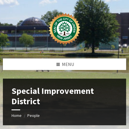
Skip
Skip
Skip
to
to
to
content
left
footer
sidebar
MENU
Special Improvement
District
Home
People
/