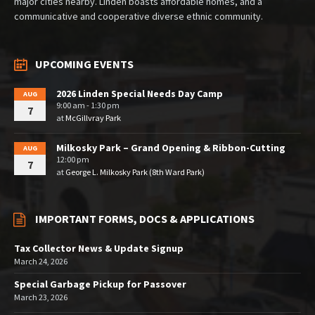
major cities nearby. Linden boasts affordable homes, and a
communicative and cooperative diverse ethnic community.
UPCOMING EVENTS
2026 Linden Special Needs Day Camp
AUG
9:00 am - 1:30 pm
7
at
McGillvray Park
Milkosky Park – Grand Opening & Ribbon-Cutting
AUG
12:00 pm
7
at
George L. Milkosky Park (8th Ward Park)
IMPORTANT FORMS, DOCS & APPLICATIONS
Tax Collector News & Update Signup
March 24, 2026
Special Garbage Pickup for Passover
March 23, 2026