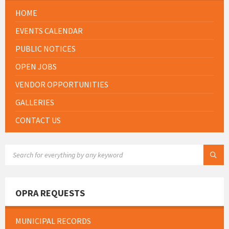
HOME
EVENTS CALENDAR
PUBLIC NOTICES
OPEN JOBS
VENDOR OPPORTUNITIES
GALLERIES
CONTACT US
SEARCH:
OPRA REQUESTS
MUNICIPAL RECORDS