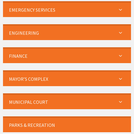
EMERGENCY SERVICES
ENGINEERING
FINANCE
MAYOR’S COMPLEX
MUNICIPAL COURT
PARKS & RECREATION