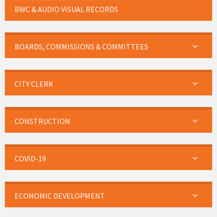
BWC & AUDIO VISUAL RECORDS
BOARDS, COMMISSIONS & COMMITTEES
CITY CLERK
CONSTRUCTION
COVID-19
ECONOMIC DEVELOPMENT