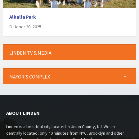
Alkalla Park
October 20, 2025
LINDEN TV & MEDIA
MAYOR’S COMPLEX
ABOUT LINDEN
Linden is a beautiful city located in Union County, NJ. We are
centrally located, only 40 minutes from NYC, Brooklyn and other