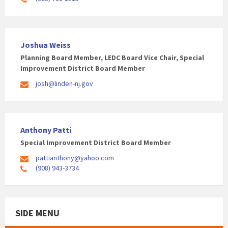
Joshua Weiss
Planning Board Member, LEDC Board Vice Chair, Special
Improvement District Board Member
josh@linden-nj.gov
Anthony Patti
Special Improvement District Board Member
pattianthony@yahoo.com
(908) 943-3734
SIDE MENU