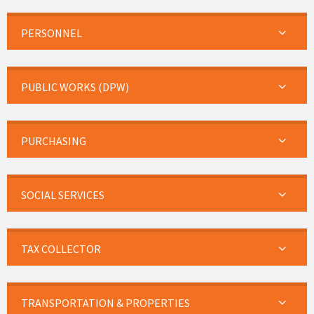
PERSONNEL
PUBLIC WORKS (DPW)
PURCHASING
SOCIAL SERVICES
TAX COLLECTOR
TRANSPORTATION & PROPERTIES