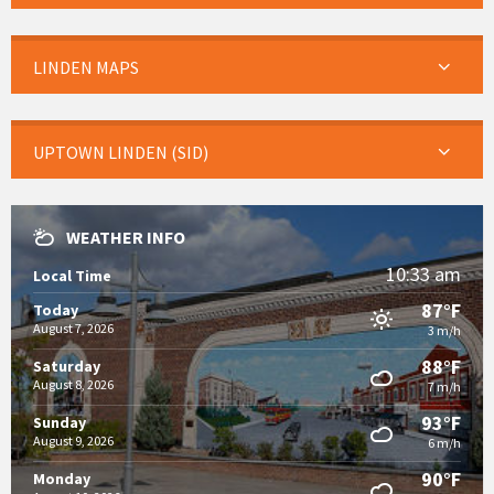
LINDEN MAPS
UPTOWN LINDEN (SID)
WEATHER INFO
10:33 am
Local Time
87°F
Today
August 7, 2026
3 m/h
88°F
Saturday
August 8, 2026
7 m/h
93°F
Sunday
August 9, 2026
6 m/h
90°F
Monday