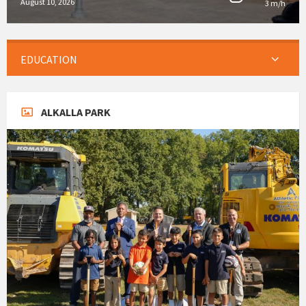
August 10, 2026
3 m/h
EDUCATION
ALKALLA PARK