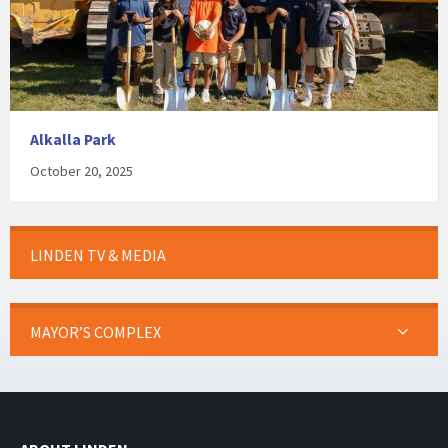
Alkalla Park
October 20, 2025
LINDEN TV & MEDIA
MAYOR’S COMPLEX