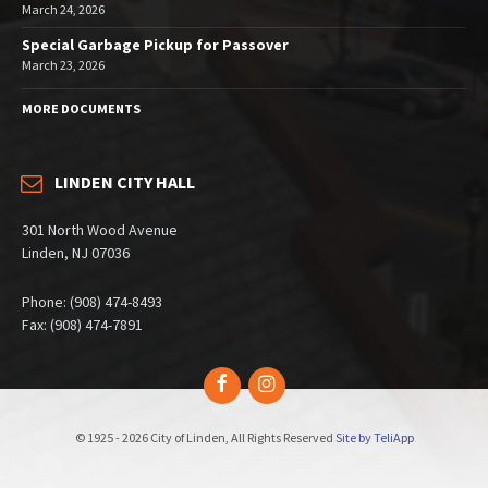
March 24, 2026
Special Garbage Pickup for Passover
March 23, 2026
MORE DOCUMENTS
LINDEN CITY HALL
301 North Wood Avenue
Linden, NJ 07036
Phone: (908) 474-8493
Fax: (908) 474-7891
Facebook
Instagram
© 1925 - 2026 City of Linden, All Rights Reserved
Site by TeliApp