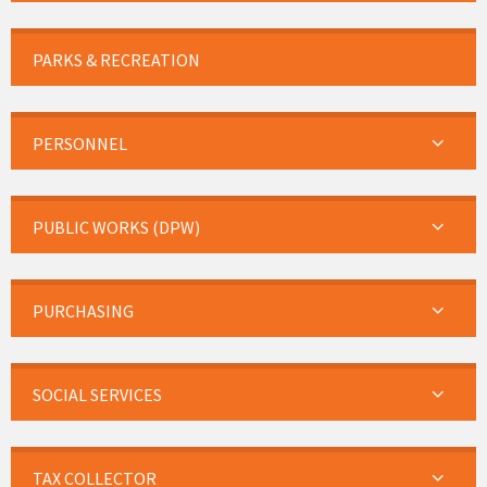
PARKS & RECREATION
PERSONNEL
PUBLIC WORKS (DPW)
PURCHASING
SOCIAL SERVICES
TAX COLLECTOR