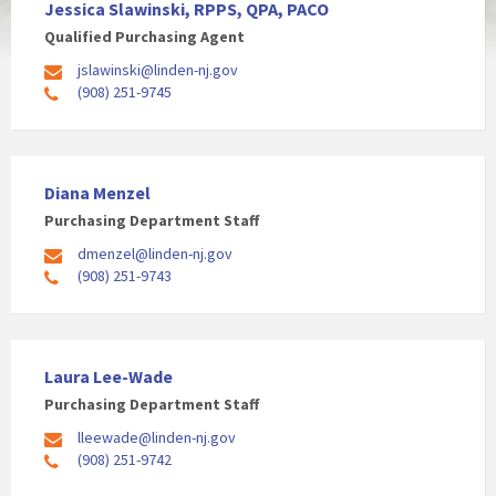
Jessica Slawinski, RPPS, QPA, PACO
Qualified Purchasing Agent
jslawinski@linden-nj.gov
(908) 251-9745
Diana Menzel
Purchasing Department Staff
dmenzel@linden-nj.gov
(908) 251-9743
Laura Lee-Wade
Purchasing Department Staff
lleewade@linden-nj.gov
(908) 251-9742