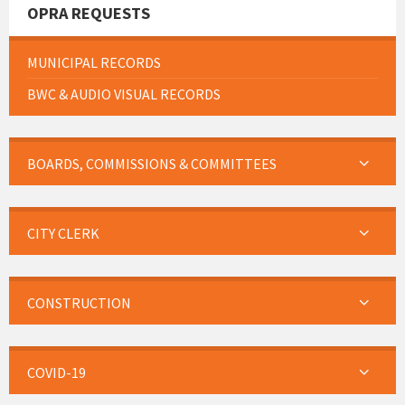
OPRA REQUESTS
MUNICIPAL RECORDS
BWC & AUDIO VISUAL RECORDS
BOARDS, COMMISSIONS & COMMITTEES
CITY CLERK
CONSTRUCTION
COVID-19