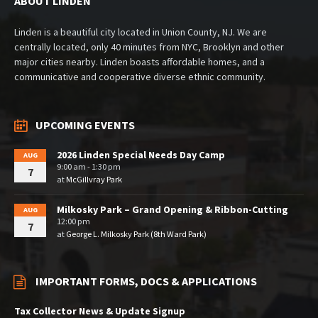
ABOUT LINDEN
Linden is a beautiful city located in Union County, NJ. We are
centrally located, only 40 minutes from NYC, Brooklyn and other
major cities nearby. Linden boasts affordable homes, and a
communicative and cooperative diverse ethnic community.
UPCOMING EVENTS
2026 Linden Special Needs Day Camp
AUG
9:00 am - 1:30 pm
7
at
McGillvray Park
Milkosky Park – Grand Opening & Ribbon-Cutting
AUG
12:00 pm
7
at
George L. Milkosky Park (8th Ward Park)
IMPORTANT FORMS, DOCS & APPLICATIONS
Tax Collector News & Update Signup