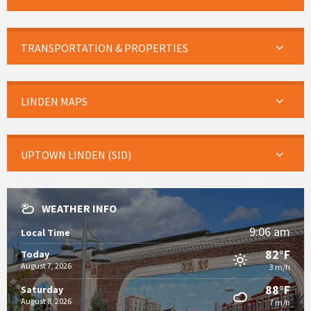
TRANSPORTATION & PROPERTIES
LINDEN MAPS
UPTOWN LINDEN (SID)
WEATHER INFO
9:06 am
Local Time
82°F
Today
August 7, 2026
3 m/h
88°F
Saturday
August 8, 2026
7 m/h