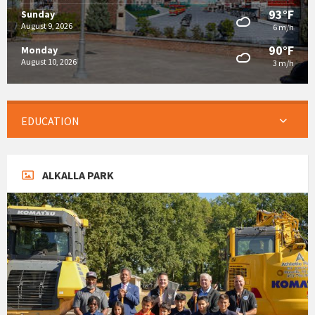
93°F
Sunday
August 9, 2026
6 m/h
90°F
Monday
August 10, 2026
3 m/h
EDUCATION
ALKALLA PARK