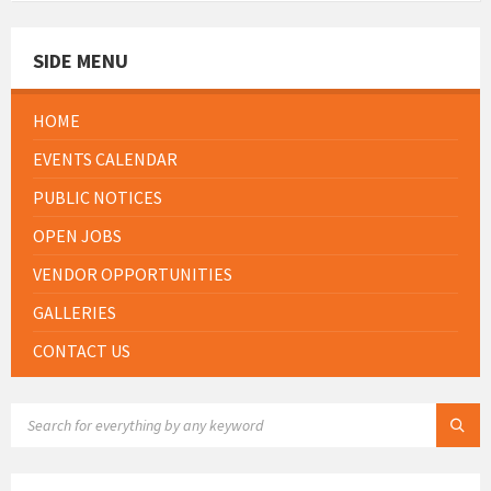
SIDE MENU
HOME
EVENTS CALENDAR
PUBLIC NOTICES
OPEN JOBS
VENDOR OPPORTUNITIES
GALLERIES
CONTACT US
SEARCH: