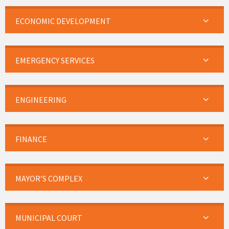
ECONOMIC DEVELOPMENT
EMERGENCY SERVICES
ENGINEERING
FINANCE
MAYOR’S COMPLEX
MUNICIPAL COURT