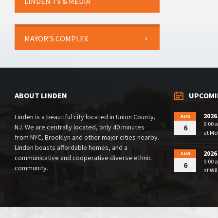
LINDEN TV & MEDIA
MAYOR’S COMPLEX
ABOUT LINDEN
UPCOMI
2026
Linden is a beautiful city located in Union County,
AUG
9:00 
NJ. We are centrally located, only 40 minutes
6
at
McG
from NYC, Brooklyn and other major cities nearby.
Linden boasts affordable homes, and a
2026
AUG
communicative and cooperative diverse ethnic
9:00 
6
community.
at
Wil