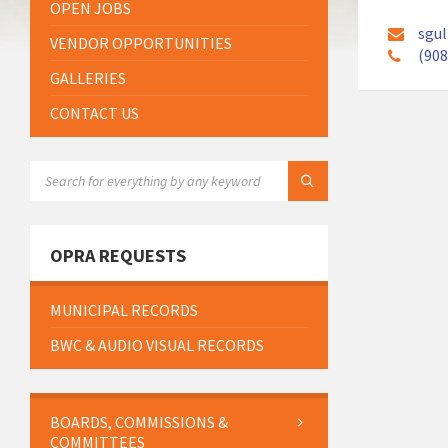
OPEN JOBS
sgul
VENDOR OPPORTUNITIES
(908
GALLERIES
CONTACT US
SEARCH:
OPRA REQUESTS
MUNICIPAL RECORDS
BWC & AUDIO VISUAL RECORDS
BOARDS, COMMISSIONS &
COMMITTEES