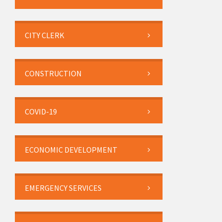
CITY CLERK
CONSTRUCTION
COVID-19
ECONOMIC DEVELOPMENT
EMERGENCY SERVICES