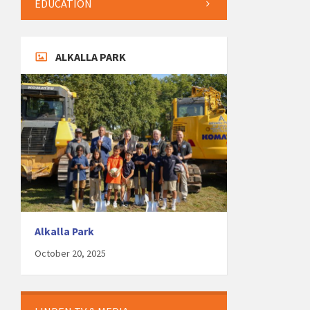
EDUCATION
ALKALLA PARK
Alkalla Park
October 20, 2025