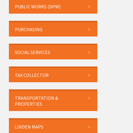
PUBLIC WORKS (DPW)
PURCHASING
SOCIAL SERVICES
TAX COLLECTOR
TRANSPORTATION &
PROPERTIES
LINDEN MAPS