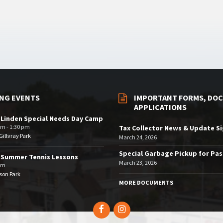
NG EVENTS
IMPORTANT FORMS, DOC
APPLICATIONS
 Linden Special Needs Day Camp
am - 1:30 pm
Tax Collector News & Update S
illvray Park
March 24, 2026
Special Garbage Pickup for Pa
 Summer Tennis Lessons
March 23, 2026
am
son Park
MORE DOCUMENTS
Facebook
Instagram