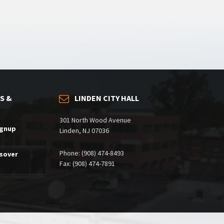
S &
LINDEN CITY HALL
301 North Wood Avenue
ignup
Linden, NJ 07036
Phone: (908) 474-8493
ssover
Fax: (908) 474-7891