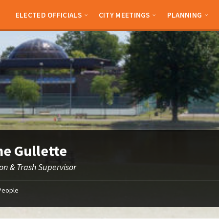
ELECTED OFFICIALS
CITY MEETINGS
PLANNING
e Gullette
ion & Trash Supervisor
People