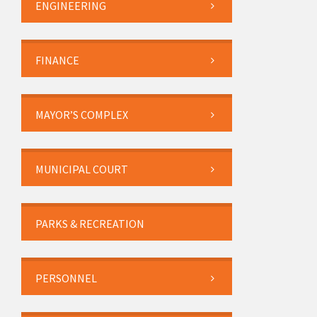
ENGINEERING
FINANCE
MAYOR’S COMPLEX
MUNICIPAL COURT
PARKS & RECREATION
PERSONNEL