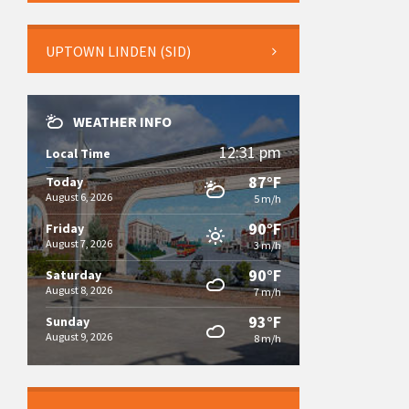
UPTOWN LINDEN (SID)
WEATHER INFO
12:31 pm
Local Time
87°F
Today
August 6, 2026
5 m/h
90°F
Friday
August 7, 2026
3 m/h
90°F
Saturday
August 8, 2026
7 m/h
93°F
Sunday
August 9, 2026
8 m/h