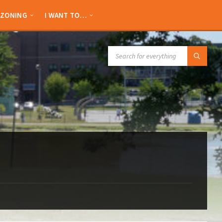
ZONING
I WANT TO…
SEARCH: