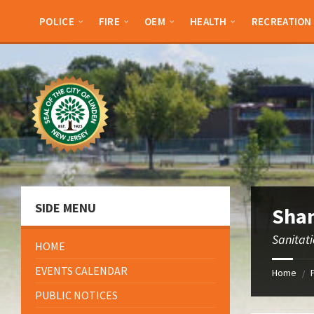
Skip
Skip
Skip
to
to
to
POLICE
FIRE
OEM
HEALTH
RECREATION
content
left
footer
sidebar
SIDE MENU
Shan
Sanitat
HOME
EVENTS CALENDAR
Home
/
PUBLIC NOTICES