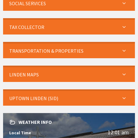
SOCIAL SERVICES
TAX COLLECTOR
TRANSPORTATION & PROPERTIES
LINDEN MAPS
UPTOWN LINDEN (SID)
WEATHER INFO
12:01 am
Local Time