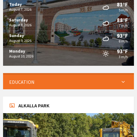
81°F
Today
August 7, 2026
5 m/h
88°F
Saturday
August 8, 2026
7 m/h
93°F
Sunday
August 9, 2026
6 m/h
93°F
Monday
August 10, 2026
3 m/h
EDUCATION
ALKALLA PARK