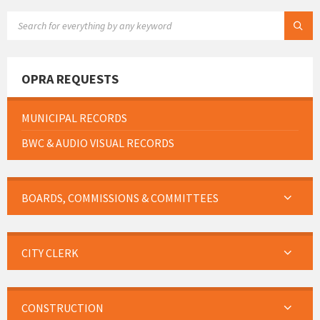
SEARCH:
OPRA REQUESTS
MUNICIPAL RECORDS
BWC & AUDIO VISUAL RECORDS
BOARDS, COMMISSIONS & COMMITTEES
CITY CLERK
CONSTRUCTION