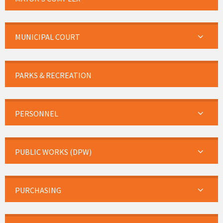
MUNICIPAL COURT
PARKS & RECREATION
PERSONNEL
PUBLIC WORKS (DPW)
PURCHASING