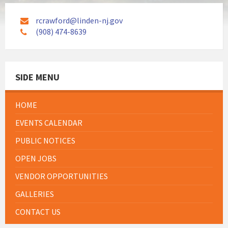
rcrawford@linden-nj.gov
(908) 474-8639
SIDE MENU
HOME
EVENTS CALENDAR
PUBLIC NOTICES
OPEN JOBS
VENDOR OPPORTUNITIES
GALLERIES
CONTACT US