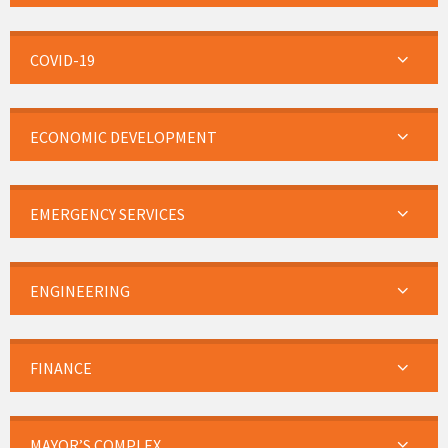
COVID-19
ECONOMIC DEVELOPMENT
EMERGENCY SERVICES
ENGINEERING
FINANCE
MAYOR’S COMPLEX