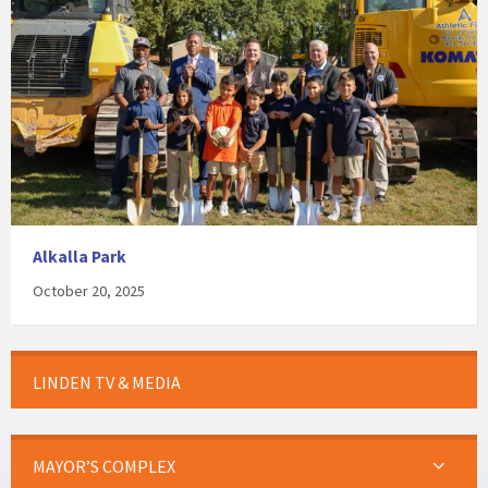
Alkalla Park
October 20, 2025
LINDEN TV & MEDIA
MAYOR’S COMPLEX