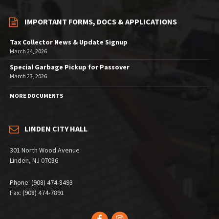
IMPORTANT FORMS, DOCS & APPLICATIONS
Tax Collector News & Update Signup
March 24, 2026
Special Garbage Pickup for Passover
March 23, 2026
MORE DOCUMENTS
LINDEN CITY HALL
301 North Wood Avenue
Linden, NJ 07036
Phone: (908) 474-8493
Fax: (908) 474-7891
Facebook
Instagram