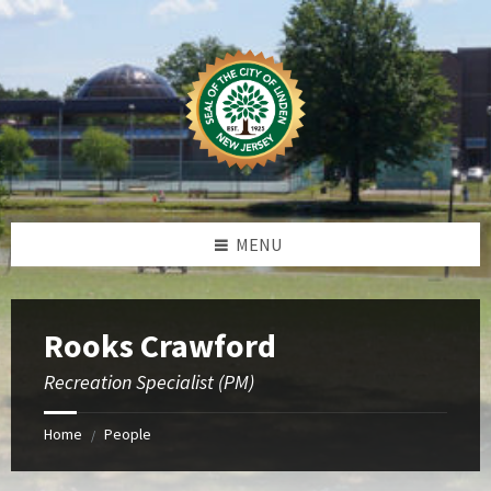
Skip
Skip
Skip
to
to
to
content
left
footer
sidebar
MENU
Rooks Crawford
Recreation Specialist (PM)
Home
People
/