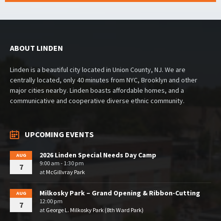
ABOUT LINDEN
Linden is a beautiful city located in Union County, NJ. We are
centrally located, only 40 minutes from NYC, Brooklyn and other
major cities nearby. Linden boasts affordable homes, and a
communicative and cooperative diverse ethnic community.
UPCOMING EVENTS
2026 Linden Special Needs Day Camp
AUG
9:00 am - 1:30 pm
7
at
McGillvray Park
Milkosky Park – Grand Opening & Ribbon-Cutting
AUG
12:00 pm
7
at
George L. Milkosky Park (8th Ward Park)