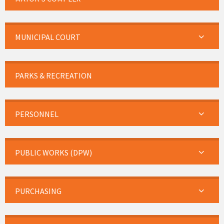
MUNICIPAL COURT
PARKS & RECREATION
PERSONNEL
PUBLIC WORKS (DPW)
PURCHASING