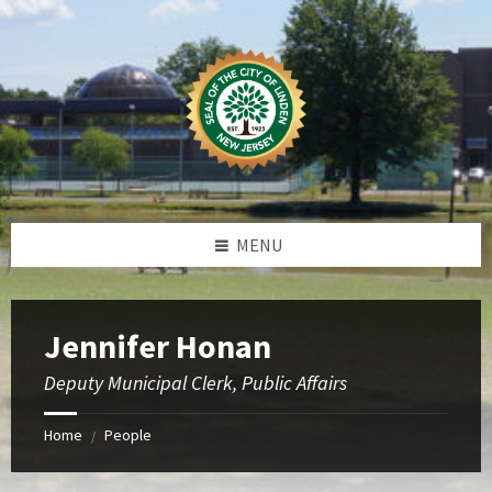
Skip
Skip
Skip
to
to
to
content
left
footer
sidebar
MENU
Jennifer Honan
Deputy Municipal Clerk, Public Affairs
Home
People
/