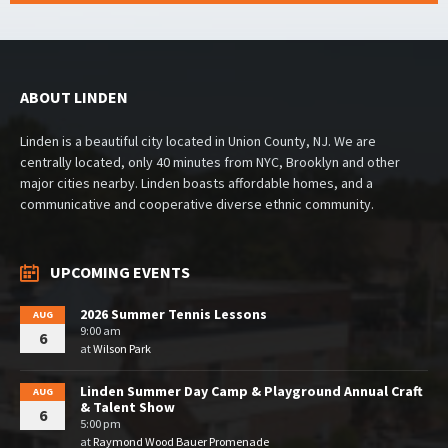
ABOUT LINDEN
Linden is a beautiful city located in Union County, NJ. We are
centrally located, only 40 minutes from NYC, Brooklyn and other
major cities nearby. Linden boasts affordable homes, and a
communicative and cooperative diverse ethnic community.
UPCOMING EVENTS
2026 Summer Tennis Lessons
AUG
9:00 am
6
at
Wilson Park
Linden Summer Day Camp & Playground Annual Craft
AUG
& Talent Show
6
5:00 pm
at
Raymond Wood Bauer Promenade