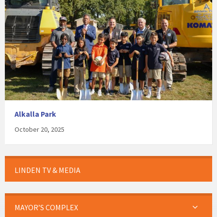
Alkalla Park
October 20, 2025
LINDEN TV & MEDIA
MAYOR’S COMPLEX