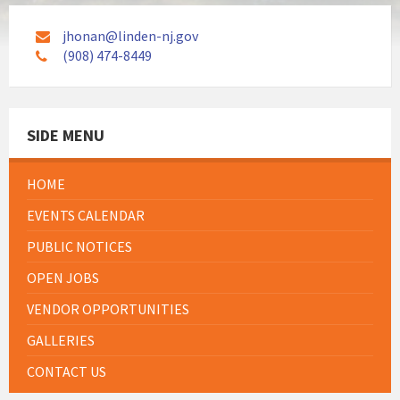
jhonan@linden-nj.gov
(908) 474-8449
SIDE MENU
HOME
EVENTS CALENDAR
PUBLIC NOTICES
OPEN JOBS
VENDOR OPPORTUNITIES
GALLERIES
CONTACT US