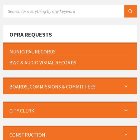
SEARCH:
OPRA REQUESTS
MUNICIPAL RECORDS
BWC & AUDIO VISUAL RECORDS
BOARDS, COMMISSIONS & COMMITTEES
CITY CLERK
CONSTRUCTION