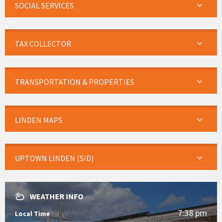
SOCIAL SERVICES
TAX COLLECTOR
TRANSPORTATION & PROPERTIES
LINDEN MAPS
UPTOWN LINDEN (SID)
WEATHER INFO
7:38 pm
Local Time