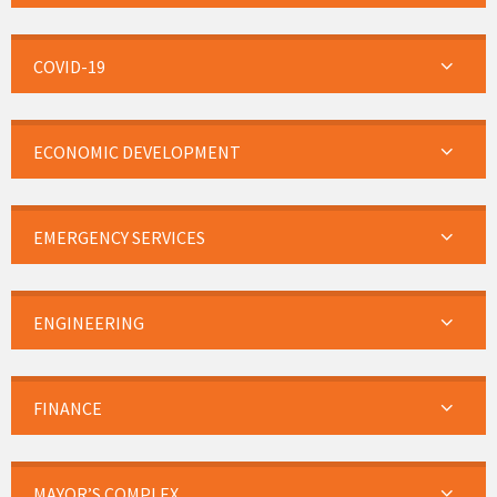
COVID-19
ECONOMIC DEVELOPMENT
EMERGENCY SERVICES
ENGINEERING
FINANCE
MAYOR’S COMPLEX