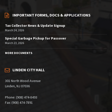
IMPORTANT FORMS, DOCS & APPLICATIONS
Tax Collector News & Update Signup
March 24, 2026
Special Garbage Pickup for Passover
March 23, 2026
MORE DOCUMENTS
LINDEN CITY HALL
301 North Wood Avenue
Linden, NJ 07036
Phone: (908) 474-8493
Fax: (908) 474-7891