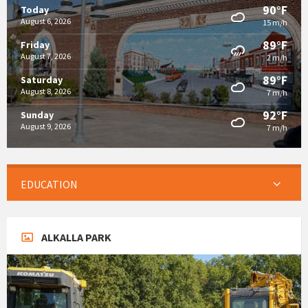
90°F
Today
August 6, 2026
15 m/h
89°F
Friday
August 7, 2026
2 m/h
89°F
Saturday
August 8, 2026
7 m/h
92°F
Sunday
August 9, 2026
7 m/h
EDUCATION
ALKALLA PARK