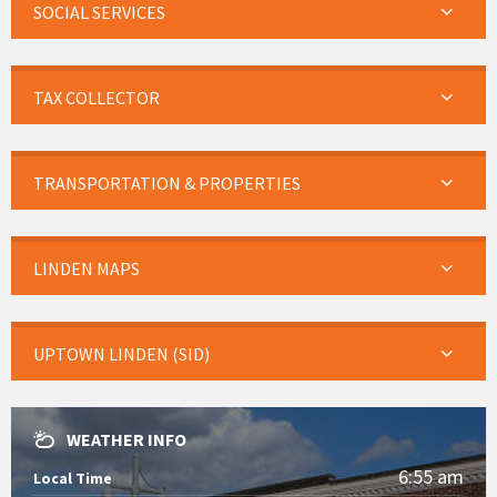
SOCIAL SERVICES
TAX COLLECTOR
TRANSPORTATION & PROPERTIES
LINDEN MAPS
UPTOWN LINDEN (SID)
WEATHER INFO
6:55 am
Local Time