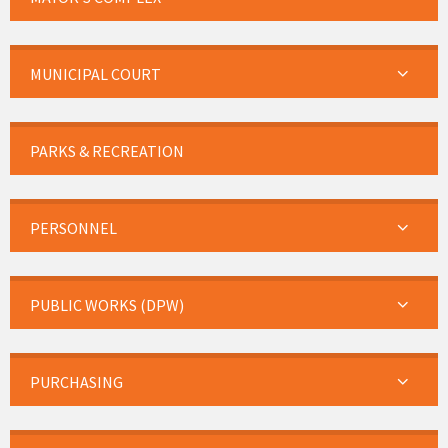
MUNICIPAL COURT
PARKS & RECREATION
PERSONNEL
PUBLIC WORKS (DPW)
PURCHASING