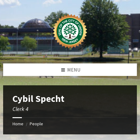
Skip
Skip
Skip
to
to
to
content
left
footer
sidebar
MENU
Cybil Specht
Clerk 4
Home
People
/