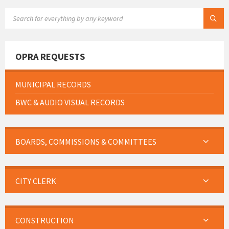
SEARCH:
OPRA REQUESTS
MUNICIPAL RECORDS
BWC & AUDIO VISUAL RECORDS
BOARDS, COMMISSIONS & COMMITTEES
CITY CLERK
CONSTRUCTION