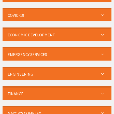
COVID-19
ECONOMIC DEVELOPMENT
EMERGENCY SERVICES
ENGINEERING
FINANCE
MAYOR’S COMPLEX