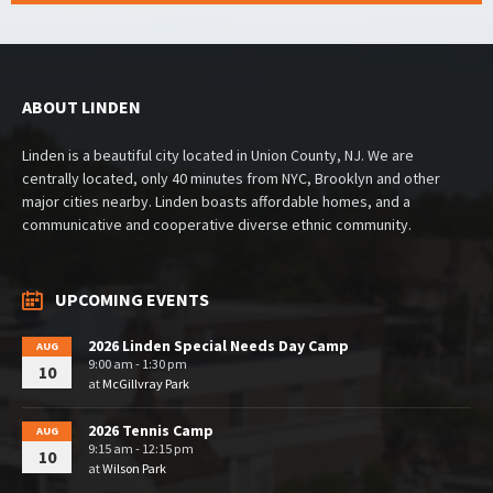
ABOUT LINDEN
Linden is a beautiful city located in Union County, NJ. We are
centrally located, only 40 minutes from NYC, Brooklyn and other
major cities nearby. Linden boasts affordable homes, and a
communicative and cooperative diverse ethnic community.
UPCOMING EVENTS
2026 Linden Special Needs Day Camp
AUG
9:00 am - 1:30 pm
10
at
McGillvray Park
2026 Tennis Camp
AUG
9:15 am - 12:15 pm
10
at
Wilson Park