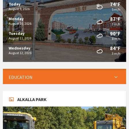
74°F
Today
August 9, 2026
5 m/h
87°F
Monday
August 10, 2026
3 m/h
90°F
Tuesday
August 11, 2026
8 m/h
84°F
Wednesday
August 12, 2026
3 m/h
EDUCATION
ALKALLA PARK