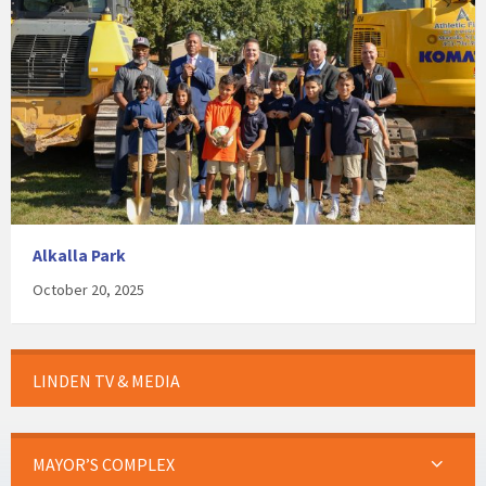
Alkalla Park
October 20, 2025
LINDEN TV & MEDIA
MAYOR’S COMPLEX