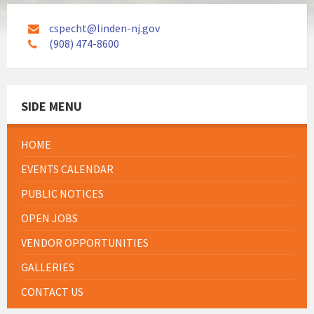
cspecht@linden-nj.gov
(908) 474-8600
SIDE MENU
HOME
EVENTS CALENDAR
PUBLIC NOTICES
OPEN JOBS
VENDOR OPPORTUNITIES
GALLERIES
CONTACT US