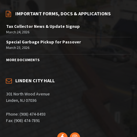
IMPORTANT FORMS, DOCS & APPLICATIONS
Tax Collector News & Update Signup
March 24, 2026
Special Garbage Pickup for Passover
March 23, 2026
MORE DOCUMENTS
LINDEN CITY HALL
301 North Wood Avenue
Linden, NJ 07036
Phone: (908) 474-8493
Fax: (908) 474-7891
Facebook
Instagram