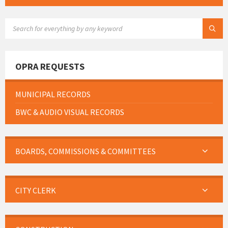
SEARCH:
OPRA REQUESTS
MUNICIPAL RECORDS
BWC & AUDIO VISUAL RECORDS
BOARDS, COMMISSIONS & COMMITTEES
CITY CLERK