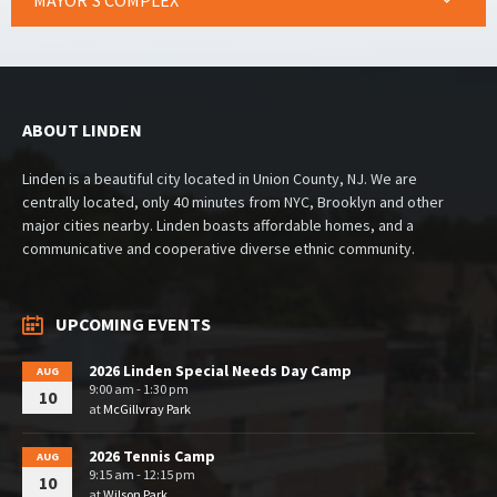
MAYOR’S COMPLEX
ABOUT LINDEN
Linden is a beautiful city located in Union County, NJ. We are
centrally located, only 40 minutes from NYC, Brooklyn and other
major cities nearby. Linden boasts affordable homes, and a
communicative and cooperative diverse ethnic community.
UPCOMING EVENTS
2026 Linden Special Needs Day Camp
AUG
9:00 am - 1:30 pm
10
at
McGillvray Park
2026 Tennis Camp
AUG
9:15 am - 12:15 pm
10
at
Wilson Park