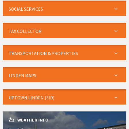
SOCIAL SERVICES
TAX COLLECTOR
TRANSPORTATION & PROPERTIES
LINDEN MAPS
UPTOWN LINDEN (SID)
WEATHER INFO