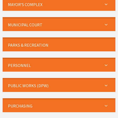
MAYOR’S COMPLEX
MUNICIPAL COURT
PARKS & RECREATION
PERSONNEL
PUBLIC WORKS (DPW)
PURCHASING