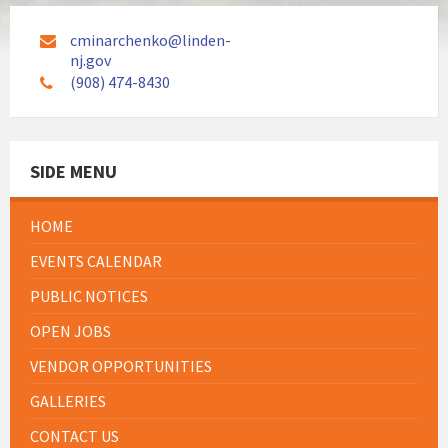
cminarchenko@linden-
nj.gov
(908) 474-8430
SIDE MENU
HOME
EVENTS CALENDAR
PUBLIC NOTICES
OPEN JOBS
VENDOR OPPORTUNITIES
GALLERIES
CONTACT US