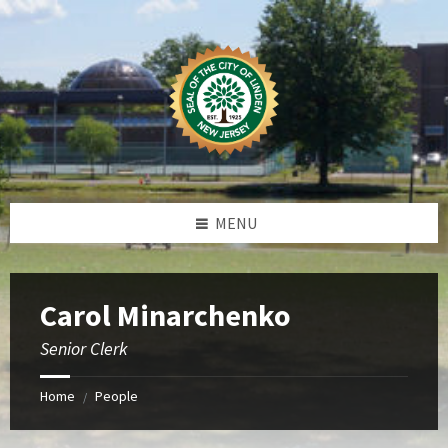
Skip
Skip
Skip
to
to
to
content
left
footer
sidebar
MENU
Carol Minarchenko
Senior Clerk
Home
People
/