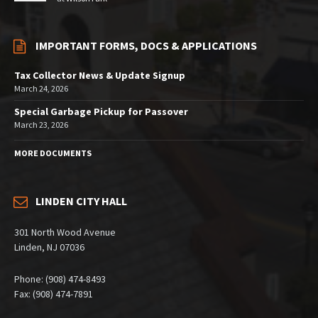
IMPORTANT FORMS, DOCS & APPLICATIONS
Tax Collector News & Update Signup
March 24, 2026
Special Garbage Pickup for Passover
March 23, 2026
MORE DOCUMENTS
LINDEN CITY HALL
301 North Wood Avenue
Linden, NJ 07036
Phone: (908) 474-8493
Fax: (908) 474-7891