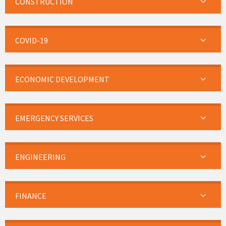
CONSTRUCTION
COVID-19
ECONOMIC DEVELOPMENT
EMERGENCY SERVICES
ENGINEERING
FINANCE