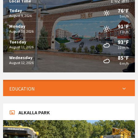
1:02 am
Local Time
76°F
Today
August 9, 2026
5 m/h
91°F
Monday
August 10, 2026
3 m/h
93°F
Tuesday
August 11, 2026
10 m/h
85°F
Wednesday
August 12, 2026
6 m/h
EDUCATION
ALKALLA PARK