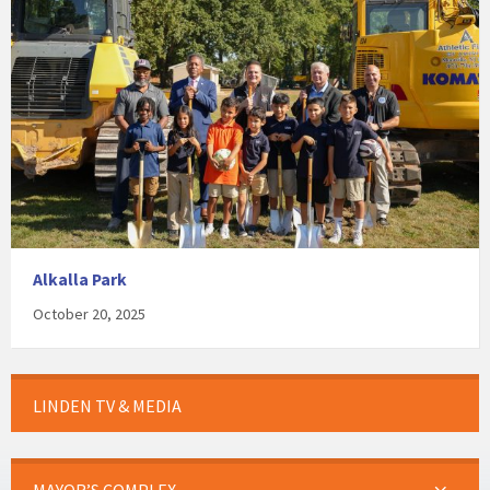
Alkalla Park
October 20, 2025
LINDEN TV & MEDIA