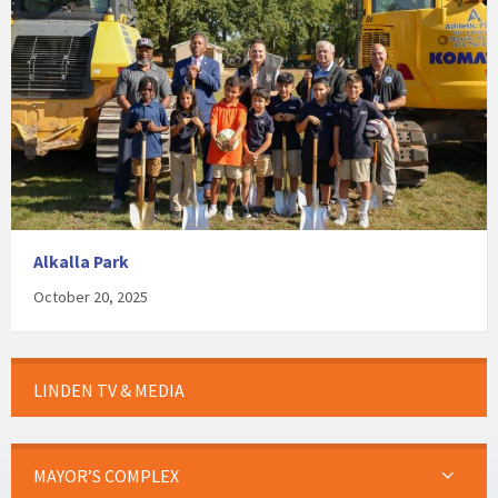
Alkalla Park
October 20, 2025
LINDEN TV & MEDIA
MAYOR’S COMPLEX