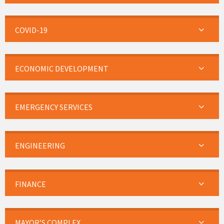
COVID-19
ECONOMIC DEVELOPMENT
EMERGENCY SERVICES
ENGINEERING
FINANCE
MAYOR’S COMPLEX