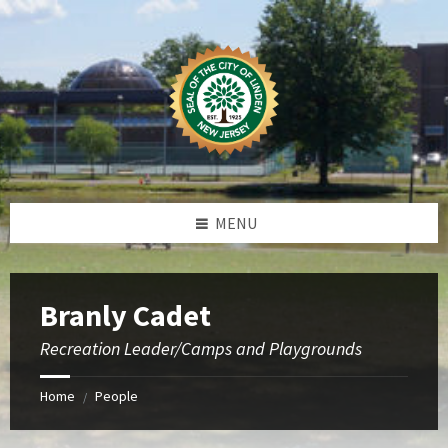
Skip
Skip
Skip
to
to
to
content
left
footer
sidebar
MENU
Branly Cadet
Recreation Leader/Camps and Playgrounds
Home
People
/