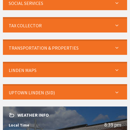
SOCIAL SERVICES
TAX COLLECTOR
TRANSPORTATION & PROPERTIES
LINDEN MAPS
UPTOWN LINDEN (SID)
WEATHER INFO
8:39 pm
Local Time