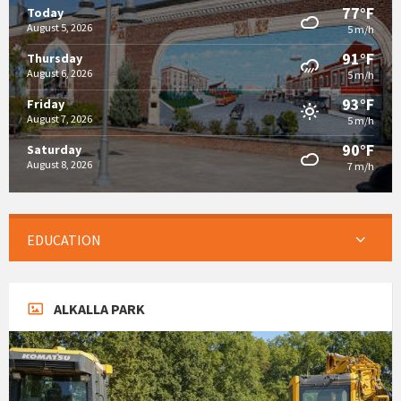
77°F
Today
August 5, 2026
5 m/h
91°F
Thursday
August 6, 2026
5 m/h
93°F
Friday
August 7, 2026
5 m/h
90°F
Saturday
August 8, 2026
7 m/h
EDUCATION
ALKALLA PARK