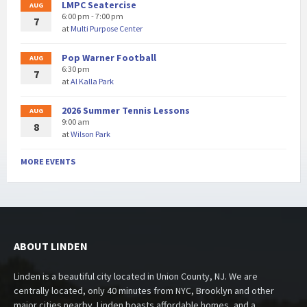
LMPC Seatercise
AUG
6:00 pm - 7:00 pm
7
at
Multi Purpose Center
Pop Warner Football
AUG
6:30 pm
7
at
Al Kalla Park
2026 Summer Tennis Lessons
AUG
9:00 am
8
at
Wilson Park
MORE EVENTS
ABOUT LINDEN
Linden is a beautiful city located in Union County, NJ. We are
centrally located, only 40 minutes from NYC, Brooklyn and other
major cities nearby. Linden boasts affordable homes, and a