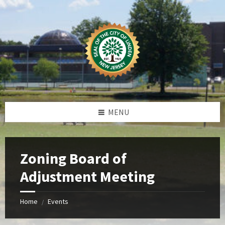
Skip
Skip
Skip
Skip
to
to
to
to
content
left
right
footer
sidebar
sidebar
MENU
Zoning Board of
Adjustment Meeting
Home
Events
/