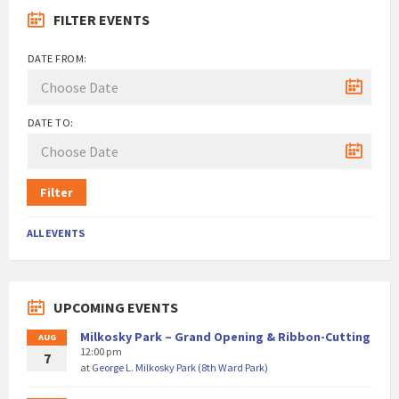
FILTER EVENTS
DATE FROM:
DATE TO:
Filter
ALL EVENTS
UPCOMING EVENTS
Milkosky Park – Grand Opening & Ribbon-Cutting
AUG
12:00 pm
7
at
George L. Milkosky Park (8th Ward Park)