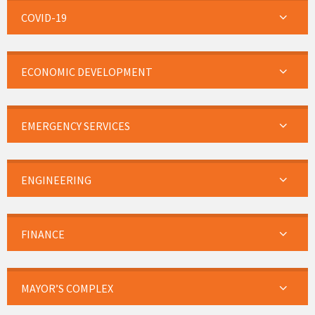
COVID-19
ECONOMIC DEVELOPMENT
EMERGENCY SERVICES
ENGINEERING
FINANCE
MAYOR’S COMPLEX