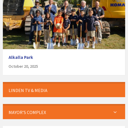
Alkalla Park
October 20, 2025
LINDEN TV & MEDIA
MAYOR’S COMPLEX