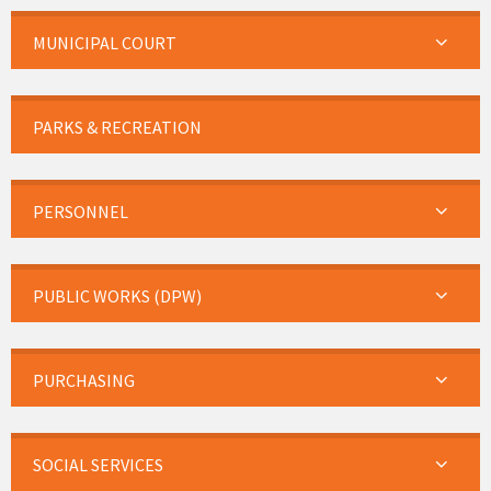
MUNICIPAL COURT
PARKS & RECREATION
PERSONNEL
PUBLIC WORKS (DPW)
PURCHASING
SOCIAL SERVICES