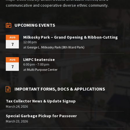
communicative and cooperative diverse ethnic community.
UPCOMING EVENTS
Milkosky Park – Grand Opening & Ribbon-Cutting
AUG
12:00 pm
7
at
George L. Milkosky Park (8th Ward Park)
LMPC Seatercise
AUG
6:00 pm - 7:00 pm
7
at
Multi Purpose Center
IMPORTANT FORMS, DOCS & APPLICATIONS
Tax Collector News & Update Signup
March 24, 2026
Special Garbage Pickup for Passover
March 23, 2026