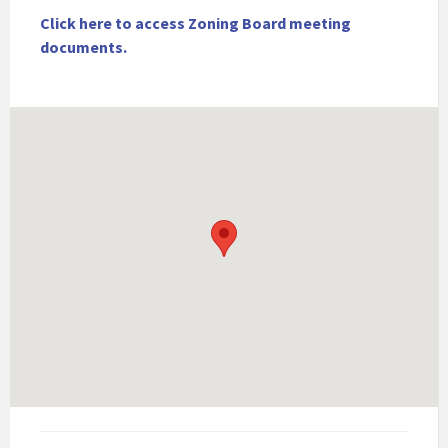
Click here to access Zoning Board meeting
documents.