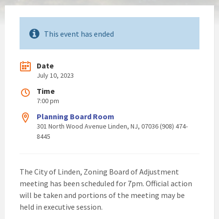
This event has ended
Date
July 10, 2023
Time
7:00 pm
Planning Board Room
301 North Wood Avenue Linden, NJ, 07036 (908) 474-
8445
The City of Linden, Zoning Board of Adjustment
meeting has been scheduled for 7pm. Official action
will be taken and portions of the meeting may be
held in executive session.