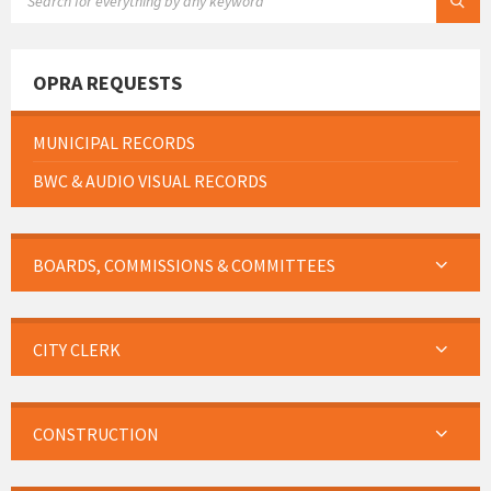
OPRA REQUESTS
MUNICIPAL RECORDS
BWC & AUDIO VISUAL RECORDS
BOARDS, COMMISSIONS & COMMITTEES
CITY CLERK
CONSTRUCTION