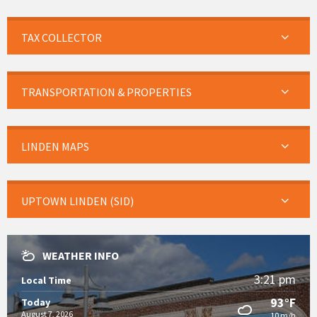
TAX COLLECTOR
TRANSPORTATION & PROPERTIES
LINDEN MAPS
UPTOWN LINDEN (SID)
WEATHER INFO
3:21 pm
Local Time
93°F
Today
August 7, 2026
10 m/h