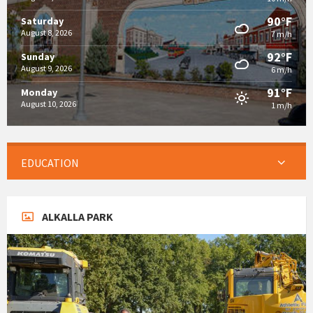
90°F
Saturday
August 8, 2026
7 m/h
92°F
Sunday
August 9, 2026
6 m/h
91°F
Monday
August 10, 2026
1 m/h
EDUCATION
ALKALLA PARK