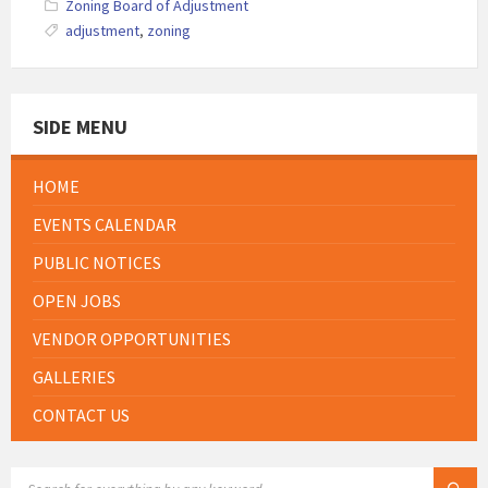
Zoning Board of Adjustment
adjustment
,
zoning
SIDE MENU
HOME
EVENTS CALENDAR
PUBLIC NOTICES
OPEN JOBS
VENDOR OPPORTUNITIES
GALLERIES
CONTACT US
SEARCH: