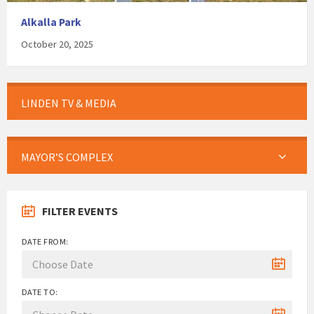
Alkalla Park
October 20, 2025
LINDEN TV & MEDIA
MAYOR’S COMPLEX
FILTER EVENTS
DATE FROM:
DATE TO: