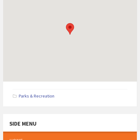
Parks & Recreation
SIDE MENU