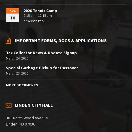
2026 Tennis Camp
AUG
9:15 am - 12:15 pm
10
at
Wilson Park
IMPORTANT FORMS, DOCS & APPLICATIONS
Tax Collector News & Update Signup
March 24, 2026
Special Garbage Pickup for Passover
March 23, 2026
MORE DOCUMENTS
LINDEN CITY HALL
301 North Wood Avenue
Linden, NJ 07036