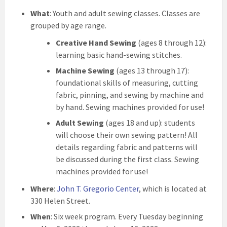
What
: Youth and adult sewing classes. Classes are
grouped by age range.
Creative Hand Sewing
(ages 8 through 12):
learning basic hand-sewing stitches.
Machine Sewing
(ages 13 through 17):
foundational skills of measuring, cutting
fabric, pinning, and sewing by machine and
by hand. Sewing machines provided for use!
Adult Sewing
(ages 18 and up): students
will choose their own sewing pattern! All
details regarding fabric and patterns will
be discussed during the first class. Sewing
machines provided for use!
Where
:
John T. Gregorio Center
, which is located at
330 Helen Street.
When
: Six week program. Every Tuesday beginning