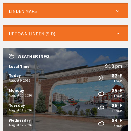
LINDEN MAPS
UPTOWN LINDEN (SID)
WEATHER INFO
9:18 pm
Local Time
82°F
Today
August 9, 2026
1 m/h
85°F
Monday
August 10, 2026
1 m/h
86°F
Tuesday
August 11, 2026
12 m/h
84°F
Wednesday
August 12, 2026
5 m/h