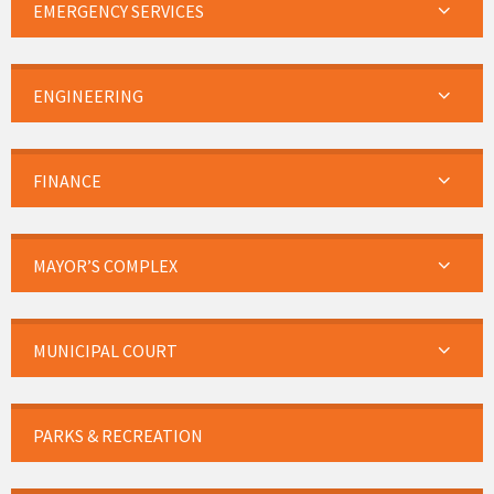
EMERGENCY SERVICES
ENGINEERING
FINANCE
MAYOR’S COMPLEX
MUNICIPAL COURT
PARKS & RECREATION