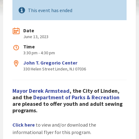
This event has ended
Date
June 13, 2023
Time
3:30 pm - 4:30 pm
John T. Gregorio Center
330 Helen Street Linden, NJ 07036
Mayor Derek Armstead
, the City of Linden,
and the
Department of Parks & Recreation
are pleased to
offer youth and adult sewing
programs.
Click here
to view and/or download the
informational flyer for this program.