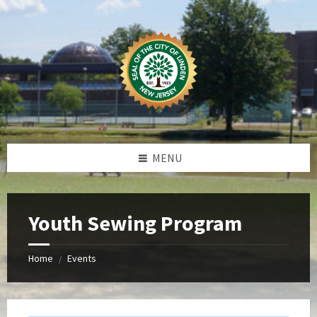
Skip
Skip
Skip
Skip
to
to
to
to
content
left
right
footer
sidebar
sidebar
MENU
Youth Sewing Program
Home
Events
/