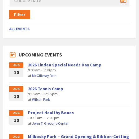
Filter
ALL EVENTS
UPCOMING EVENTS
2026 Linden Special Needs Day Camp
AUG
9:00 am - 1:30 pm
10
at
McGillvray Park
2026 Tennis Camp
AUG
9:15 am - 12:15 pm
10
at
Wilson Park
Project Healthy Bones
AUG
10:30 am - 12:00 pm
10
at
John T. Gregorio Center
Milkosky Park – Grand Opening & Ribbon-Cutting
AUG