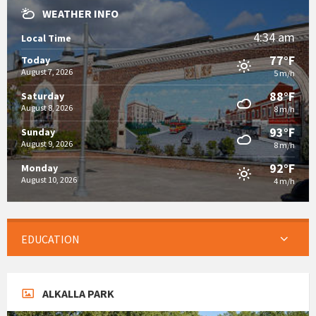
WEATHER INFO
4:34 am
Local Time
77°F
Today
August 7, 2026
5 m/h
88°F
Saturday
August 8, 2026
8 m/h
93°F
Sunday
August 9, 2026
8 m/h
92°F
Monday
August 10, 2026
4 m/h
EDUCATION
ALKALLA PARK