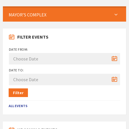
MAYOR’S COMPLEX
FILTER EVENTS
DATE FROM:
DATE TO:
Filter
ALL EVENTS