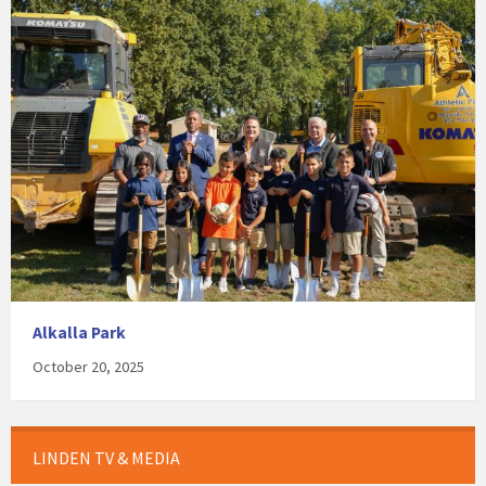
Alkalla Park
October 20, 2025
LINDEN TV & MEDIA