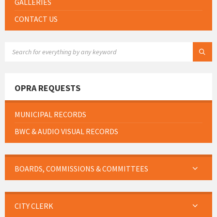
GALLERIES
CONTACT US
SEARCH:
OPRA REQUESTS
MUNICIPAL RECORDS
BWC & AUDIO VISUAL RECORDS
BOARDS, COMMISSIONS & COMMITTEES
CITY CLERK