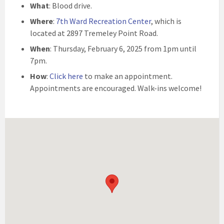
What
: Blood drive.
Where
:
7th Ward Recreation Center
, which is
located at 2897 Tremeley Point Road.
When
: Thursday, February 6, 2025 from 1pm until
7pm.
How
:
Click here
to make an appointment.
Appointments are encouraged. Walk-ins welcome!