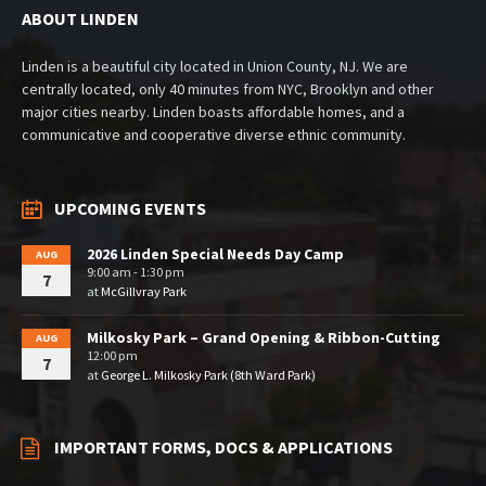
ABOUT LINDEN
Linden is a beautiful city located in Union County, NJ. We are
centrally located, only 40 minutes from NYC, Brooklyn and other
major cities nearby. Linden boasts affordable homes, and a
communicative and cooperative diverse ethnic community.
UPCOMING EVENTS
2026 Linden Special Needs Day Camp
AUG
9:00 am - 1:30 pm
7
at
McGillvray Park
Milkosky Park – Grand Opening & Ribbon-Cutting
AUG
12:00 pm
7
at
George L. Milkosky Park (8th Ward Park)
IMPORTANT FORMS, DOCS & APPLICATIONS