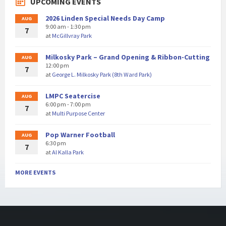
UPCOMING EVENTS
2026 Linden Special Needs Day Camp
AUG
9:00 am - 1:30 pm
7
at
McGillvray Park
Milkosky Park – Grand Opening & Ribbon-Cutting
AUG
12:00 pm
7
at
George L. Milkosky Park (8th Ward Park)
LMPC Seatercise
AUG
6:00 pm - 7:00 pm
7
at
Multi Purpose Center
Pop Warner Football
AUG
6:30 pm
7
at
Al Kalla Park
MORE EVENTS