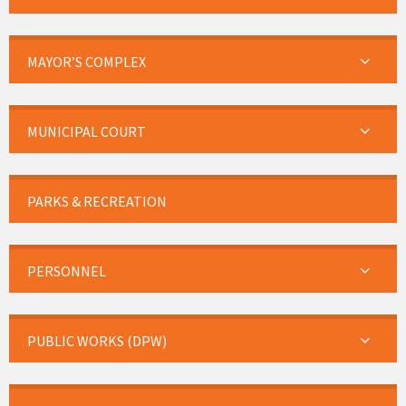
MAYOR’S COMPLEX
MUNICIPAL COURT
PARKS & RECREATION
PERSONNEL
PUBLIC WORKS (DPW)