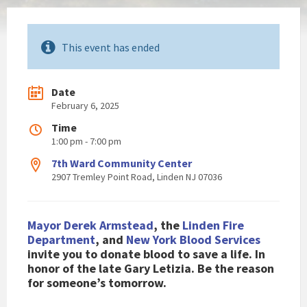
This event has ended
Date
February 6, 2025
Time
1:00 pm - 7:00 pm
7th Ward Community Center
2907 Tremley Point Road, Linden NJ 07036
Mayor Derek Armstead
, the
Linden Fire
Department
, and
New York Blood Services
invite you to donate blood to save a life. In
honor of the late Gary Letizia. Be the reason
for someone’s tomorrow.