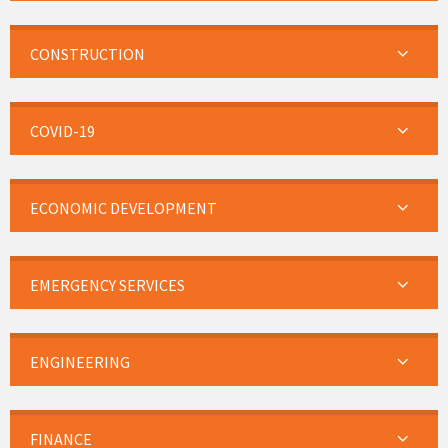
CONSTRUCTION
COVID-19
ECONOMIC DEVELOPMENT
EMERGENCY SERVICES
ENGINEERING
FINANCE