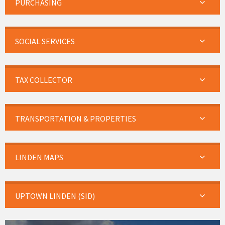
PURCHASING
SOCIAL SERVICES
TAX COLLECTOR
TRANSPORTATION & PROPERTIES
LINDEN MAPS
UPTOWN LINDEN (SID)