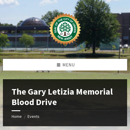
Skip
Skip
Skip
Skip
to
to
to
to
content
left
right
footer
sidebar
sidebar
MENU
The Gary Letizia Memorial
Blood Drive
Home
Events
/