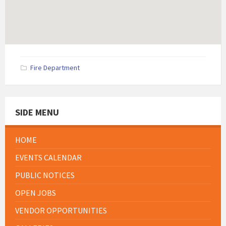
Fire Department
SIDE MENU
HOME
EVENTS CALENDAR
PUBLIC NOTICES
OPEN JOBS
VENDOR OPPORTUNITIES