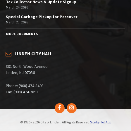
Tax Collector News & Update Signup
March 24, 2026
Special Garbage Pickup for Passover
March 23, 2026
MORE DOCUMENTS
LINDEN CITY HALL
301 North Wood Avenue
Linden, NJ 07036
Phone: (908) 474-8493
Fax: (908) 474-7891
Facebook
Instagram
© 1925 - 2026 City of Linden, All Rights Reserved
Site by TeliApp