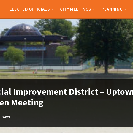
ELECTED OFFICIALS
CITY MEETINGS
PLANNING
ial Improvement District – Uptow
en Meeting
Events