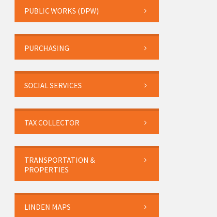
PUBLIC WORKS (DPW)
PURCHASING
SOCIAL SERVICES
TAX COLLECTOR
TRANSPORTATION &
PROPERTIES
LINDEN MAPS