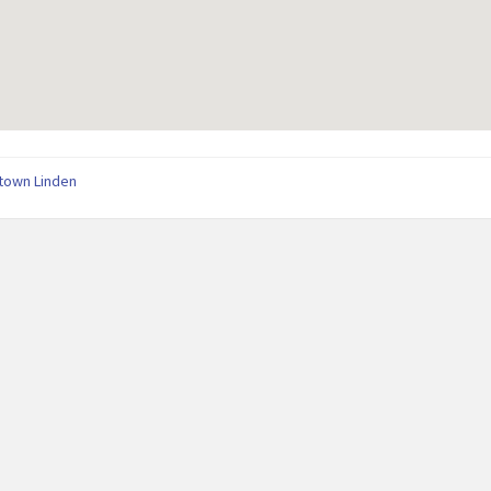
town Linden