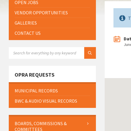
OPEN JOBS
VENDOR OPPORTUNITIES
T
GALLERIES
CONTACT US
Da
Jun
SEARCH:
OPRA REQUESTS
MUNICIPAL RECORDS
BWC & AUDIO VISUAL RECORDS
BOARDS, COMMISSIONS &
COMMITTEES