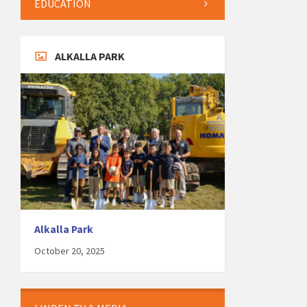
EDUCATION
ALKALLA PARK
Alkalla Park
October 20, 2025