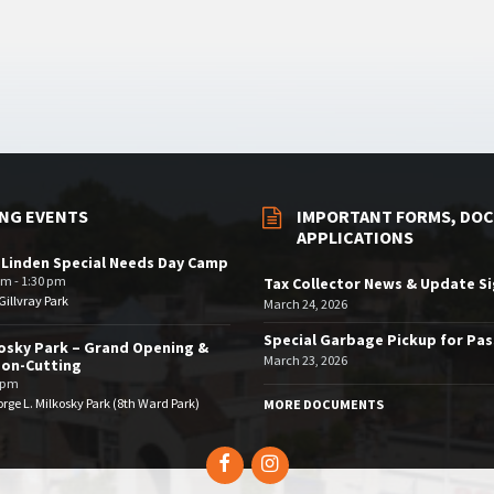
NG EVENTS
IMPORTANT FORMS, DOC
APPLICATIONS
 Linden Special Needs Day Camp
am - 1:30 pm
Tax Collector News & Update S
illvray Park
March 24, 2026
Special Garbage Pickup for Pa
osky Park – Grand Opening &
March 23, 2026
bon-Cutting
 pm
rge L. Milkosky Park (8th Ward Park)
MORE DOCUMENTS
Facebook
Instagram