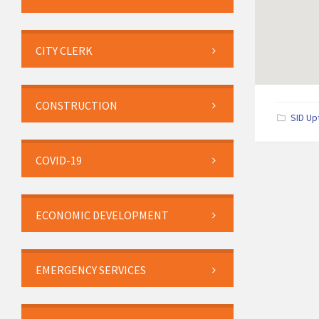
CITY CLERK
CONSTRUCTION
SID Up
COVID-19
ECONOMIC DEVELOPMENT
EMERGENCY SERVICES