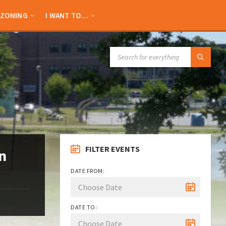
ZONING
I WANT TO…
SEARCH:
FILTER EVENTS
n
DATE FROM:
DATE TO: