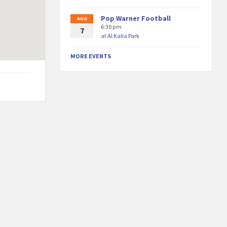
Pop Warner Football
AUG
6:30 pm
7
at
Al Kalla Park
MORE EVENTS