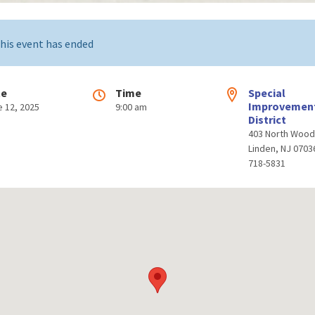
his event has ended
te
Time
Special
Improvemen
e 12, 2025
9:00 am
District
403 North Woo
Linden, NJ 0703
718-5831