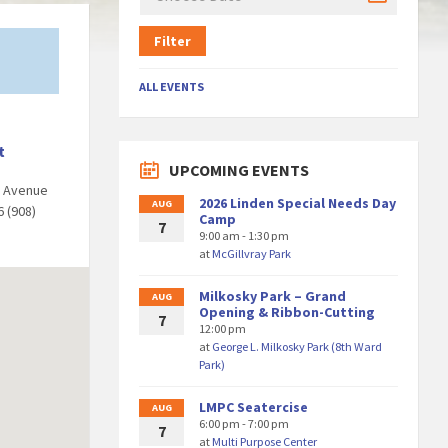
Filter
ALL EVENTS
t
UPCOMING EVENTS
d Avenue
2026 Linden Special Needs Day
AUG
6 (908)
Camp
7
9:00 am - 1:30 pm
at
McGillvray Park
Milkosky Park – Grand
AUG
Opening & Ribbon-Cutting
7
12:00 pm
at
George L. Milkosky Park (8th Ward
Park)
LMPC Seatercise
AUG
6:00 pm - 7:00 pm
7
at
Multi Purpose Center