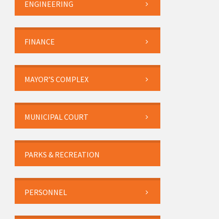
ENGINEERING
FINANCE
MAYOR’S COMPLEX
MUNICIPAL COURT
PARKS & RECREATION
PERSONNEL