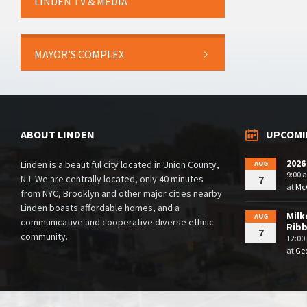
LINDEN TV & MEDIA
MAYOR’S COMPLEX
ABOUT LINDEN
UPCOMI
2026
Linden is a beautiful city located in Union County,
AUG
9:00 
NJ. We are centrally located, only 40 minutes
7
at
McG
from NYC, Brooklyn and other major cities nearby.
Linden boasts affordable homes, and a
Milk
AUG
communicative and cooperative diverse ethnic
Rib
7
community.
12:00
at
Geo