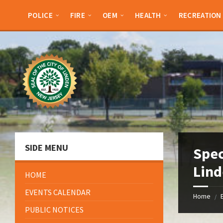
Skip
Skip
Skip
Skip
to
to
to
to
POLICE
FIRE
OEM
HEALTH
RECREATION
content
left
right
footer
sidebar
sidebar
SIDE MENU
Spec
Lind
HOME
EVENTS CALENDAR
Home
/
PUBLIC NOTICES