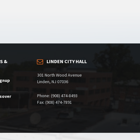
S &
LINDEN CITY HALL
301 North Wood Avenue
ignup
Linden, NJ 07036
Phone: (908) 474-8493
ssover
Fax: (908) 474-7891