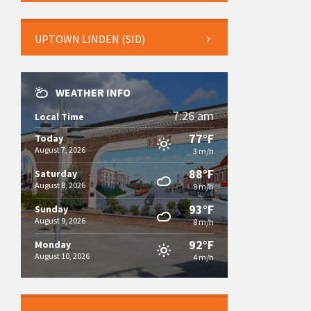
UPTOWN LINDEN (SID)
WEATHER INFO
7:26 am
Local Time
77°F
Today
August 7, 2026
3 m/h
88°F
Saturday
August 8, 2026
8 m/h
93°F
Sunday
August 9, 2026
8 m/h
92°F
Monday
August 10, 2026
4 m/h