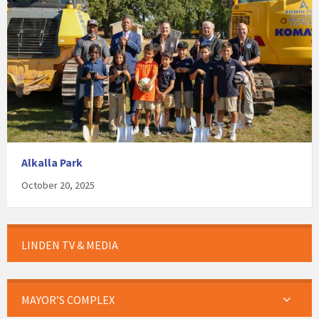
Alkalla Park
October 20, 2025
LINDEN TV & MEDIA
MAYOR’S COMPLEX