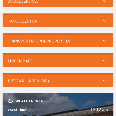
SOCIAL SERVICES
TAX COLLECTOR
TRANSPORTATION & PROPERTIES
LINDEN MAPS
UPTOWN LINDEN (SID)
WEATHER INFO
12:12 am
Local Time