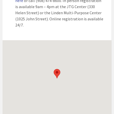
here
or call (908) 474-8600. In person registration
is available 9am – 4pm at the JTG Center (330
Helen Street) or the Linden Multi-Purpose Center
(1025 John Street). Online registration is available
24/7.