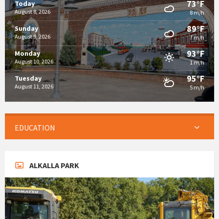
73°F
Today
August 8, 2026
8 m/h
89°F
Sunday
August 9, 2026
7 m/h
93°F
Monday
August 10, 2026
1 m/h
95°F
Tuesday
August 11, 2026
5 m/h
EDUCATION
ALKALLA PARK