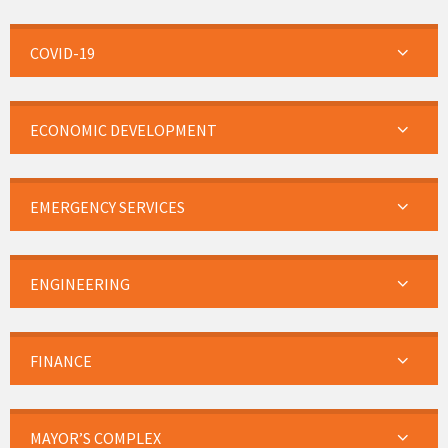
COVID-19
ECONOMIC DEVELOPMENT
EMERGENCY SERVICES
ENGINEERING
FINANCE
MAYOR’S COMPLEX