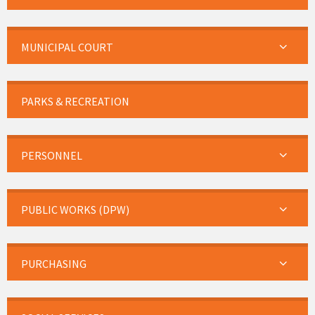
MUNICIPAL COURT
PARKS & RECREATION
PERSONNEL
PUBLIC WORKS (DPW)
PURCHASING