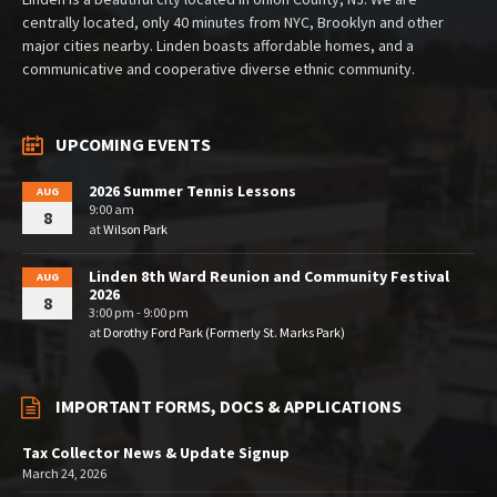
centrally located, only 40 minutes from NYC, Brooklyn and other
major cities nearby. Linden boasts affordable homes, and a
communicative and cooperative diverse ethnic community.
UPCOMING EVENTS
2026 Summer Tennis Lessons
AUG
9:00 am
8
at
Wilson Park
Linden 8th Ward Reunion and Community Festival
AUG
2026
8
3:00 pm - 9:00 pm
at
Dorothy Ford Park (Formerly St. Marks Park)
IMPORTANT FORMS, DOCS & APPLICATIONS
Tax Collector News & Update Signup
March 24, 2026