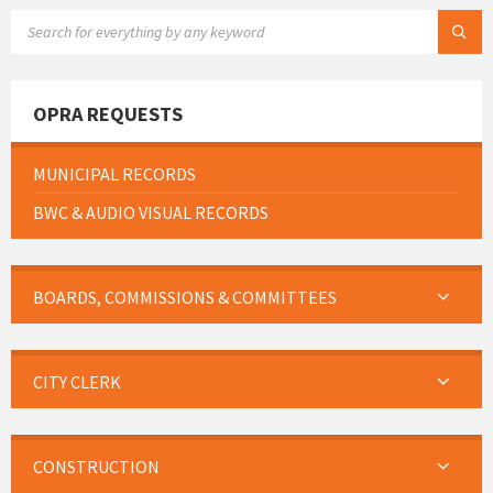
SEARCH:
OPRA REQUESTS
MUNICIPAL RECORDS
BWC & AUDIO VISUAL RECORDS
BOARDS, COMMISSIONS & COMMITTEES
CITY CLERK
CONSTRUCTION