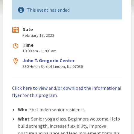
This event has ended
Date
February 13, 2023
Time
10:00 am - 11:00 am
John T. Gregorio Center
330 Helen Street Linden, NJ 07036
Click here to view and/or download the informational
flyer for this program
.
Who
: For Linden senior residents.
What
: Senior yoga class. Beginners welcome. Help
build strength, increase flexibility, improve
posture and balance and lead movement through