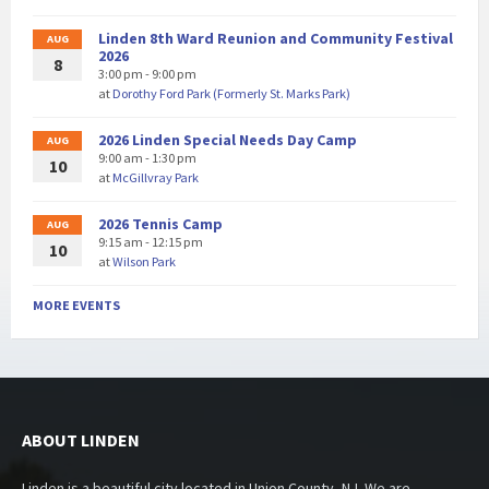
Linden 8th Ward Reunion and Community Festival
AUG
2026
8
3:00 pm - 9:00 pm
at
Dorothy Ford Park (Formerly St. Marks Park)
2026 Linden Special Needs Day Camp
AUG
9:00 am - 1:30 pm
10
at
McGillvray Park
2026 Tennis Camp
AUG
9:15 am - 12:15 pm
10
at
Wilson Park
MORE EVENTS
ABOUT LINDEN
Linden is a beautiful city located in Union County, NJ. We are