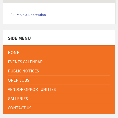
Parks & Recreation
SIDE MENU
HOME
EVENTS CALENDAR
PUBLIC NOTICES
OPEN JOBS
VENDOR OPPORTUNITIES
GALLERIES
CONTACT US