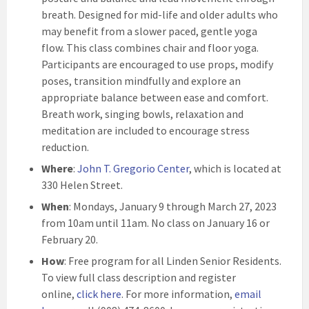
breath. Designed for mid-life and older adults who
may benefit from a slower paced, gentle yoga
flow. This class combines chair and floor yoga.
Participants are encouraged to use props, modify
poses, transition mindfully and explore an
appropriate balance between ease and comfort.
Breath work, singing bowls, relaxation and
meditation are included to encourage stress
reduction.
Where
:
John T. Gregorio Center
, which is located at
330 Helen Street.
When
: Mondays, January 9 through March 27, 2023
from 10am until 11am. No class on January 16 or
February 20.
How
: Free program for all Linden Senior Residents.
To view full class description and register
online,
click here
. For more information,
email