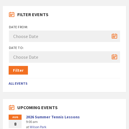
FILTER EVENTS
DATE FROM:
DATE TO:
Filter
ALL EVENTS
UPCOMING EVENTS
2026 Summer Tennis Lessons
AUG
9:00 am
8
at
Wilson Park