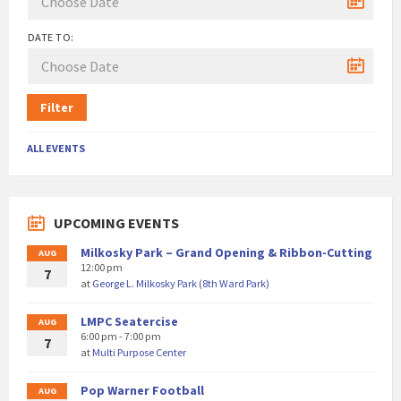
DATE TO:
Filter
ALL EVENTS
UPCOMING EVENTS
Milkosky Park – Grand Opening & Ribbon-Cutting
AUG
12:00 pm
7
at
George L. Milkosky Park (8th Ward Park)
LMPC Seatercise
AUG
6:00 pm - 7:00 pm
7
at
Multi Purpose Center
Pop Warner Football
AUG