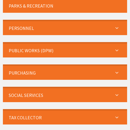
PARKS & RECREATION
PERSONNEL
PUBLIC WORKS (DPW)
PURCHASING
SOCIAL SERVICES
TAX COLLECTOR