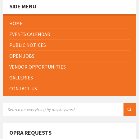
SIDE MENU
HOME
EVENTS CALENDAR
PUBLIC NOTICES
OPEN JOBS
VENDOR OPPORTUNITIES
GALLERIES
CONTACT US
SEARCH:
OPRA REQUESTS