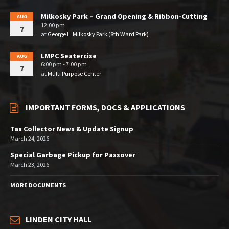
Milkosky Park – Grand Opening & Ribbon-Cutting
AUG
12:00 pm
7
at
George L. Milkosky Park (8th Ward Park)
LMPC Seatercise
AUG
6:00 pm - 7:00 pm
7
at
Multi Purpose Center
IMPORTANT FORMS, DOCS & APPLICATIONS
Tax Collector News & Update Signup
March 24, 2026
Special Garbage Pickup for Passover
March 23, 2026
MORE DOCUMENTS
LINDEN CITY HALL