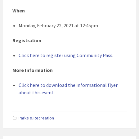
When
Monday, February 22, 2021 at 12:45pm
Registration
Click here to register using Community Pass
.
More Information
Click here to download the informational flyer
about this event.
Parks & Recreation