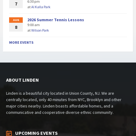
6:30 pm
7
at
Al Kalla Park
2026 Summer Tennis Lessons
AUG
9:00 am
8
at
Wilson Park
MORE EVENTS
ABOUT LINDEN
Linden is a beautiful city located in Union County, NJ. We are
centrally located, only 40 minutes from NYC, Brooklyn and other
major cities nearby. Linden boasts affordable homes, and a
communicative and cooperative diverse ethnic community.
UPCOMING EVENTS