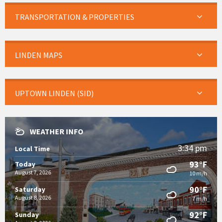
TRANSPORTATION & PROPERTIES
LINDEN MAPS
UPTOWN LINDEN (SID)
WEATHER INFO
3:34 pm
Local Time
93°F
Today
August 7, 2026
10 m/h
90°F
Saturday
August 8, 2026
7 m/h
92°F
Sunday