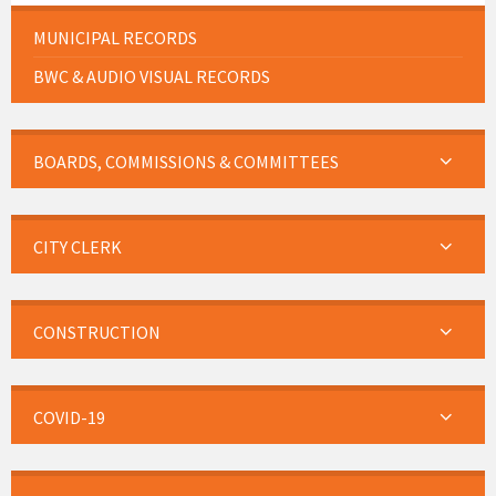
MUNICIPAL RECORDS
BWC & AUDIO VISUAL RECORDS
BOARDS, COMMISSIONS & COMMITTEES
CITY CLERK
CONSTRUCTION
COVID-19