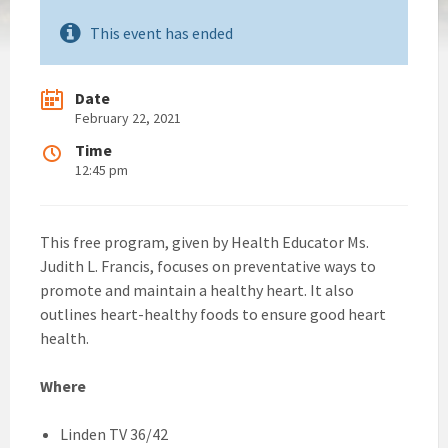
This event has ended
Date
February 22, 2021
Time
12:45 pm
This free program, given by Health Educator Ms.
Judith L. Francis, focuses on preventative ways to
promote and maintain a healthy heart. It also
outlines heart-healthy foods to ensure good heart
health.
Where
Linden TV 36/42