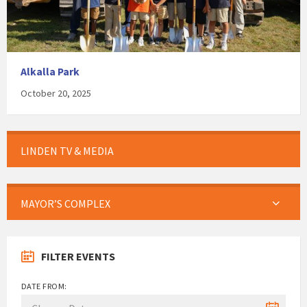
Alkalla Park
October 20, 2025
LINDEN TV & MEDIA
MAYOR’S COMPLEX
FILTER EVENTS
DATE FROM: