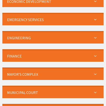
ECONOMIC DEVELOPMENT
EMERGENCY SERVICES
ENGINEERING
FINANCE
MAYOR’S COMPLEX
MUNICIPAL COURT