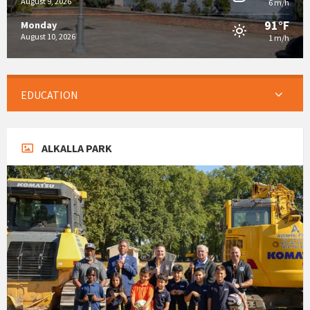
August 9, 2026
6 m/h
91°F
Monday
August 10, 2026
1 m/h
EDUCATION
ALKALLA PARK