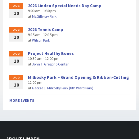
2026 Linden Special Needs Day Camp
AUG
9:00 am - 1:30 pm
10
at
McGillvray Park
2026 Tennis Camp
AUG
9:15 am - 12:15 pm
10
at
Wilson Park
Project Healthy Bones
AUG
10:30 am - 12:00 pm
10
at
John T. Gregorio Center
Milkosky Park – Grand Opening & Ribbon-Cutting
AUG
12:00 pm
10
at
George L. Milkosky Park (8th Ward Park)
MORE EVENTS
ABOUT LINDEN