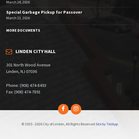
March 24, 2026
Special Garbage Pickup for Passover
March 23, 2026
MORE DOCUMENTS
LINDEN CITY HALL
301 North Wood Avenue
Linden, NJ 07036
Phone: (908) 474-8493
Fax: (908) 474-7891
Facebook
Instagram
© 1925 - 2026 City of Linden, All Rights Reserved
Site by TeliApp