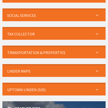
SOCIAL SERVICES
TAX COLLECTOR
TRANSPORTATION & PROPERTIES
LINDEN MAPS
UPTOWN LINDEN (SID)