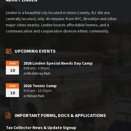
Linden is a beautiful city located in Union County, NJ. We are
centrally located, only 40 minutes from NYC, Brooklyn and other
major cities nearby. Linden boasts affordable homes, and a
communicative and cooperative diverse ethnic community.
UPCOMING EVENTS
2026 Linden Special Needs Day Camp
AUG
9:00 am - 1:30 pm
10
at
McGillvray Park
2026 Tennis Camp
AUG
9:15 am - 12:15 pm
10
at
Wilson Park
IMPORTANT FORMS, DOCS & APPLICATIONS
Tax Collector News & Update Signup