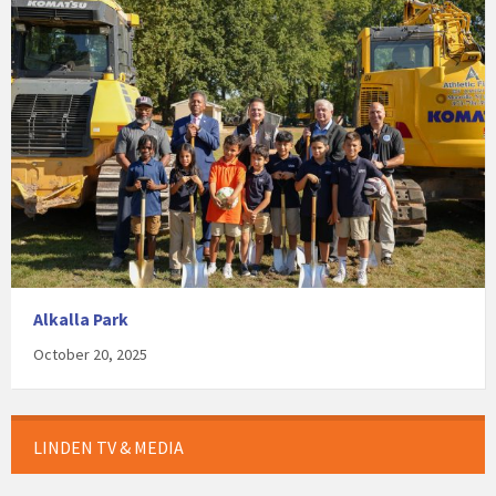
Alkalla Park
October 20, 2025
LINDEN TV & MEDIA