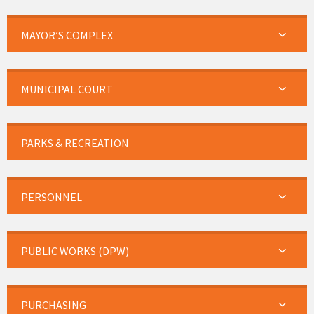
MAYOR’S COMPLEX
MUNICIPAL COURT
PARKS & RECREATION
PERSONNEL
PUBLIC WORKS (DPW)
PURCHASING