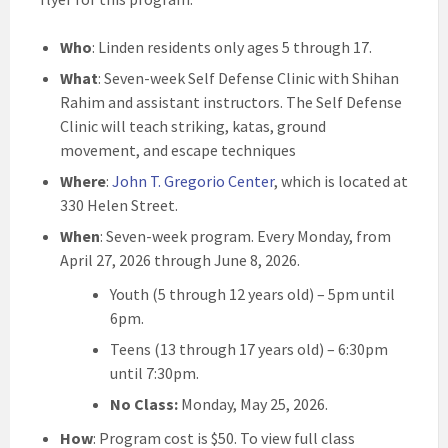
Who
: Linden residents only ages 5 through 17.
What
: Seven-week Self Defense Clinic with Shihan
Rahim and assistant instructors. The Self Defense
Clinic will teach striking, katas, ground
movement, and escape techniques
Where
:
John T. Gregorio Center
, which is located at
330 Helen Street.
When
: Seven-week program. Every Monday, from
April 27, 2026 through June 8, 2026.
Youth (5 through 12 years old) – 5pm until
6pm.
Teens (13 through 17 years old) – 6:30pm
until 7:30pm.
No Class:
Monday, May 25, 2026.
How
: Program cost is $50. To view full class