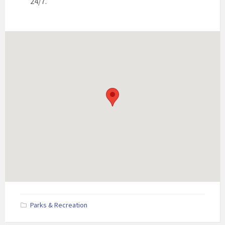
24/7.
Parks & Recreation