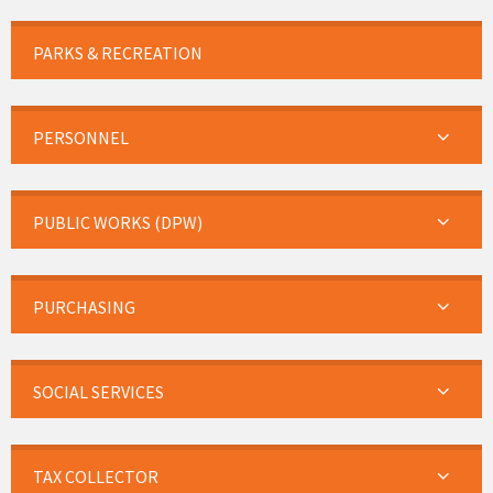
PARKS & RECREATION
PERSONNEL
PUBLIC WORKS (DPW)
PURCHASING
SOCIAL SERVICES
TAX COLLECTOR