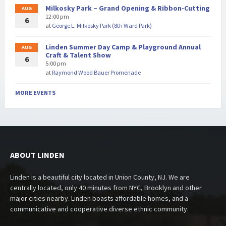
Milkosky Park – Grand Opening & Ribbon-Cutting
AUG
12:00 pm
6
at
George L. Milkosky Park (8th Ward Park)
Linden Summer Day Camp & Playground Annual
AUG
Craft & Talent Show
6
5:00 pm
at
Raymond Wood Bauer Promenade
MORE EVENTS
ABOUT LINDEN
Linden is a beautiful city located in Union County, NJ. We are
centrally located, only 40 minutes from NYC, Brooklyn and other
major cities nearby. Linden boasts affordable homes, and a
communicative and cooperative diverse ethnic community.