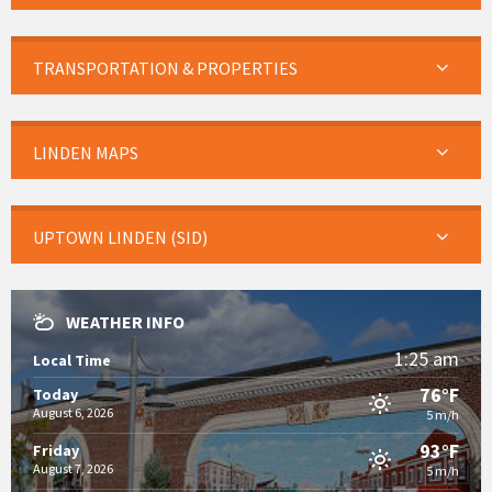
TRANSPORTATION & PROPERTIES
LINDEN MAPS
UPTOWN LINDEN (SID)
WEATHER INFO
1:25 am
Local Time
76°F
Today
August 6, 2026
5 m/h
93°F
Friday
August 7, 2026
5 m/h