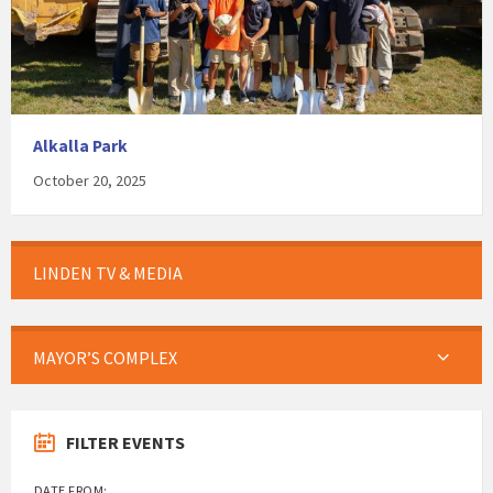
Alkalla Park
October 20, 2025
LINDEN TV & MEDIA
MAYOR’S COMPLEX
FILTER EVENTS
DATE FROM: