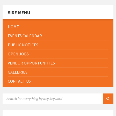
SIDE MENU
HOME
EVENTS CALENDAR
PUBLIC NOTICES
OPEN JOBS
VENDOR OPPORTUNITIES
GALLERIES
CONTACT US
SEARCH: