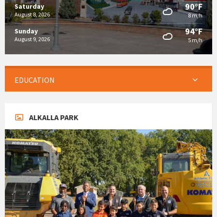
90°F
Saturday
August 8, 2026
8 m/h
94°F
Sunday
August 9, 2026
5 m/h
EDUCATION
ALKALLA PARK