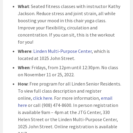
What
: Seated fitness classes with instructor Kathy
Jackson. Reduce stress and joint strain, all while
boosting your mood in this chair yoga class.
Improve your flexibility, circulation and
concentration. If you can sit, this is the workout
for you!
Where
:
Linden Multi-Purpose Center
, which is
located at 1025 John Street.
When
: Fridays, from 12pm until 12:30pm. No class
on November 11 or 25, 2022.
How
: Free program for all Linden Senior Residents.
To view full class description and register
online,
click here
. For more information,
email
here
or call (908) 474-8600. In person registration
is available 9am – 4pm at the JTG Center, 330
Helen Street or the Linden Multi-Purpose Center,
1025 John Street. Online registration is available