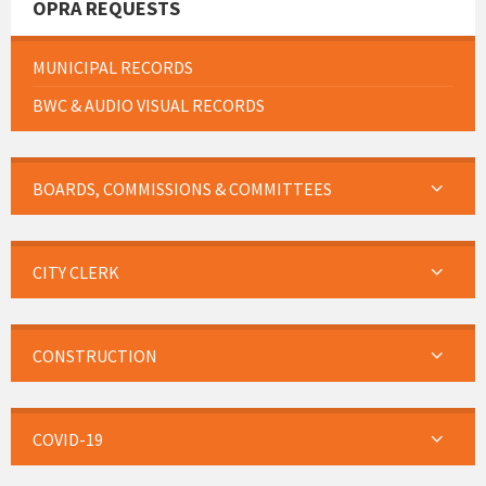
OPRA REQUESTS
MUNICIPAL RECORDS
BWC & AUDIO VISUAL RECORDS
BOARDS, COMMISSIONS & COMMITTEES
CITY CLERK
CONSTRUCTION
COVID-19