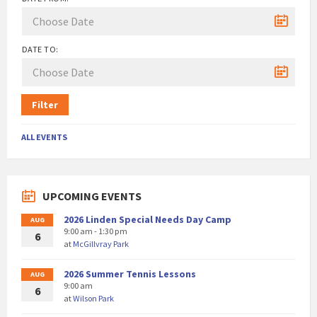
DATE TO:
Filter
ALL EVENTS
UPCOMING EVENTS
2026 Linden Special Needs Day Camp
AUG
9:00 am - 1:30 pm
6
at
McGillvray Park
2026 Summer Tennis Lessons
AUG
9:00 am
6
at
Wilson Park