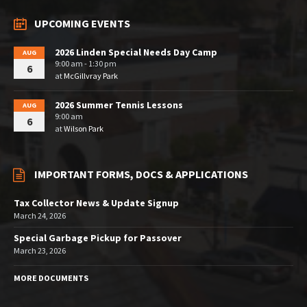
UPCOMING EVENTS
2026 Linden Special Needs Day Camp
AUG
9:00 am - 1:30 pm
6
at
McGillvray Park
2026 Summer Tennis Lessons
AUG
9:00 am
6
at
Wilson Park
IMPORTANT FORMS, DOCS & APPLICATIONS
Tax Collector News & Update Signup
March 24, 2026
Special Garbage Pickup for Passover
March 23, 2026
MORE DOCUMENTS