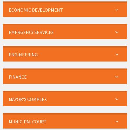
ECONOMIC DEVELOPMENT
EMERGENCY SERVICES
ENGINEERING
FINANCE
MAYOR’S COMPLEX
MUNICIPAL COURT