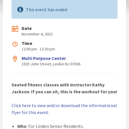
This event has ended
Date
November 4, 2022
Time
12:00 pm - 12:30 pm
Multi Purpose Center
1025 John Street, Linden NJ 07036
Seated fitness
classes with instructor Kathy
Jackson
.
If you can sit, this is the workout for you!
Click here to view and/or download the informational
flyer for this event
.
Who
: For Linden Senior Residents.