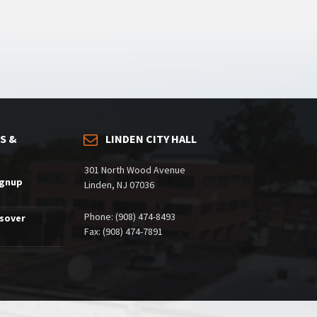
S &
LINDEN CITY HALL
301 North Wood Avenue
ignup
Linden, NJ 07036
Phone: (908) 474-8493
ssover
Fax: (908) 474-7891