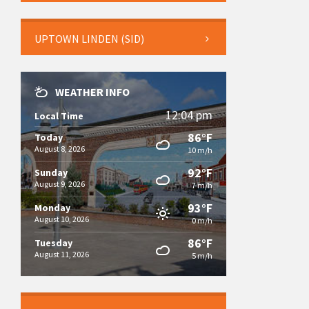
UPTOWN LINDEN (SID)
WEATHER INFO
12:04 pm
Local Time
86°F
Today
August 8, 2026
10 m/h
92°F
Sunday
August 9, 2026
7 m/h
93°F
Monday
August 10, 2026
0 m/h
86°F
Tuesday
August 11, 2026
5 m/h