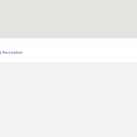
& Recreation