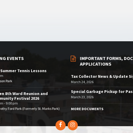
NG EVENTS
IMPORTANT FORMS, DOC
APPLICATIONS
 Summer Tennis Lessons
am
Tax Collector News & Update S
son Park
March 24, 2026
Special Garbage Pickup for Pa
en 8th Ward Reunion and
March 23, 2026
unity Festival 2026
pm - 9:00 pm
othy Ford Park (Formerly St. Marks Park)
MORE DOCUMENTS
Facebook
Instagram