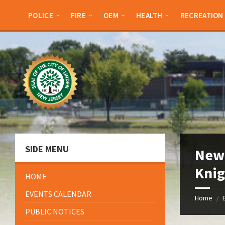
Skip
Skip
Skip
Skip
to
to
to
to
POLICE
FIRE
OEM
HEALTH
RECREATION
content
left
right
footer
sidebar
sidebar
SIDE MENU
New 
Kni
HOME
EVENTS CALENDAR
Home
/
PUBLIC NOTICES