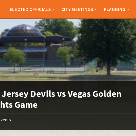
ELECTED OFFICIALS
CITY MEETINGS
PLANNING
Jersey Devils vs Vegas Golden
ghts Game
Events