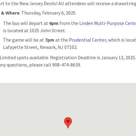
rt to the New Jersey Devils! All attendees will receive a drawstrin
 & Where
: Thursday, February 6, 2025
The bus will depart at
6pm
from the
Linden Multi-Purpose Cent
is located at 1025 John Street.
The game will be at
7pm
at the
Prudential Center
, which is loca
Lafayette Street, Newark, NJ 07102.
: Limited spots available. Registration Deadline is January 13, 2025.
any questions, please call 908-474-8639.