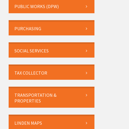
PUBLIC WORKS (DPW)
PURCHASING
SOCIAL SERVICES
TAX COLLECTOR
TRANSPORTATION &
PROPERTIES
LINDEN MAPS