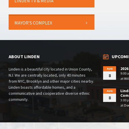
LINDEN TV & MEDIA
MAYOR’S COMPLEX
ABOUT LINDEN
UPCOMI
2026
Linden is a beautiful city located in Union County,
AUG
9:00 
NJ. We are centrally located, only 40 minutes
8
at
Wil
from NYC, Brooklyn and other major cities nearby.
Linden boasts affordable homes, and a
Lind
AUG
communicative and cooperative diverse ethnic
Comm
8
community.
3:00 
at
Dor