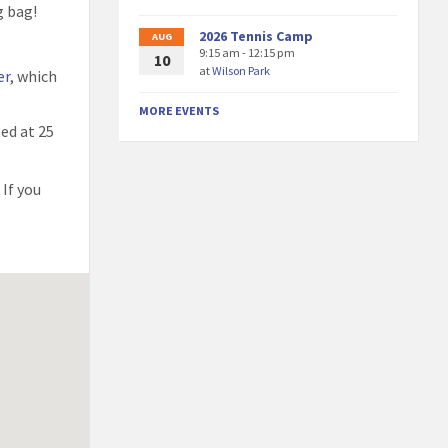
g bag!
2026 Tennis Camp
AUG
9:15 am - 12:15 pm
10
at
Wilson Park
er
, which
MORE EVENTS
ted at 25
 If you