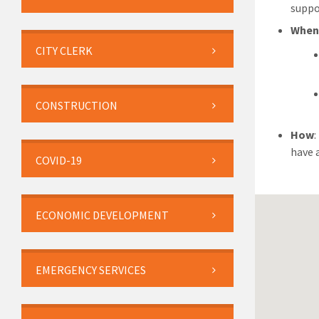
suppo
When
CITY CLERK
CONSTRUCTION
How
have 
COVID-19
ECONOMIC DEVELOPMENT
EMERGENCY SERVICES