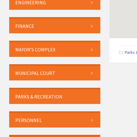
ENGINEERING
FINANCE
MAYOR’S COMPLEX
Parks 
MUNICIPAL COURT
PARKS & RECREATION
PERSONNEL