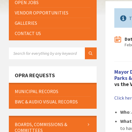
OPEN JOBS
VENDOR OPPORTUNITIES
T
GALLERIES
CONTACT US
Da
Feb
SEARCH:
Mayor 
OPRA REQUESTS
Parks 
vs the
MUNICIPAL RECORDS
Click he
BWC & AUDIO VISUAL RECORDS
Who
:
What
BOARDS, COMMISSIONS &
to ha
COMMITTEES