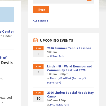
Filter
ALL EVENTS
e Center
t, Linden
UPCOMING EVENTS
2026 Summer Tennis Lessons
AUG
9:00 am
8
at
Wilson Park
t of
 Devils
Linden 8th Ward Reunion and
AUG
Community Festival 2026
8
3:00 pm - 9:00 pm
am.
at
Dorothy Ford Park (Formerly St.
Marks Park)
2026 Linden Special Needs Day
AUG
Camp
 excited
10
9:00 am - 1:30 pm
ur
at
McGillvray Park