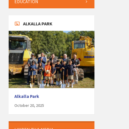
EDUCATION
ALKALLA PARK
Alkalla Park
October 20, 2025