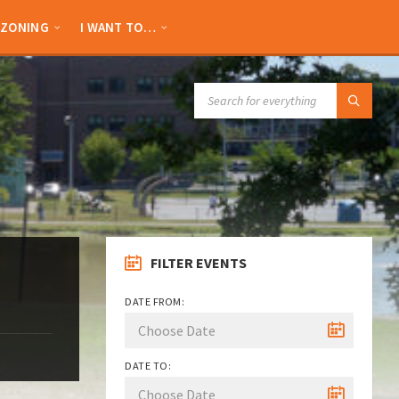
ZONING
I WANT TO…
SEARCH:
FILTER EVENTS
DATE FROM:
DATE TO: