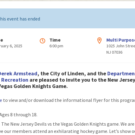
his event has ended
te
Time
Multi Purpos
ruary 6, 2025
6:00 pm
1025 John Stree
NJ 07036
Derek Armstead
, the City of Linden, and the
Departmen
& Recreation
are pleased to invite you to the New Jersey
 Vegas Golden Knights Game.
re
to view and/or download the informational flyer for this progr
 Ages 8 through 18.
: The New Jersey Devils vs the Vegas Golden Knights game. We are
ve our members attend an exhilarating hockey game. Let’s show o