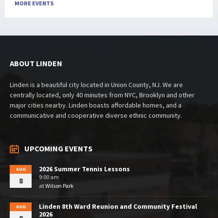
MORE EVENTS
ABOUT LINDEN
Linden is a beautiful city located in Union County, NJ. We are
centrally located, only 40 minutes from NYC, Brooklyn and other
major cities nearby. Linden boasts affordable homes, and a
communicative and cooperative diverse ethnic community.
UPCOMING EVENTS
2026 Summer Tennis Lessons
AUG
9:00 am
8
at
Wilson Park
Linden 8th Ward Reunion and Community Festival
AUG
2026