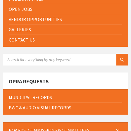
OPEN JOBS
VENDOR OPPORTUNITIES
GALLERIES
CONTACT US
SEARCH:
OPRA REQUESTS
MUNICIPAL RECORDS
BWC & AUDIO VISUAL RECORDS
BOARDS, COMMISSIONS & COMMITTEES