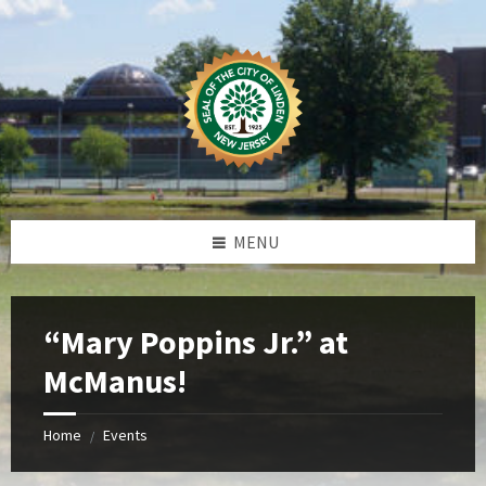
Skip
Skip
Skip
Skip
to
to
to
to
content
left
right
footer
sidebar
sidebar
MENU
“Mary Poppins Jr.” at
McManus!
Home
Events
/