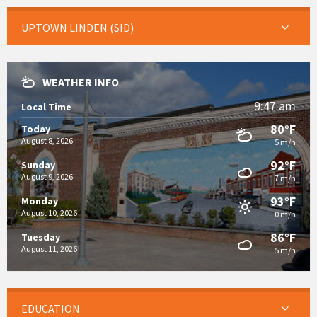
UPTOWN LINDEN (SID)
WEATHER INFO
9:47 am
Local Time
80°F
Today
August 8, 2026
5 m/h
92°F
Sunday
August 9, 2026
7 m/h
93°F
Monday
August 10, 2026
0 m/h
86°F
Tuesday
August 11, 2026
5 m/h
EDUCATION