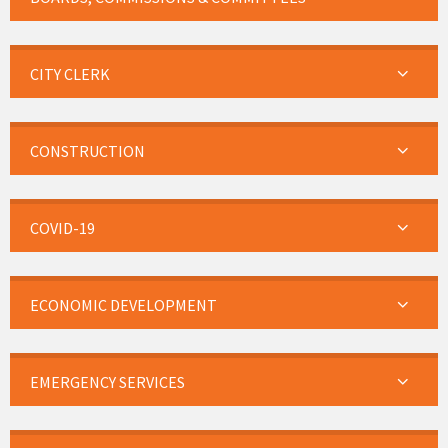
CITY CLERK
CONSTRUCTION
COVID-19
ECONOMIC DEVELOPMENT
EMERGENCY SERVICES