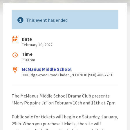
This event has ended
Date
February 10, 2022
Time
7:00 pm
McManus Middle School
300 Edgewood Road Linden, NJ 07036 (908) 486-7751
The McManus Middle School Drama Club presents
“Mary Poppins Jr.” on February 10th and 11th at 7pm.
Public sale for tickets will begin on Saturday, January,
29th. When you purchase tickets, the site will