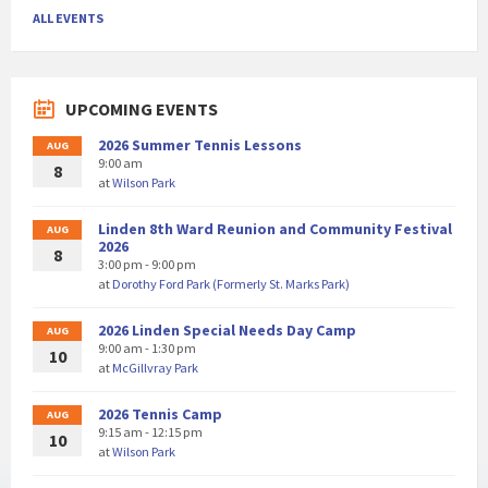
ALL EVENTS
UPCOMING EVENTS
2026 Summer Tennis Lessons
AUG
9:00 am
8
at
Wilson Park
Linden 8th Ward Reunion and Community Festival
AUG
2026
8
3:00 pm - 9:00 pm
at
Dorothy Ford Park (Formerly St. Marks Park)
2026 Linden Special Needs Day Camp
AUG
9:00 am - 1:30 pm
10
at
McGillvray Park
2026 Tennis Camp
AUG
9:15 am - 12:15 pm
10
at
Wilson Park