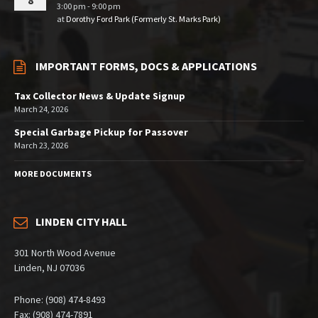
8
3:00 pm - 9:00 pm
at
Dorothy Ford Park (Formerly St. Marks Park)
IMPORTANT FORMS, DOCS & APPLICATIONS
Tax Collector News & Update Signup
March 24, 2026
Special Garbage Pickup for Passover
March 23, 2026
MORE DOCUMENTS
LINDEN CITY HALL
301 North Wood Avenue
Linden, NJ 07036
Phone: (908) 474-8493
Fax: (908) 474-7891