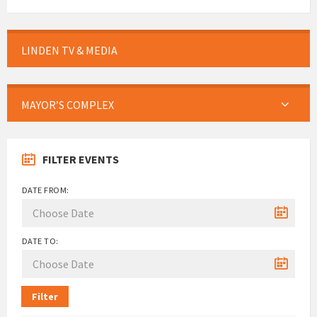
LINDEN TV & MEDIA
MAYOR’S COMPLEX
FILTER EVENTS
DATE FROM:
DATE TO:
Filter