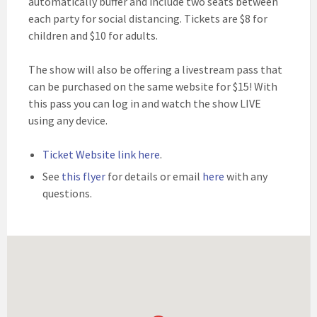
automatically buffer and include two seats between
each party for social distancing. Tickets are $8 for
children and $10 for adults.
The show will also be offering a livestream pass that
can be purchased on the same website for $15! With
this pass you can log in and watch the show LIVE
using any device.
Ticket Website link here
.
See
this flyer
for details or email
here
with any
questions.