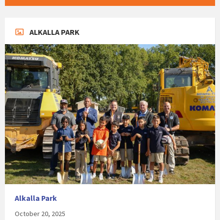
ALKALLA PARK
Alkalla Park
October 20, 2025