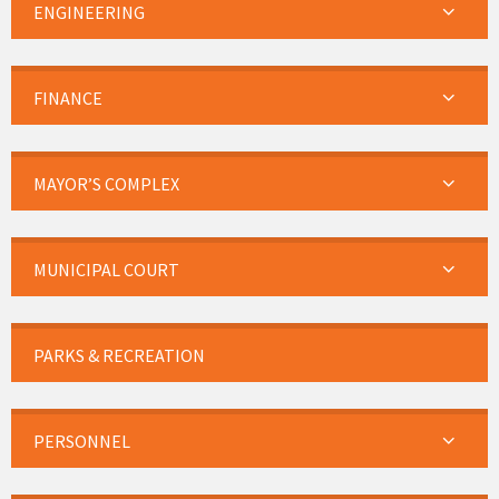
ENGINEERING
FINANCE
MAYOR’S COMPLEX
MUNICIPAL COURT
PARKS & RECREATION
PERSONNEL