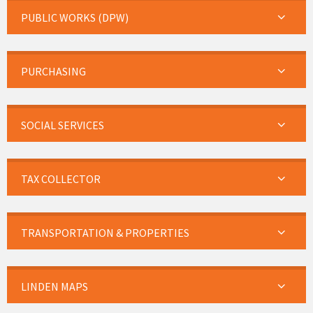
PUBLIC WORKS (DPW)
PURCHASING
SOCIAL SERVICES
TAX COLLECTOR
TRANSPORTATION & PROPERTIES
LINDEN MAPS