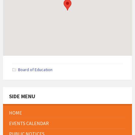
Board of Education
SIDE MENU
HOME
EVENTS CALENDAR
PUBLIC NOTICES