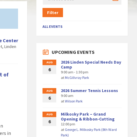
Filter
ALL EVENTS
e Center
t, Linden
UPCOMING EVENTS
2026 Linden Special Needs Day
AUG
Camp
6
9:00 am - 1:30 pm
t of
at
McGillvray Park
2026 Summer Tennis Lessons
AUG
9:00 am
6
at
Wilson Park
Milkosky Park – Grand
AUG
Opening & Ribbon-Cutting
6
12:00 pm
on
at
George L. Milkosky Park (8th Ward
ers in
Park)