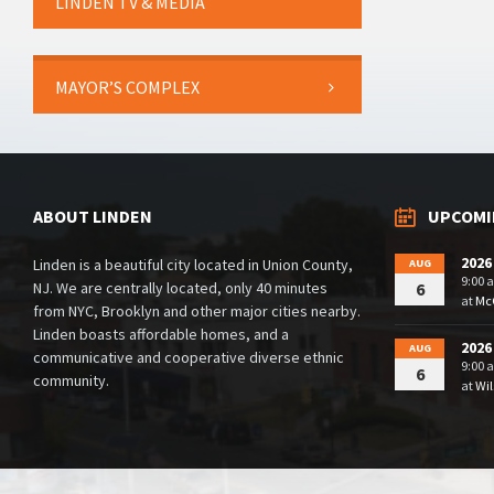
LINDEN TV & MEDIA
MAYOR’S COMPLEX
ABOUT LINDEN
UPCOMI
2026
Linden is a beautiful city located in Union County,
AUG
9:00 
NJ. We are centrally located, only 40 minutes
6
at
McG
from NYC, Brooklyn and other major cities nearby.
Linden boasts affordable homes, and a
2026
AUG
communicative and cooperative diverse ethnic
9:00 
6
community.
at
Wil