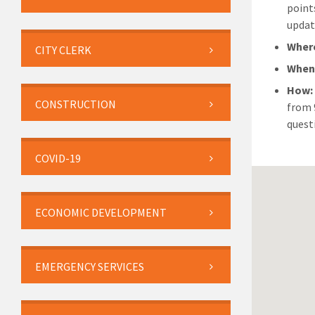
point
updat
Wher
CITY CLERK
Whe
How
CONSTRUCTION
from 
quest
COVID-19
ECONOMIC DEVELOPMENT
EMERGENCY SERVICES