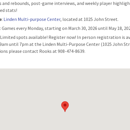
s and rebounds, post-game interviews, and weekly player highligh
ed stats!
e
:
Linden Multi-purpose Center
, located at 1025 John Street.
n
: Games every Monday, starting on March 30, 2026 until May 18, 20
:
Limited spots available! Register now! In person registration is a
9am until 7pm at the Linden Multi-Purpose Center (1025 John Str
ions please contact Rooks at 908-474-8639.