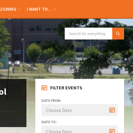
ZONING
I WANT TO…
SEARCH:
FILTER EVENTS
ol
DATE FROM:
DATE TO: