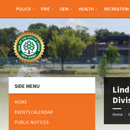
Skip
Skip
Skip
Skip
to
to
to
to
POLICE
FIRE
OEM
HEALTH
RECREATION
content
left
right
footer
sidebar
sidebar
SIDE MENU
Lind
Divi
HOME
EVENTS CALENDAR
Home
/
PUBLIC NOTICES