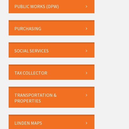
PUBLIC WORKS (DPW)
PURCHASING
SOCIAL SERVICES
TAX COLLECTOR
TRANSPORTATION &
PROPERTIES
LINDEN MAPS