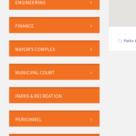
ENGINEERING
FINANCE
Parks 
MAYOR’S COMPLEX
MUNICIPAL COURT
PARKS & RECREATION
PERSONNEL