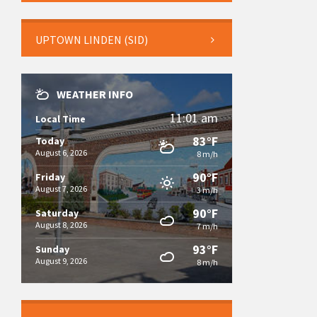
UPTOWN LINDEN (SID)
WEATHER INFO
11:01 am
Local Time
83°F
Today
August 6, 2026
8 m/h
90°F
Friday
August 7, 2026
3 m/h
90°F
Saturday
August 8, 2026
7 m/h
93°F
Sunday
August 9, 2026
8 m/h