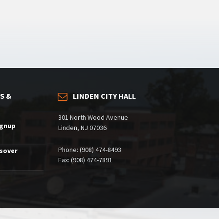
S &
LINDEN CITY HALL
301 North Wood Avenue
ignup
Linden, NJ 07036
Phone: (908) 474-8493
ssover
Fax: (908) 474-7891