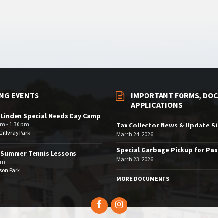
NG EVENTS
IMPORTANT FORMS, DOC
APPLICATIONS
 Linden Special Needs Day Camp
am - 1:30 pm
Tax Collector News & Update S
illvray Park
March 24, 2026
Special Garbage Pickup for Pa
 Summer Tennis Lessons
March 23, 2026
am
son Park
MORE DOCUMENTS
Facebook
Instagram