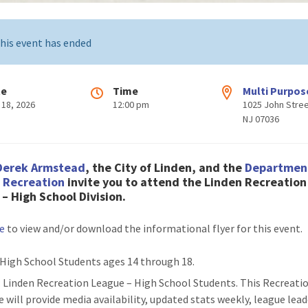
his event has ended
te
Time
Multi Purpos
 18, 2026
12:00 pm
1025 John Stree
NJ 07036
Derek Armstead
, the City of Linden, and the
Departmen
& Recreation
invite you to attend the Linden Recreation
– High School Division.
re
to view and/or download the informational flyer for this event.
High School Students ages 14 through 18.
: Linden Recreation League – High School Students. This Recreati
e will provide media availability, updated stats weekly, league lead