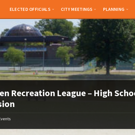
ELECTED OFFICIALS
CITY MEETINGS
PLANNING
en Recreation League – High Scho
sion
Events