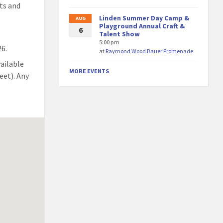
ts and
Linden Summer Day Camp &
AUG
Playground Annual Craft &
6
Talent Show
5:00 pm
26.
at
Raymond Wood Bauer Promenade
vailable
MORE EVENTS
eet). Any