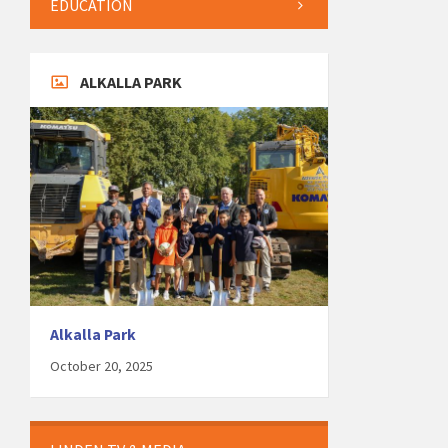
EDUCATION
ALKALLA PARK
Alkalla Park
October 20, 2025