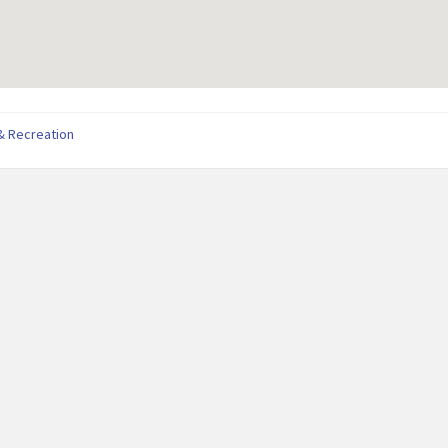
& Recreation