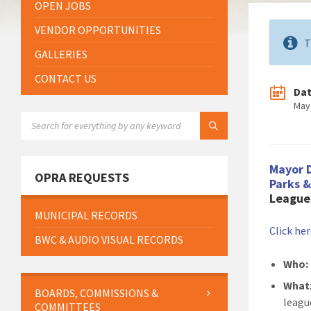
OPEN JOBS
VENDOR OPPORTUNITIES
T
GALLERIES
CONTACT US
Da
May
SEARCH:
Mayor 
OPRA REQUESTS
Parks 
League 
MUNICIPAL RECORDS
Click he
BWC & AUDIO VISUAL RECORDS
Who:
What
BOARDS, COMMISSIONS &
leagu
COMMITTEES