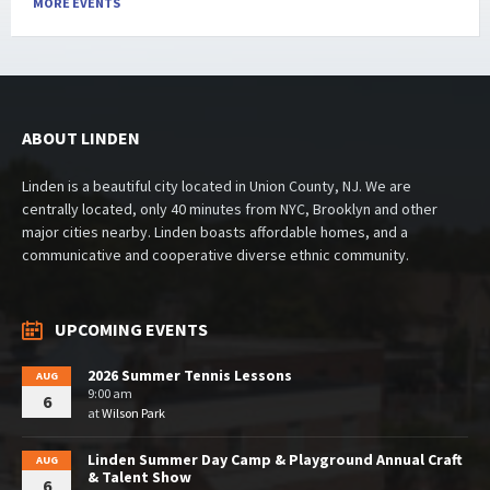
MORE EVENTS
ABOUT LINDEN
Linden is a beautiful city located in Union County, NJ. We are
centrally located, only 40 minutes from NYC, Brooklyn and other
major cities nearby. Linden boasts affordable homes, and a
communicative and cooperative diverse ethnic community.
UPCOMING EVENTS
2026 Summer Tennis Lessons
AUG
9:00 am
6
at
Wilson Park
Linden Summer Day Camp & Playground Annual Craft
AUG
& Talent Show
6