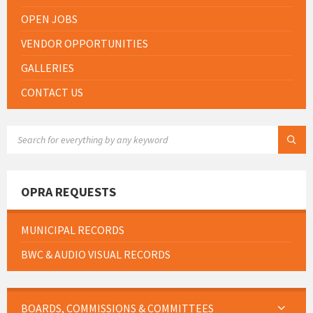
OPEN JOBS
VENDOR OPPORTUNITIES
GALLERIES
CONTACT US
SEARCH:
OPRA REQUESTS
MUNICIPAL RECORDS
BWC & AUDIO VISUAL RECORDS
BOARDS, COMMISSIONS & COMMITTEES