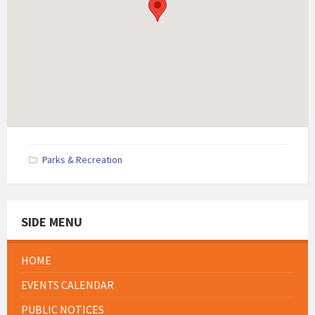
Parks & Recreation
SIDE MENU
HOME
EVENTS CALENDAR
PUBLIC NOTICES