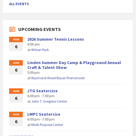
ALL EVENTS
UPCOMING EVENTS
2026 Summer Tennis Lessons
AUG
9:00 am
6
at
Wilson Park
Linden Summer Day Camp & Playground Annual
AUG
Craft & Talent Show
6
5:00 pm
at
Raymond Wood Bauer Promenade
JTG Seatercise
AUG
6:00 pm - 7:00 pm
6
at
John T. Gregorio Center
LMPC Seatercise
AUG
6:00 pm - 7:00 pm
6
at
Multi Purpose Center