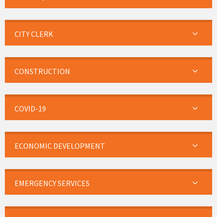
CITY CLERK
CONSTRUCTION
COVID-19
ECONOMIC DEVELOPMENT
EMERGENCY SERVICES