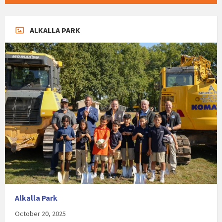
ALKALLA PARK
Alkalla Park
October 20, 2025