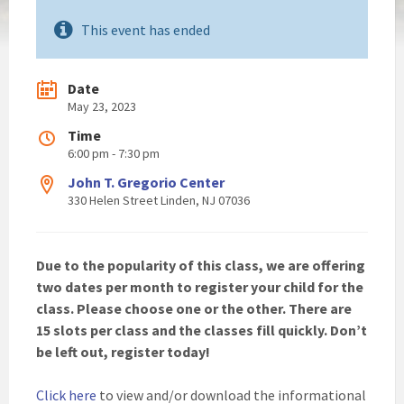
This event has ended
Date
May 23, 2023
Time
6:00 pm - 7:30 pm
John T. Gregorio Center
330 Helen Street Linden, NJ 07036
Due to the popularity of this class, we are offering
two dates per month to register your child for the
class. Please choose one or the other. There are
15 slots per class and the classes fill quickly. Don’t
be left out, register today!
Click here
to view and/or download the informational