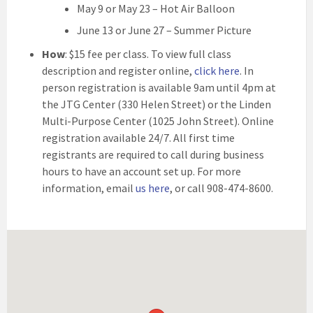
May 9 or May 23 – Hot Air Balloon
June 13 or June 27 – Summer Picture
How
: $15 fee per class. To view full class
description and register online,
click here
. In
person registration is available 9am until 4pm at
the JTG Center (330 Helen Street) or the Linden
Multi-Purpose Center (1025 John Street). Online
registration available 24/7. All first time
registrants are required to call during business
hours to have an account set up. For more
information, email
us here
, or call 908-474-8600.