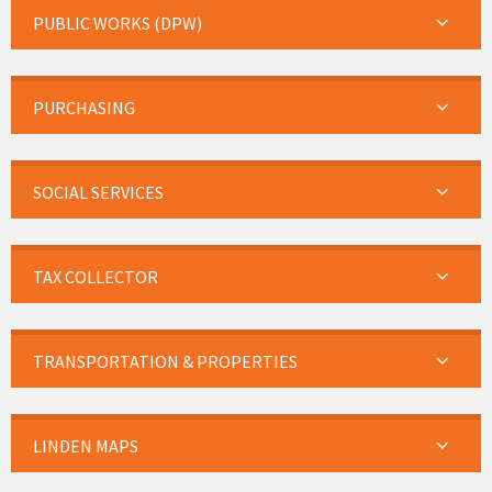
PUBLIC WORKS (DPW)
PURCHASING
SOCIAL SERVICES
TAX COLLECTOR
TRANSPORTATION & PROPERTIES
LINDEN MAPS