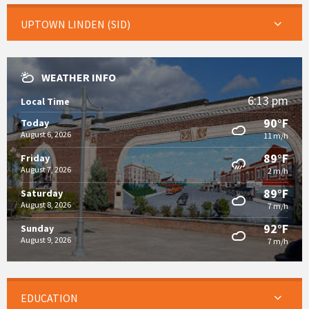
UPTOWN LINDEN (SID)
WEATHER INFO
6:13 pm
Local Time
90°F
Today
August 6, 2026
11 m/h
89°F
Friday
August 7, 2026
2 m/h
89°F
Saturday
August 8, 2026
7 m/h
92°F
Sunday
August 9, 2026
7 m/h
EDUCATION