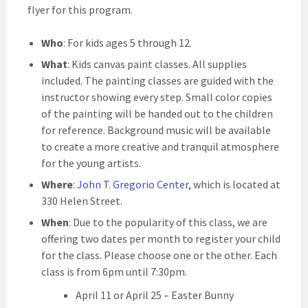
flyer for this program.
Who
: For kids ages 5 through 12.
What
: Kids canvas paint classes. All supplies
included. The painting classes are guided with the
instructor showing every step. Small color copies
of the painting will be handed out to the children
for reference. Background music will be available
to create a more creative and tranquil atmosphere
for the young artists.
Where
:
John T. Gregorio Center
, which is located at
330 Helen Street.
When
: Due to the popularity of this class, we are
offering two dates per month to register your child
for the class. Please choose one or the other. Each
class is from 6pm until 7:30pm.
April 11 or April 25 – Easter Bunny