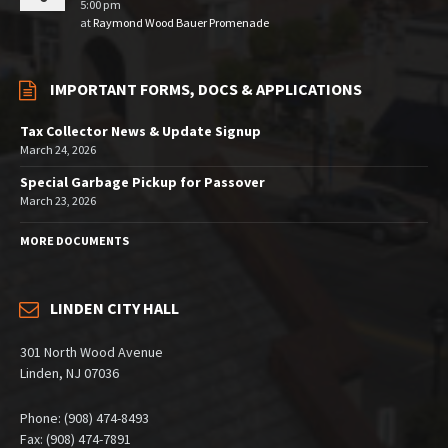
5:00 pm
at
Raymond Wood Bauer Promenade
IMPORTANT FORMS, DOCS & APPLICATIONS
Tax Collector News & Update Signup
March 24, 2026
Special Garbage Pickup for Passover
March 23, 2026
MORE DOCUMENTS
LINDEN CITY HALL
301 North Wood Avenue
Linden, NJ 07036
Phone: (908) 474-8493
Fax: (908) 474-7891