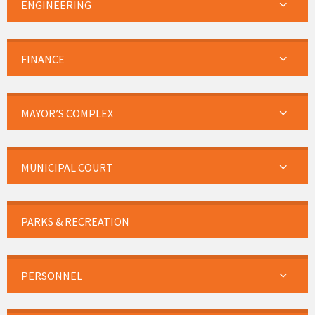
ENGINEERING
FINANCE
MAYOR’S COMPLEX
MUNICIPAL COURT
PARKS & RECREATION
PERSONNEL