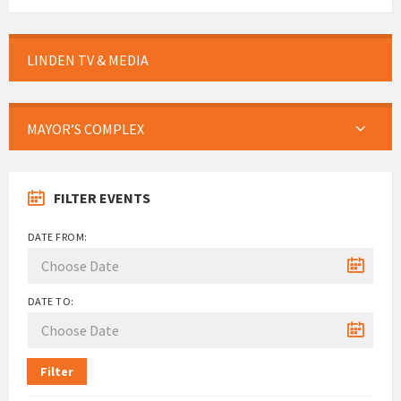
LINDEN TV & MEDIA
MAYOR’S COMPLEX
FILTER EVENTS
DATE FROM:
DATE TO:
Filter