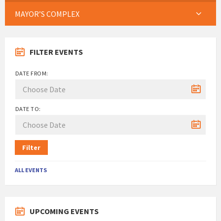
MAYOR’S COMPLEX
FILTER EVENTS
DATE FROM:
DATE TO:
Filter
ALL EVENTS
UPCOMING EVENTS