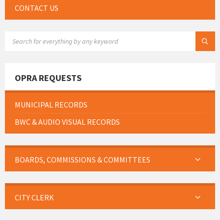
CONTACT US
SEARCH:
OPRA REQUESTS
MUNICIPAL RECORDS
BWC & AUDIO VISUAL RECORDS
BOARDS, COMMISSIONS & COMMITTEES
CITY CLERK