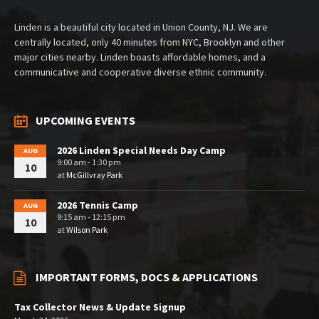
Linden is a beautiful city located in Union County, NJ. We are
centrally located, only 40 minutes from NYC, Brooklyn and other
major cities nearby. Linden boasts affordable homes, and a
communicative and cooperative diverse ethnic community.
UPCOMING EVENTS
2026 Linden Special Needs Day Camp
AUG
9:00 am - 1:30 pm
10
at
McGillvray Park
2026 Tennis Camp
AUG
9:15 am - 12:15 pm
10
at
Wilson Park
IMPORTANT FORMS, DOCS & APPLICATIONS
Tax Collector News & Update Signup