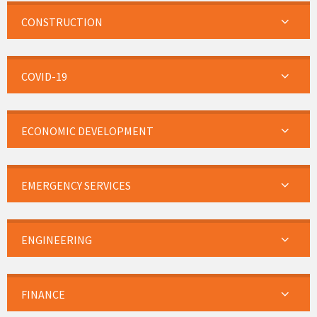
CONSTRUCTION
COVID-19
ECONOMIC DEVELOPMENT
EMERGENCY SERVICES
ENGINEERING
FINANCE