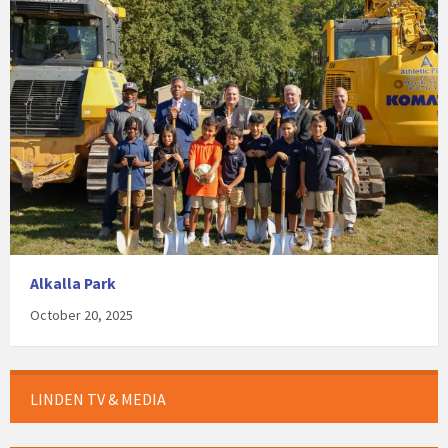
Alkalla Park
October 20, 2025
LINDEN TV & MEDIA