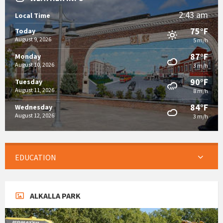
2:43 am
Local Time
75°F
Today
August 9, 2026
5 m/h
87°F
Monday
August 10, 2026
3 m/h
90°F
Tuesday
August 11, 2026
8 m/h
84°F
Wednesday
August 12, 2026
3 m/h
EDUCATION
ALKALLA PARK