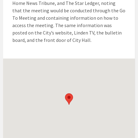
Home News Tribune, and The Star Ledger, noting
that the meeting would be conducted through the Go
To Meeting and containing information on how to
access the meeting. The same information was
posted on the City’s website, Linden TV, the bulletin
board, and the front door of City Hall.