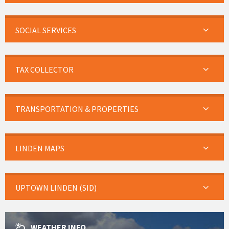
SOCIAL SERVICES
TAX COLLECTOR
TRANSPORTATION & PROPERTIES
LINDEN MAPS
UPTOWN LINDEN (SID)
WEATHER INFO