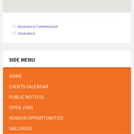
Insurance Commission
insurance
SIDE MENU
HOME
EVENTS CALENDAR
PUBLIC NOTICES
OPEN JOBS
VENDOR OPPORTUNITIES
GALLERIES