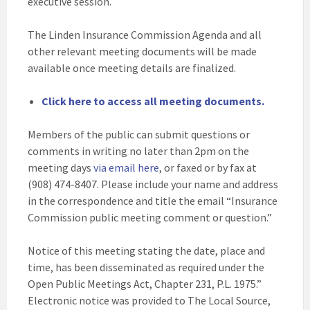
executive session.
The Linden Insurance Commission Agenda and all
other relevant meeting documents will be made
available once meeting details are finalized.
Click here to access all meeting documents.
Members of the public can submit questions or
comments in writing no later than 2pm on the
meeting days
via email here
, or faxed or by fax at
(908) 474-8407. Please include your name and address
in the correspondence and title the email “Insurance
Commission public meeting comment or question.”
Notice of this meeting stating the date, place and
time, has been disseminated as required under the
Open Public Meetings Act, Chapter 231, P.L. 1975.”
Electronic notice was provided to The Local Source,