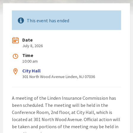
This event has ended
Date
July 8, 2026
Time
10:00 am
City Hall
301 North Wood Avenue Linden, NJ 07036
A meeting of the Linden Insurance Commission has
been scheduled. The meeting will be held in the
Conference Room, 2nd floor, at City Hall, which is
located at 301 North Wood Avenue. Official action will
be taken and portions of the meeting may be held in