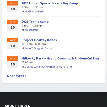
2026 Linden Special Needs Day Camp
AUG
9:00 am - 1:30 pm
10
at
McGillvray Park
2026 Tennis Camp
AUG
9:15 am - 12:15 pm
10
at
Wilson Park
Project Healthy Bones
AUG
10:30 am - 12:00 pm
10
at
John T. Gregorio Center
Milkosky Park – Grand Opening & Ribbon-Cutting
AUG
12:00 pm
10
at
George L. Milkosky Park (8th Ward Park)
MORE EVENTS
ABOUT LINDEN