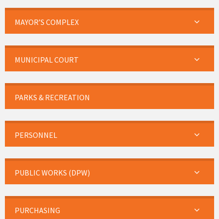
MAYOR’S COMPLEX
MUNICIPAL COURT
PARKS & RECREATION
PERSONNEL
PUBLIC WORKS (DPW)
PURCHASING