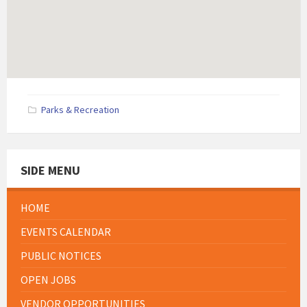
Parks & Recreation
SIDE MENU
HOME
EVENTS CALENDAR
PUBLIC NOTICES
OPEN JOBS
VENDOR OPPORTUNITIES