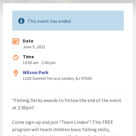
This event has ended
Date
June 5, 2022
Time
10:00 am - 2:00 pm
Wilson Park
1100 Summit Terrace Linden, NJ 07036
*Fishing Derby awards to follow the end of the event
at 2:30pm*
Come sign-up and join “Team Linden”! This FREE
program will teach children basic fishing skills,