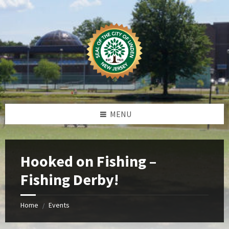
Skip
Skip
Skip
Skip
to
to
to
to
content
left
right
footer
sidebar
sidebar
MENU
Hooked on Fishing –
Fishing Derby!
Home
Events
/