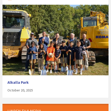
Alkalla Park
October 20, 2025