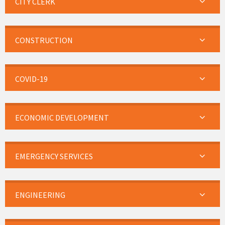
CITY CLERK
CONSTRUCTION
COVID-19
ECONOMIC DEVELOPMENT
EMERGENCY SERVICES
ENGINEERING