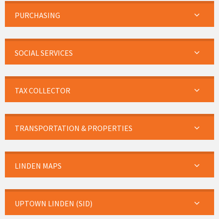
PURCHASING
SOCIAL SERVICES
TAX COLLECTOR
TRANSPORTATION & PROPERTIES
LINDEN MAPS
UPTOWN LINDEN (SID)