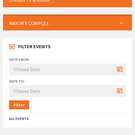
LINDEN TV & MEDIA
MAYOR’S COMPLEX
FILTER EVENTS
DATE FROM:
DATE TO:
Filter
ALL EVENTS