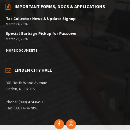
IMPORTANT FORMS, DOCS & APPLICATIONS
Tax Collector News & Update Signup
March 24, 2026
Special Garbage Pickup for Passover
March 23, 2026
MORE DOCUMENTS
LINDEN CITY HALL
301 North Wood Avenue
Linden, NJ 07036
Phone: (908) 474-8493
Fax: (908) 474-7891
Facebook
Instagram