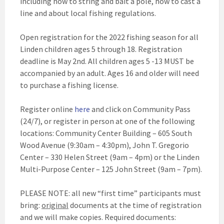
including how to string and bait a pole, how to cast a
line and about local fishing regulations.
Open registration for the 2022 fishing season for all
Linden children ages 5 through 18. Registration
deadline is May 2nd. All children ages 5 -13 MUST be
accompanied by an adult. Ages 16 and older will need
to purchase a fishing license.
Register online
here
and click on Community Pass
(24/7), or register in person at one of the following
locations: Community Center Building – 605 South
Wood Avenue (9:30am – 4:30pm), John T. Gregorio
Center – 330 Helen Street (9am – 4pm) or the Linden
Multi-Purpose Center – 125 John Street (9am – 7pm).
PLEASE NOTE: all new “first time” participants must
bring:
original
documents at the time of registration
and we will make copies. Required documents: