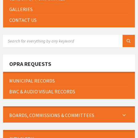
GALLERIES
CONTACT US
SEARCH:
OPRA REQUESTS
MUNICIPAL RECORDS
BWC & AUDIO VISUAL RECORDS
BOARDS, COMMISSIONS & COMMITTEES