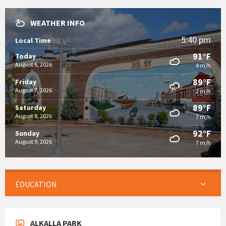
WEATHER INFO
5:40 pm
Local Time
91°F
Today
August 6, 2026
4 m/h
89°F
Friday
August 7, 2026
2 m/h
89°F
Saturday
August 8, 2026
7 m/h
92°F
Sunday
August 9, 2026
7 m/h
EDUCATION
ALKALLA PARK