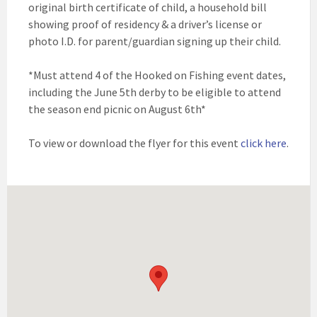
original birth certificate of child, a household bill
showing proof of residency & a driver’s license or
photo I.D. for parent/guardian signing up their child.
*Must attend 4 of the Hooked on Fishing event dates,
including the June 5th derby to be eligible to attend
the season end picnic on August 6th*
To view or download the flyer for this event
click here
.