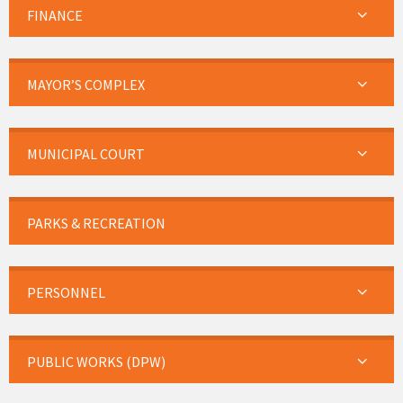
FINANCE
MAYOR’S COMPLEX
MUNICIPAL COURT
PARKS & RECREATION
PERSONNEL
PUBLIC WORKS (DPW)