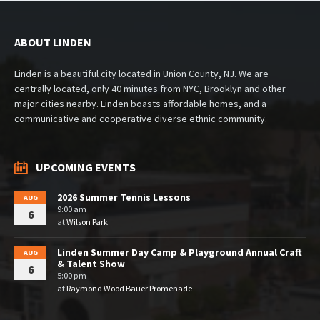
ABOUT LINDEN
Linden is a beautiful city located in Union County, NJ. We are
centrally located, only 40 minutes from NYC, Brooklyn and other
major cities nearby. Linden boasts affordable homes, and a
communicative and cooperative diverse ethnic community.
UPCOMING EVENTS
2026 Summer Tennis Lessons
AUG
9:00 am
6
at
Wilson Park
Linden Summer Day Camp & Playground Annual Craft
AUG
& Talent Show
6
5:00 pm
at
Raymond Wood Bauer Promenade