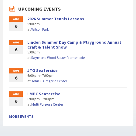
UPCOMING EVENTS
2026 Summer Tennis Lessons
AUG
9:00 am
6
at
Wilson Park
Linden Summer Day Camp & Playground Annual
AUG
Craft & Talent Show
6
5:00 pm
at
Raymond Wood Bauer Promenade
JTG Seatercise
AUG
6:00 pm - 7:00 pm
6
at
John T. Gregorio Center
LMPC Seatercise
AUG
6:00 pm - 7:00 pm
6
at
Multi Purpose Center
MORE EVENTS