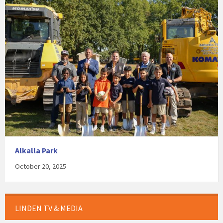
Alkalla Park
October 20, 2025
LINDEN TV & MEDIA