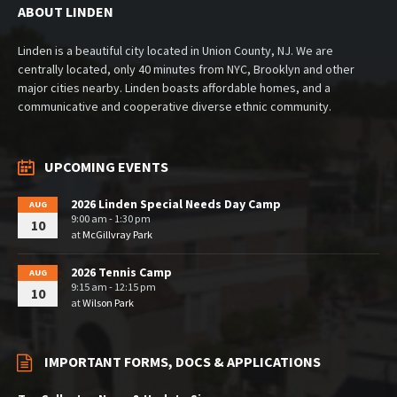
ABOUT LINDEN
Linden is a beautiful city located in Union County, NJ. We are
centrally located, only 40 minutes from NYC, Brooklyn and other
major cities nearby. Linden boasts affordable homes, and a
communicative and cooperative diverse ethnic community.
UPCOMING EVENTS
2026 Linden Special Needs Day Camp
AUG
9:00 am - 1:30 pm
10
at
McGillvray Park
2026 Tennis Camp
AUG
9:15 am - 12:15 pm
10
at
Wilson Park
IMPORTANT FORMS, DOCS & APPLICATIONS