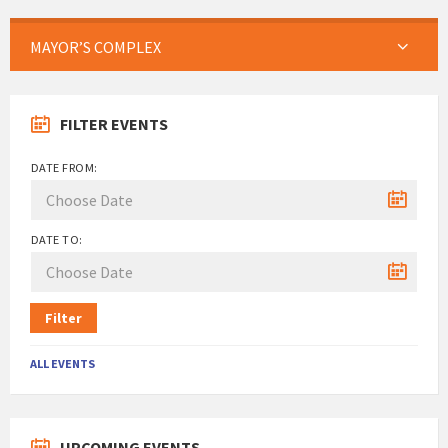
MAYOR’S COMPLEX
FILTER EVENTS
DATE FROM:
DATE TO:
Filter
ALL EVENTS
UPCOMING EVENTS