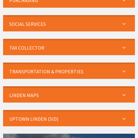
PURCHASING
SOCIAL SERVICES
TAX COLLECTOR
TRANSPORTATION & PROPERTIES
LINDEN MAPS
UPTOWN LINDEN (SID)