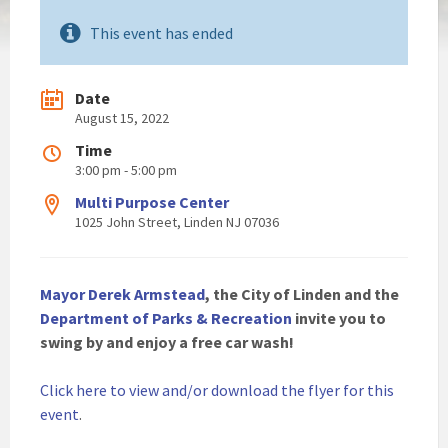
This event has ended
Date
August 15, 2022
Time
3:00 pm - 5:00 pm
Multi Purpose Center
1025 John Street, Linden NJ 07036
Mayor Derek Armstead
, the City of Linden and the
Department of Parks & Recreation
invite you to
swing by and enjoy a free car wash!
Click here to view and/or download the flyer for this
event
.