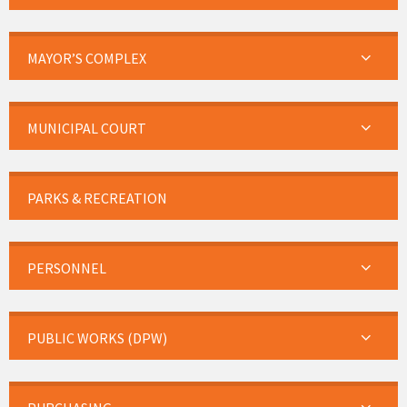
MAYOR’S COMPLEX
MUNICIPAL COURT
PARKS & RECREATION
PERSONNEL
PUBLIC WORKS (DPW)