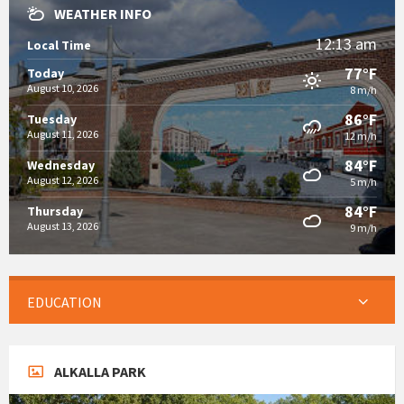
WEATHER INFO
12:13 am
Local Time
77°F
Today
August 10, 2026
8 m/h
86°F
Tuesday
August 11, 2026
12 m/h
84°F
Wednesday
August 12, 2026
5 m/h
84°F
Thursday
August 13, 2026
9 m/h
EDUCATION
ALKALLA PARK