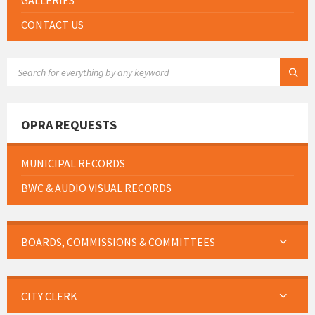
GALLERIES
CONTACT US
SEARCH:
OPRA REQUESTS
MUNICIPAL RECORDS
BWC & AUDIO VISUAL RECORDS
BOARDS, COMMISSIONS & COMMITTEES
CITY CLERK