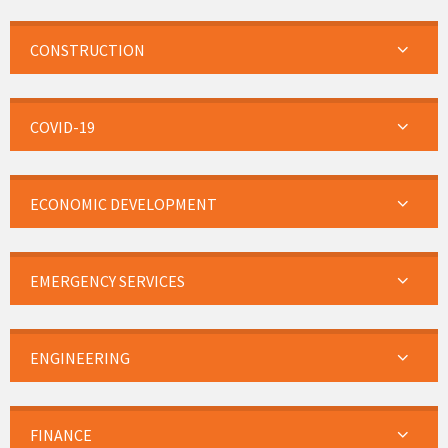
CONSTRUCTION
COVID-19
ECONOMIC DEVELOPMENT
EMERGENCY SERVICES
ENGINEERING
FINANCE