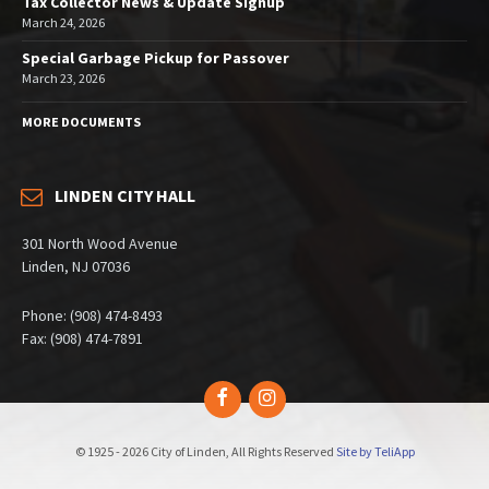
Tax Collector News & Update Signup
March 24, 2026
Special Garbage Pickup for Passover
March 23, 2026
MORE DOCUMENTS
LINDEN CITY HALL
301 North Wood Avenue
Linden, NJ 07036
Phone: (908) 474-8493
Fax: (908) 474-7891
Facebook
Instagram
© 1925 - 2026 City of Linden, All Rights Reserved
Site by TeliApp