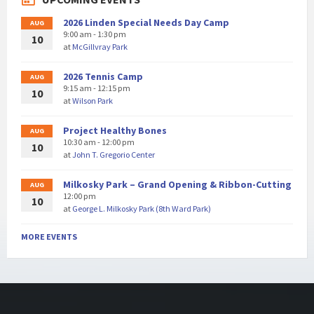
2026 Linden Special Needs Day Camp
AUG
9:00 am - 1:30 pm
10
at
McGillvray Park
2026 Tennis Camp
AUG
9:15 am - 12:15 pm
10
at
Wilson Park
Project Healthy Bones
AUG
10:30 am - 12:00 pm
10
at
John T. Gregorio Center
Milkosky Park – Grand Opening & Ribbon-Cutting
AUG
12:00 pm
10
at
George L. Milkosky Park (8th Ward Park)
MORE EVENTS