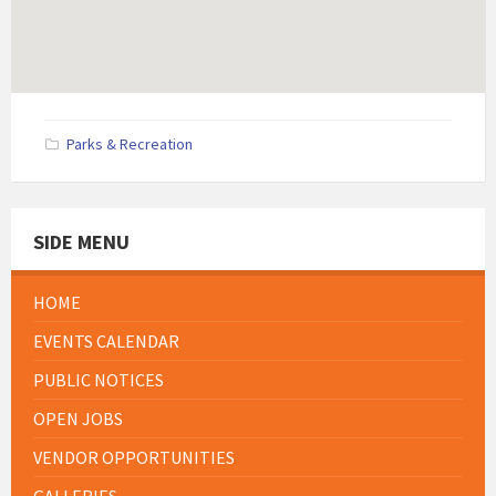
Parks & Recreation
SIDE MENU
HOME
EVENTS CALENDAR
PUBLIC NOTICES
OPEN JOBS
VENDOR OPPORTUNITIES