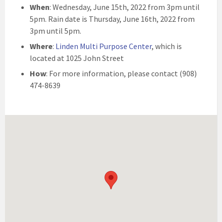
When
: Wednesday, June 15th, 2022 from 3pm until
5pm. Rain date is Thursday, June 16th, 2022 from
3pm until 5pm.
Where
:
Linden Multi Purpose Center
, which is
located at 1025 John Street
How
: For more information, please contact (908)
474-8639