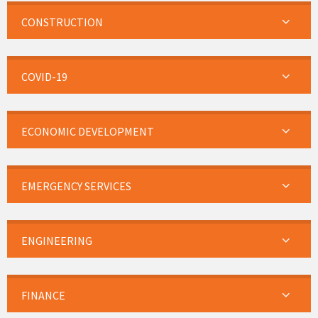
CONSTRUCTION
COVID-19
ECONOMIC DEVELOPMENT
EMERGENCY SERVICES
ENGINEERING
FINANCE