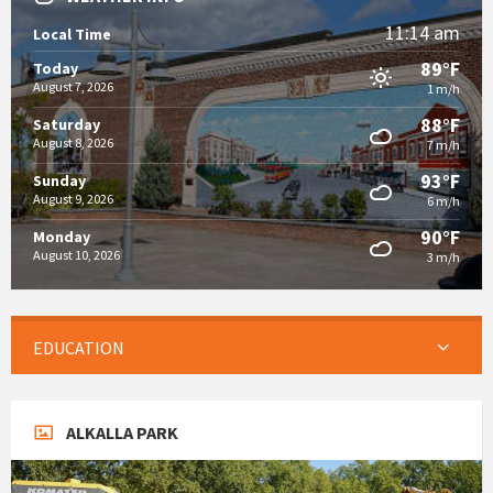
11:14 am
Local Time
89°F
Today
August 7, 2026
1 m/h
88°F
Saturday
August 8, 2026
7 m/h
93°F
Sunday
August 9, 2026
6 m/h
90°F
Monday
August 10, 2026
3 m/h
EDUCATION
ALKALLA PARK