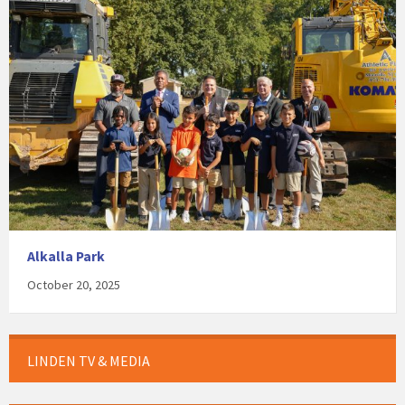
Alkalla Park
October 20, 2025
LINDEN TV & MEDIA