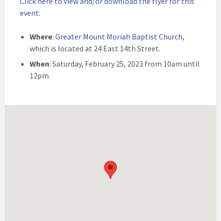
Click here to view and/or download the flyer for this
event
.
Where
:
Greater Mount Moriah Baptist Church
,
which is located at 24 East 14th Street.
When
: Saturday, February 25, 2023 from 10am until
12pm.