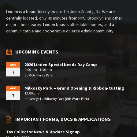
Linden is a beautiful city located in Union County, NJ. We are
centrally located, only 40 minutes from NYC, Brooklyn and other
major cities nearby. Linden boasts affordable homes, and a
communicative and cooperative diverse ethnic community.
UPCOMING EVENTS
2026 Linden Special Needs Day Camp
AUG
9:00 am - 1:30 pm
7
at
McGillvray Park
Milkosky Park – Grand Opening & Ribbon-Cutting
AUG
12:00 pm
7
at
George L. Milkosky Park (8th Ward Park)
IMPORTANT FORMS, DOCS & APPLICATIONS
Tax Collector News & Update Signup