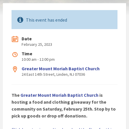
This event has ended
Date
February 25, 2023
Time
10:00 am - 12:00 pm
Greater Mount Moriah Baptist Church
24 East 14th Street, Linden, NJ 07036
The
Greater Mount Moriah Baptist Church
is
hosting a food and clothing giveaway for the
community on Saturday, February 25th. Stop by to
pick up goods or drop off donations.