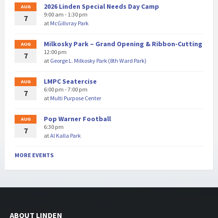
2026 Linden Special Needs Day Camp
AUG
9:00 am - 1:30 pm
7
at
McGillvray Park
Milkosky Park – Grand Opening & Ribbon-Cutting
AUG
12:00 pm
7
at
George L. Milkosky Park (8th Ward Park)
LMPC Seatercise
AUG
6:00 pm - 7:00 pm
7
at
Multi Purpose Center
Pop Warner Football
AUG
6:30 pm
7
at
Al Kalla Park
MORE EVENTS
ABOUT LINDEN