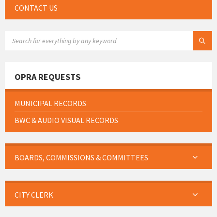
CONTACT US
SEARCH:
OPRA REQUESTS
MUNICIPAL RECORDS
BWC & AUDIO VISUAL RECORDS
BOARDS, COMMISSIONS & COMMITTEES
CITY CLERK