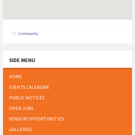
Community
SIDE MENU
HOME
EVENTS CALENDAR
PUBLIC NOTICES
OPEN JOBS
VENDOR OPPORTUNITIES
GALLERIES