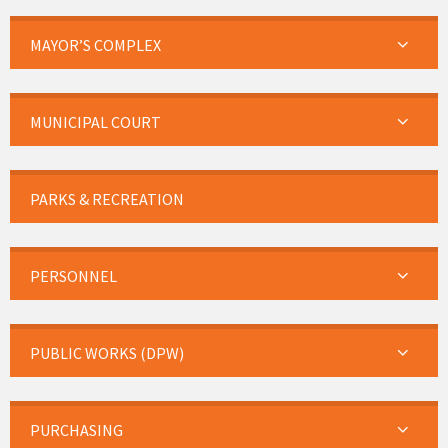
MAYOR’S COMPLEX
MUNICIPAL COURT
PARKS & RECREATION
PERSONNEL
PUBLIC WORKS (DPW)
PURCHASING