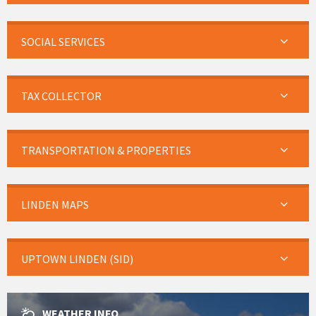
SOCIAL SERVICES
TAX COLLECTOR
TRANSPORTATION & PROPERTIES
LINDEN MAPS
UPTOWN LINDEN (SID)
WEATHER INFO