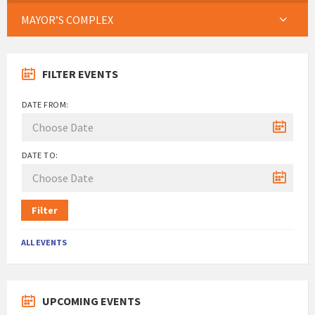
MAYOR’S COMPLEX
FILTER EVENTS
DATE FROM:
DATE TO:
Filter
ALL EVENTS
UPCOMING EVENTS