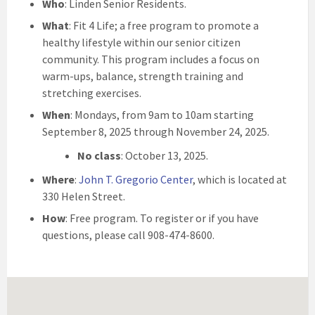
Who
: Linden Senior Residents.
What
: Fit 4 Life; a free program to promote a
healthy lifestyle within our senior citizen
community. This program includes a focus on
warm-ups, balance, strength training and
stretching exercises.
When
: Mondays, from 9am to 10am starting
September 8, 2025 through November 24, 2025.
No class
: October 13, 2025.
Where
:
John T. Gregorio Center
, which is located at
330 Helen Street.
How
: Free program. To register or if you have
questions, please call 908-474-8600.