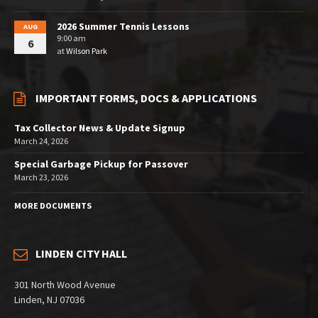
2026 Summer Tennis Lessons
AUG
9:00 am
6
at
Wilson Park
IMPORTANT FORMS, DOCS & APPLICATIONS
Tax Collector News & Update Signup
March 24, 2026
Special Garbage Pickup for Passover
March 23, 2026
MORE DOCUMENTS
LINDEN CITY HALL
301 North Wood Avenue
Linden, NJ 07036