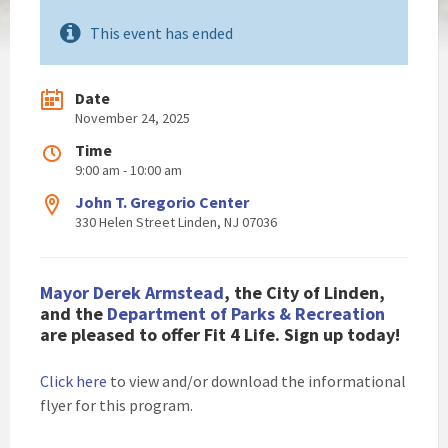
This event has ended
Date
November 24, 2025
Time
9:00 am - 10:00 am
John T. Gregorio Center
330 Helen Street Linden, NJ 07036
Mayor Derek Armstead
, the City of Linden,
and the
Department of Parks & Recreation
are pleased to offer Fit 4 Life. Sign up today!
Click here
to view and/or download the informational
flyer for this program.