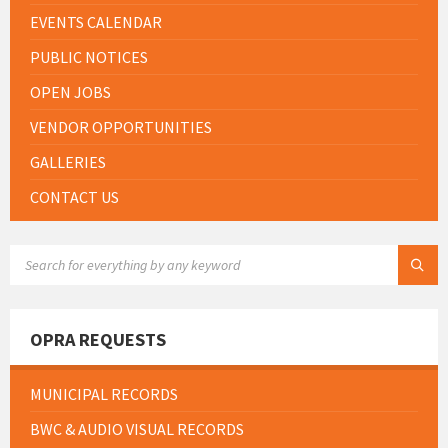
EVENTS CALENDAR
PUBLIC NOTICES
OPEN JOBS
VENDOR OPPORTUNITIES
GALLERIES
CONTACT US
SEARCH:
OPRA REQUESTS
MUNICIPAL RECORDS
BWC & AUDIO VISUAL RECORDS