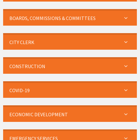
BOARDS, COMMISSIONS & COMMITTEES
CITY CLERK
CONSTRUCTION
COVID-19
ECONOMIC DEVELOPMENT
EMERGENCY SERVICES