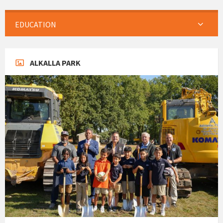
EDUCATION
ALKALLA PARK