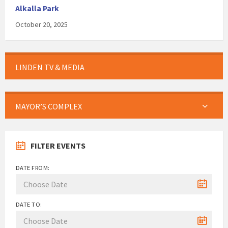
Alkalla Park
October 20, 2025
LINDEN TV & MEDIA
MAYOR’S COMPLEX
FILTER EVENTS
DATE FROM:
DATE TO: