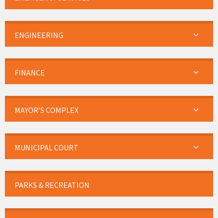
ENGINEERING
FINANCE
MAYOR’S COMPLEX
MUNICIPAL COURT
PARKS & RECREATION