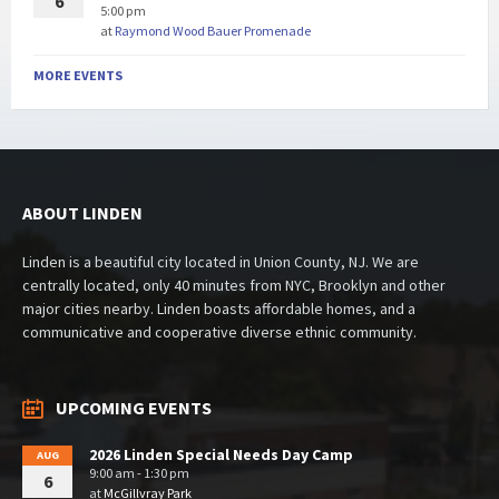
6
5:00 pm
at
Raymond Wood Bauer Promenade
MORE EVENTS
ABOUT LINDEN
Linden is a beautiful city located in Union County, NJ. We are
centrally located, only 40 minutes from NYC, Brooklyn and other
major cities nearby. Linden boasts affordable homes, and a
communicative and cooperative diverse ethnic community.
UPCOMING EVENTS
2026 Linden Special Needs Day Camp
AUG
9:00 am - 1:30 pm
6
at
McGillvray Park