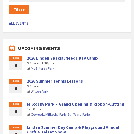
Filter
ALL EVENTS
UPCOMING EVENTS
2026 Linden Special Needs Day Camp
AUG
9:00 am - 1:30 pm
6
at
McGillvray Park
2026 Summer Tennis Lessons
AUG
9:00 am
6
at
Wilson Park
Milkosky Park – Grand Opening & Ribbon-Cutting
AUG
12:00 pm
6
at
George L. Milkosky Park (8th Ward Park)
Linden Summer Day Camp & Playground Annual
AUG
Craft & Talent Show