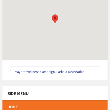
Mayors Wellness Campaign
,
Parks & Recreation
SIDE MENU
HOME