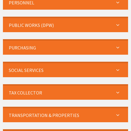
PERSONNEL
PUBLIC WORKS (DPW)
PURCHASING
SOCIAL SERVICES
TAX COLLECTOR
TRANSPORTATION & PROPERTIES