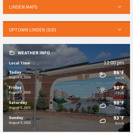
LINDEN MAPS
UPTOWN LINDEN (SID)
WEATHER INFO
12:00 pm
Local Time
86°F
Today
August 6, 2026
5 m/h
90°F
Friday
August 7, 2026
3 m/h
90°F
Saturday
August 8, 2026
7 m/h
93°F
Sunday
August 9, 2026
8 m/h