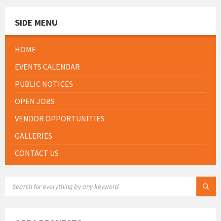
SIDE MENU
HOME
EVENTS CALENDAR
PUBLIC NOTICES
OPEN JOBS
VENDOR OPPORTUNITIES
GALLERIES
CONTACT US
SEARCH: