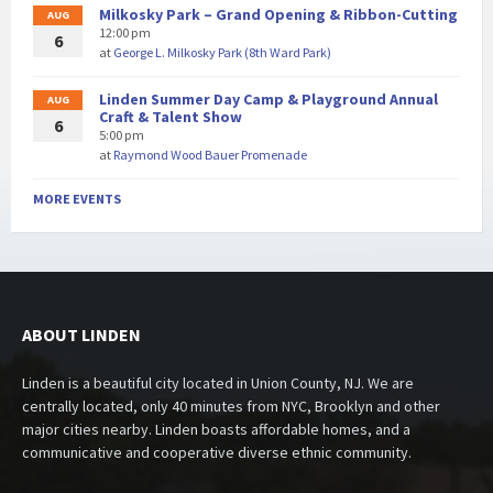
Milkosky Park – Grand Opening & Ribbon-Cutting
AUG
12:00 pm
6
at
George L. Milkosky Park (8th Ward Park)
Linden Summer Day Camp & Playground Annual
AUG
Craft & Talent Show
6
5:00 pm
at
Raymond Wood Bauer Promenade
MORE EVENTS
ABOUT LINDEN
Linden is a beautiful city located in Union County, NJ. We are
centrally located, only 40 minutes from NYC, Brooklyn and other
major cities nearby. Linden boasts affordable homes, and a
communicative and cooperative diverse ethnic community.