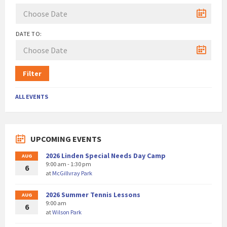
DATE TO:
Filter
ALL EVENTS
UPCOMING EVENTS
2026 Linden Special Needs Day Camp
AUG
9:00 am - 1:30 pm
6
at
McGillvray Park
2026 Summer Tennis Lessons
AUG
9:00 am
6
at
Wilson Park