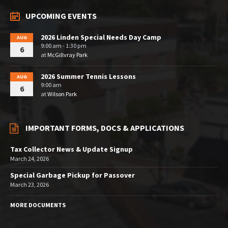
UPCOMING EVENTS
2026 Linden Special Needs Day Camp
AUG
9:00 am - 1:30 pm
6
at
McGillvray Park
2026 Summer Tennis Lessons
AUG
9:00 am
6
at
Wilson Park
IMPORTANT FORMS, DOCS & APPLICATIONS
Tax Collector News & Update Signup
March 24, 2026
Special Garbage Pickup for Passover
March 23, 2026
MORE DOCUMENTS