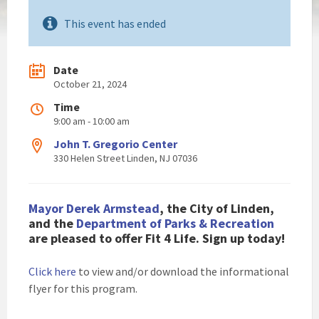
This event has ended
Date
October 21, 2024
Time
9:00 am - 10:00 am
John T. Gregorio Center
330 Helen Street Linden, NJ 07036
Mayor Derek Armstead
, the City of Linden,
and the
Department of Parks & Recreation
are pleased to offer Fit 4 Life. Sign up today!
Click here
to view and/or download the informational
flyer for this program.