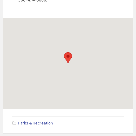
Parks & Recreation