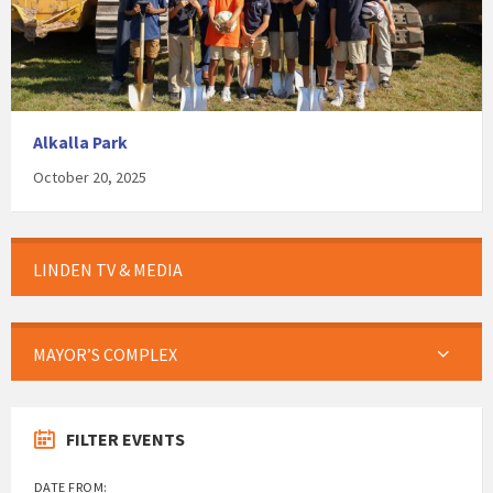
Alkalla Park
October 20, 2025
LINDEN TV & MEDIA
MAYOR’S COMPLEX
FILTER EVENTS
DATE FROM: