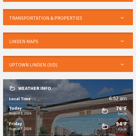
TRANSPORTATION & PROPERTIES
LINDEN MAPS
UPTOWN LINDEN (SID)
WEATHER INFO
6:52 am
Local Time
76°F
Today
August 6, 2026
5 m/h
94°F
Friday
August 7, 2026
4 m/h