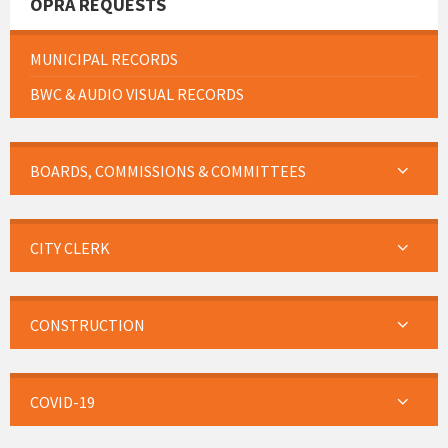
OPRA REQUESTS
MUNICIPAL RECORDS
BWC & AUDIO VISUAL RECORDS
BOARDS, COMMISSIONS & COMMITTEES
CITY CLERK
CONSTRUCTION
COVID-19