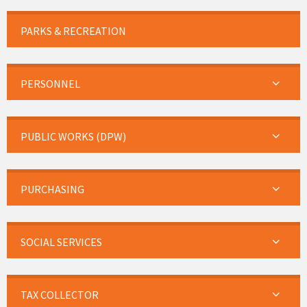
PARKS & RECREATION
PERSONNEL
PUBLIC WORKS (DPW)
PURCHASING
SOCIAL SERVICES
TAX COLLECTOR