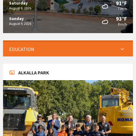
91°F
Saturday
August 8, 2026
7 m/h
93°F
Sunday
August 9, 2026
8 m/h
EDUCATION
ALKALLA PARK