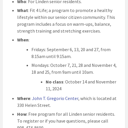
Who
: For Linden senior residents.
What
: Fit 4 Life; a program to promote a healthy
lifestyle within our senior citizen community. This
program includes a focus on warm-ups, balance,
strength training and stretching exercises.
When
:
Fridays: September 6, 13, 20 and 27, from
8:15am until 9:15am.
Mondays: October 7, 21, 28 and November 4,
18 and 25, from 9am until 10am.
No class
: October 14 and November
11, 2024
Where
:
John T. Gregorio Center
, which is located at
330 Helen Street.
How
: Free program for all Linden senior residents.
To register or if you have questions, please call
908-474-8600.