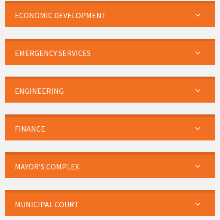
ECONOMIC DEVELOPMENT
EMERGENCY SERVICES
ENGINEERING
FINANCE
MAYOR’S COMPLEX
MUNICIPAL COURT