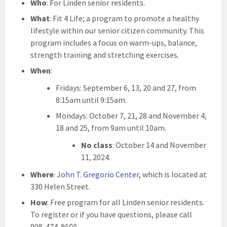
Who
: For Linden senior residents.
What
: Fit 4 Life; a program to promote a healthy
lifestyle within our senior citizen community. This
program includes a focus on warm-ups, balance,
strength training and stretching exercises.
When
:
Fridays: September 6, 13, 20 and 27, from
8:15am until 9:15am.
Mondays: October 7, 21, 28 and November 4,
18 and 25, from 9am until 10am.
No class
: October 14 and November
11, 2024.
Where
:
John T. Gregorio Center
, which is located at
330 Helen Street.
How
: Free program for all Linden senior residents.
To register or if you have questions, please call
908-474-8600.