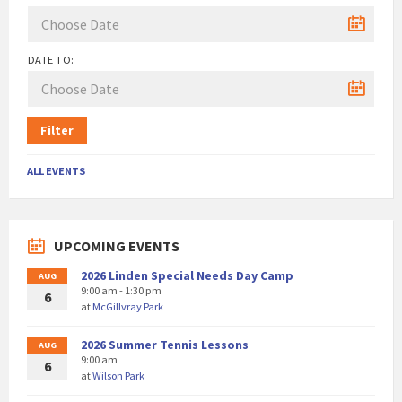
DATE TO:
Filter
ALL EVENTS
UPCOMING EVENTS
2026 Linden Special Needs Day Camp
AUG
9:00 am - 1:30 pm
6
at
McGillvray Park
2026 Summer Tennis Lessons
AUG
9:00 am
6
at
Wilson Park