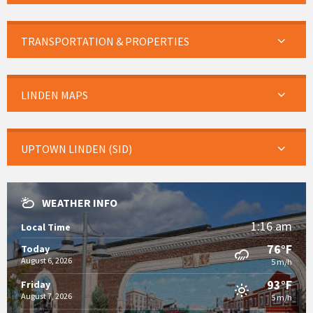
TRANSPORTATION & PROPERTIES
LINDEN MAPS
UPTOWN LINDEN (SID)
WEATHER INFO
1:16 am
Local Time
76°F
Today
August 6, 2026
5 m/h
93°F
Friday
August 7, 2026
5 m/h