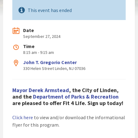
This event has ended
Date
September 27, 2024
Time
8:15 am - 9:15 am
John T. Gregorio Center
330 Helen Street Linden, NJ 07036
Mayor Derek Armstead
, the City of Linden,
and the
Department of Parks & Recreation
are pleased to offer Fit 4 Life. Sign up today!
Click here
to view and/or download the informational
flyer for this program.