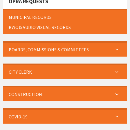
OPRA REQUESTS
MUNICIPAL RECORDS
BWC & AUDIO VISUAL RECORDS
BOARDS, COMMISSIONS & COMMITTEES
CITY CLERK
CONSTRUCTION
COVID-19