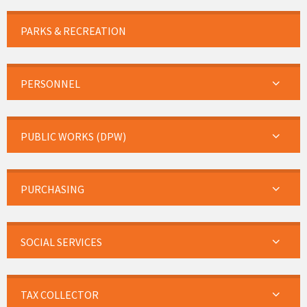
PARKS & RECREATION
PERSONNEL
PUBLIC WORKS (DPW)
PURCHASING
SOCIAL SERVICES
TAX COLLECTOR