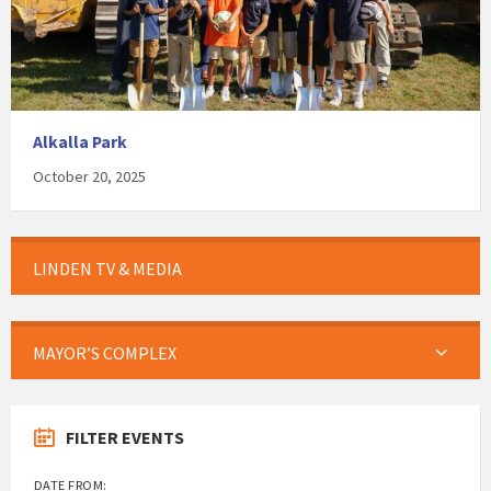
Alkalla Park
October 20, 2025
LINDEN TV & MEDIA
MAYOR’S COMPLEX
FILTER EVENTS
DATE FROM: