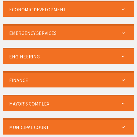
ECONOMIC DEVELOPMENT
EMERGENCY SERVICES
ENGINEERING
FINANCE
MAYOR’S COMPLEX
MUNICIPAL COURT