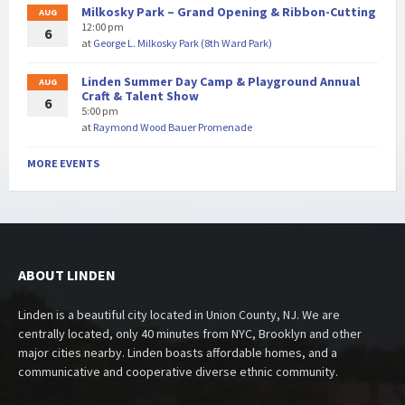
Milkosky Park – Grand Opening & Ribbon-Cutting
AUG
12:00 pm
6
at
George L. Milkosky Park (8th Ward Park)
Linden Summer Day Camp & Playground Annual
AUG
Craft & Talent Show
6
5:00 pm
at
Raymond Wood Bauer Promenade
MORE EVENTS
ABOUT LINDEN
Linden is a beautiful city located in Union County, NJ. We are
centrally located, only 40 minutes from NYC, Brooklyn and other
major cities nearby. Linden boasts affordable homes, and a
communicative and cooperative diverse ethnic community.