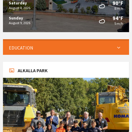
90°F
Saturday
August 8, 2026
8 m/h
94°F
Sunday
August 9, 2026
5 m/h
EDUCATION
ALKALLA PARK