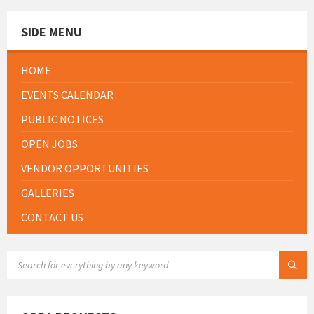
SIDE MENU
HOME
EVENTS CALENDAR
PUBLIC NOTICES
OPEN JOBS
VENDOR OPPORTUNITIES
GALLERIES
CONTACT US
SEARCH: