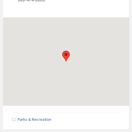
Parks & Recreation