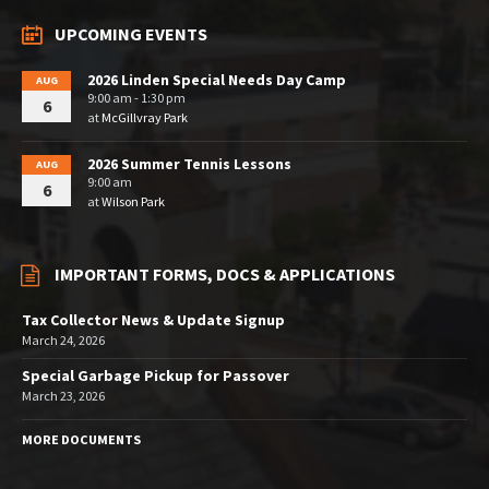
UPCOMING EVENTS
2026 Linden Special Needs Day Camp
AUG
9:00 am - 1:30 pm
6
at
McGillvray Park
2026 Summer Tennis Lessons
AUG
9:00 am
6
at
Wilson Park
IMPORTANT FORMS, DOCS & APPLICATIONS
Tax Collector News & Update Signup
March 24, 2026
Special Garbage Pickup for Passover
March 23, 2026
MORE DOCUMENTS