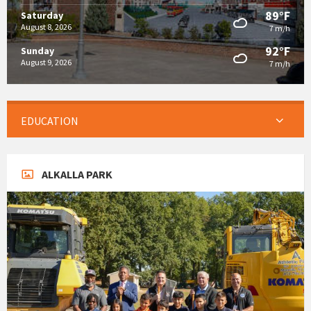
89°F
Saturday
August 8, 2026
7 m/h
92°F
Sunday
August 9, 2026
7 m/h
EDUCATION
ALKALLA PARK