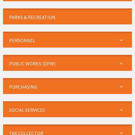
PARKS & RECREATION
PERSONNEL
PUBLIC WORKS (DPW)
PURCHASING
SOCIAL SERVICES
TAX COLLECTOR