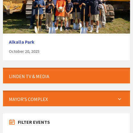
Alkalla Park
October 20, 2025
LINDEN TV & MEDIA
MAYOR’S COMPLEX
FILTER EVENTS