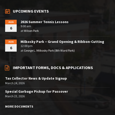
UPCOMING EVENTS
2026 Summer Tennis Lessons
AUG
9:00 am
6
at
Wilson Park
Milkosky Park – Grand Opening & Ribbon-Cutting
AUG
12:00 pm
6
at
George L. Milkosky Park (8th Ward Park)
IMPORTANT FORMS, DOCS & APPLICATIONS
Tax Collector News & Update Signup
March 24, 2026
Special Garbage Pickup for Passover
March 23, 2026
MORE DOCUMENTS