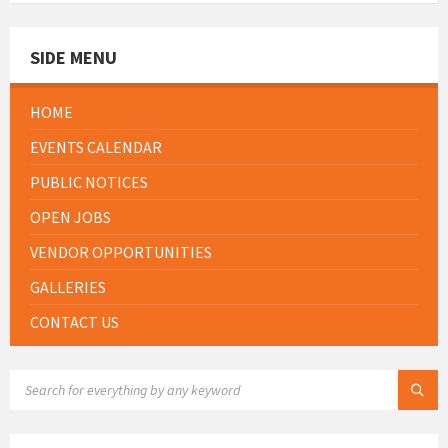
SIDE MENU
HOME
EVENTS CALENDAR
PUBLIC NOTICES
OPEN JOBS
VENDOR OPPORTUNITIES
GALLERIES
CONTACT US
SEARCH: