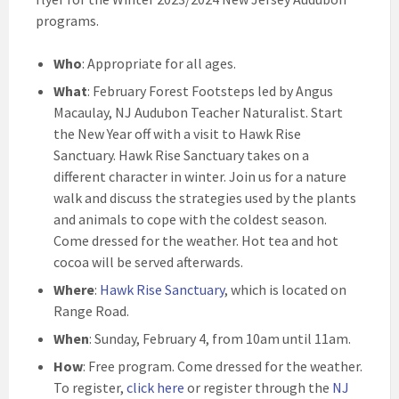
programs.
Who
: Appropriate for all ages.
What
: February Forest Footsteps led by Angus
Macaulay, NJ Audubon Teacher Naturalist. Start
the New Year off with a visit to Hawk Rise
Sanctuary. Hawk Rise Sanctuary takes on a
different character in winter. Join us for a nature
walk and discuss the strategies used by the plants
and animals to cope with the coldest season.
Come dressed for the weather. Hot tea and hot
cocoa will be served afterwards.
Where
:
Hawk Rise Sanctuary
, which is located on
Range Road.
When
: Sunday, February 4, from 10am until 11am.
How
: Free program. Come dressed for the weather.
To register,
click here
or register through the
NJ