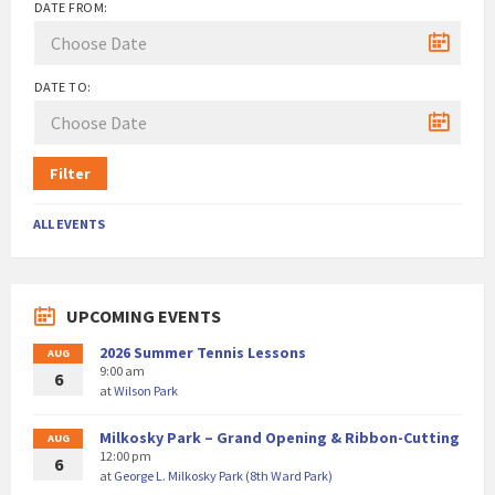
DATE FROM:
DATE TO:
Filter
ALL EVENTS
UPCOMING EVENTS
2026 Summer Tennis Lessons
AUG
9:00 am
6
at
Wilson Park
Milkosky Park – Grand Opening & Ribbon-Cutting
AUG
12:00 pm
6
at
George L. Milkosky Park (8th Ward Park)