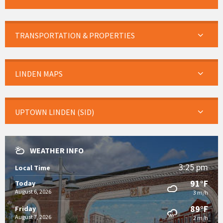
TRANSPORTATION & PROPERTIES
LINDEN MAPS
UPTOWN LINDEN (SID)
WEATHER INFO
3:25 pm
Local Time
91°F
Today
August 6, 2026
3 m/h
89°F
Friday
August 7, 2026
2 m/h