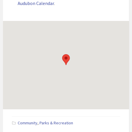
Audubon Calendar
.
Community
,
Parks & Recreation