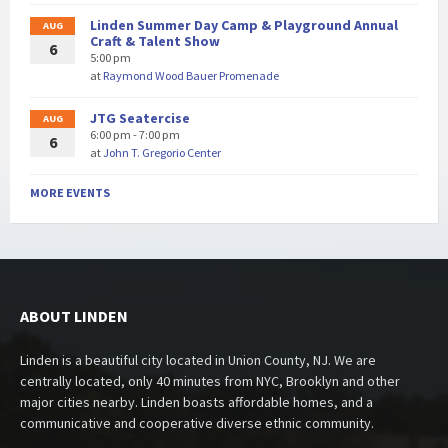
Linden Summer Day Camp & Playground Annual
AUG
Craft & Talent Show
6
5:00 pm
at
Raymond Wood Bauer Promenade
JTG Seatercise
AUG
6:00 pm - 7:00 pm
6
at
John T. Gregorio Center
MORE EVENTS
ABOUT LINDEN
Linden is a beautiful city located in Union County, NJ. We are
centrally located, only 40 minutes from NYC, Brooklyn and other
major cities nearby. Linden boasts affordable homes, and a
communicative and cooperative diverse ethnic community.