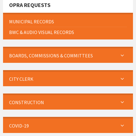
OPRA REQUESTS
MUNICIPAL RECORDS
BWC & AUDIO VISUAL RECORDS
BOARDS, COMMISSIONS & COMMITTEES
CITY CLERK
CONSTRUCTION
COVID-19