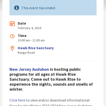
This event has ended
Date
February 4, 2024
Time
10:00 am - 11:00 am
Hawk Rise Sanctuary
Range Road
New Jersey Audubon
is hosting public
programs for all ages at Hawk Rise
Sanctuary. Come out to Hawk Rise to
experience the sights, sounds and smells of
winter.
Click here
to view and/or download informational
flyer for the Winter 2023/2024 New Jersey Audubon