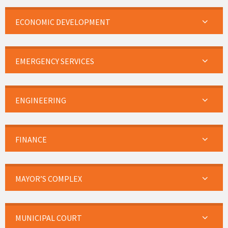
ECONOMIC DEVELOPMENT
EMERGENCY SERVICES
ENGINEERING
FINANCE
MAYOR’S COMPLEX
MUNICIPAL COURT