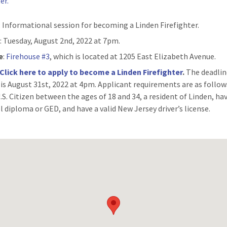
er.
: Informational session for becoming a Linden Firefighter.
n
: Tuesday, August 2nd, 2022 at 7pm.
e
:
Firehouse #3
, which is located at 1205 East Elizabeth Avenue.
Click here to apply to become a Linden Firefighter
.
The deadlin
 is August 31st, 2022 at 4pm. Applicant requirements are as follo
U.S. Citizen between the ages of 18 and 34, a resident of Linden, ha
l diploma or GED, and have a valid New Jersey driver’s license.