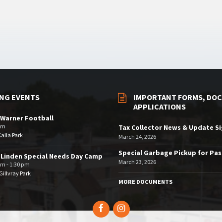
NG EVENTS
IMPORTANT FORMS, DOC
APPLICATIONS
Warner Football
pm
Tax Collector News & Update S
Kalla Park
March 24, 2026
Special Garbage Pickup for Pa
 Linden Special Needs Day Camp
March 23, 2026
am - 1:30 pm
illvray Park
MORE DOCUMENTS
Facebook
Instagram