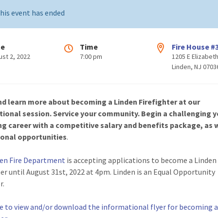
his event has ended
te
Time
Fire House #
ust 2, 2022
7:00 pm
1205 E Elizabet
Linden, NJ 0703
d learn more about becoming a Linden Firefighter at our
tional session. Service your community. Begin a challenging y
ng career
with a competitive salary and benefits package, as w
onal opportunities
.
den Fire Department
is accepting applications to become a Linden
ter until August 31st, 2022 at 4pm. Linden is an Equal Opportunity
r.
re to view and/or download the informational flyer for becoming 