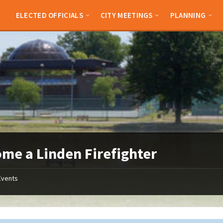
ELECTED OFFICIALS
CITY MEETINGS
PLANNING
me a Linden Firefighter
Events