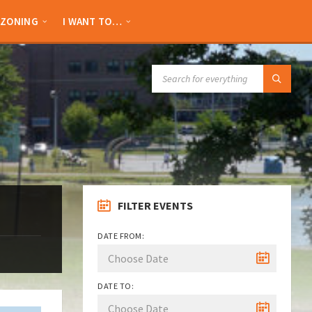
ZONING
I WANT TO…
SEARCH:
FILTER EVENTS
DATE FROM:
DATE TO: