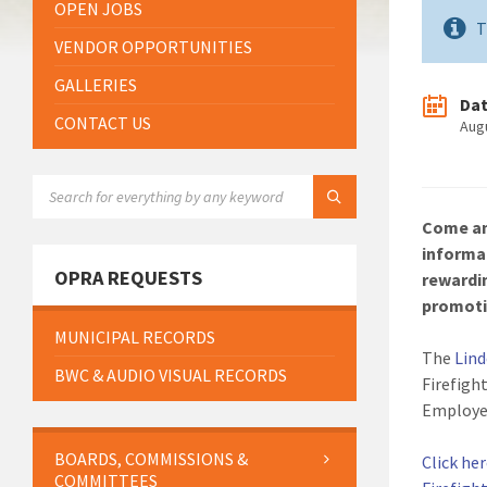
OPEN JOBS
T
VENDOR OPPORTUNITIES
GALLERIES
Da
CONTACT US
Aug
SEARCH:
Come an
informa
OPRA REQUESTS
rewardi
promoti
MUNICIPAL RECORDS
The
Lin
BWC & AUDIO VISUAL RECORDS
Firefigh
Employe
BOARDS, COMMISSIONS &
Click he
COMMITTEES