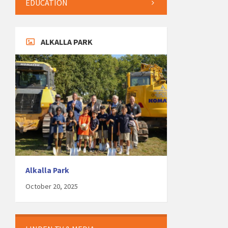
EDUCATION
ALKALLA PARK
Alkalla Park
October 20, 2025