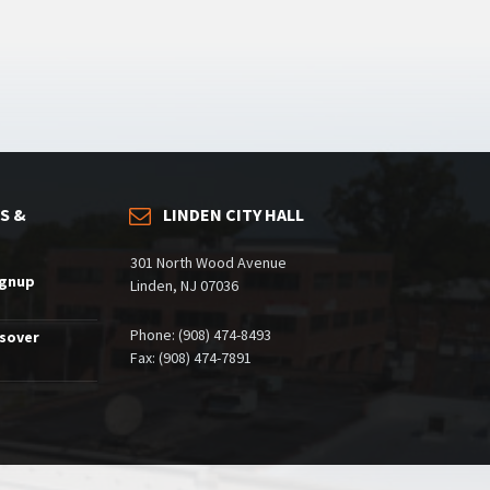
S &
LINDEN CITY HALL
301 North Wood Avenue
ignup
Linden, NJ 07036
Phone: (908) 474-8493
ssover
Fax: (908) 474-7891