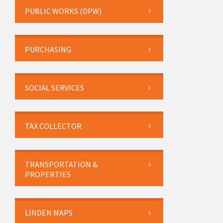
PUBLIC WORKS (DPW)
PURCHASING
SOCIAL SERVICES
TAX COLLECTOR
TRANSPORTATION &
PROPERTIES
LINDEN MAPS