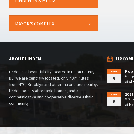
LINDEN TV & MEDIA
MAYOR’S COMPLEX
ABOUT LINDEN
UPCOMI
Pop 
Linden is a beautiful city located in Union County,
AUG
6:30 
NJ. We are centrally located, only 40 minutes
5
at
Al 
from NYC, Brooklyn and other major cities nearby.
Linden boasts affordable homes, and a
2026
AUG
communicative and cooperative diverse ethnic
9:00 
6
community.
at
McG