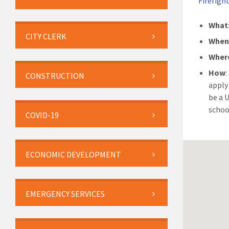
Firefight
What
CITY CLERK
Whe
Wher
How
:
CONSTRUCTION
apply
be a 
schoo
COVID-19
ECONOMIC DEVELOPMENT
EMERGENCY SERVICES