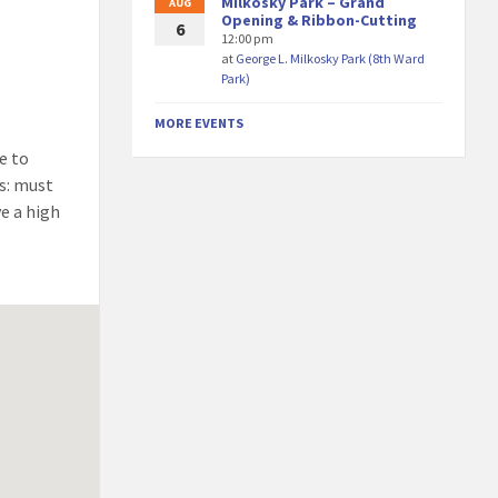
Milkosky Park – Grand
AUG
Opening & Ribbon-Cutting
6
12:00 pm
at
George L. Milkosky Park (8th Ward
Park)
MORE EVENTS
e to
ws: must
ve a high