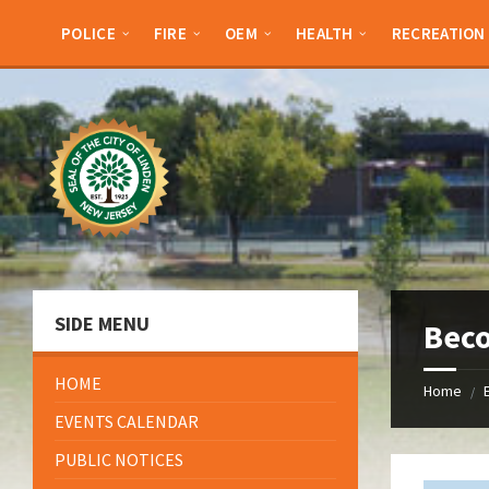
Skip
Skip
Skip
Skip
to
to
to
to
POLICE
FIRE
OEM
HEALTH
RECREATION
content
left
right
footer
sidebar
sidebar
SIDE MENU
Beco
HOME
Home
/
EVENTS CALENDAR
PUBLIC NOTICES