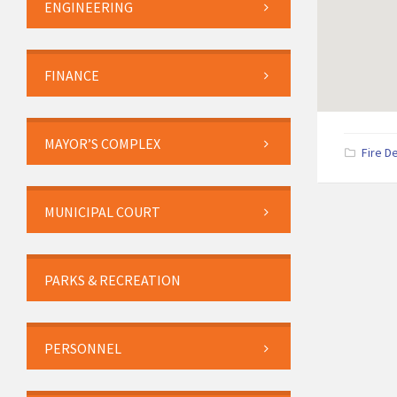
ENGINEERING
FINANCE
MAYOR’S COMPLEX
Fire D
MUNICIPAL COURT
PARKS & RECREATION
PERSONNEL