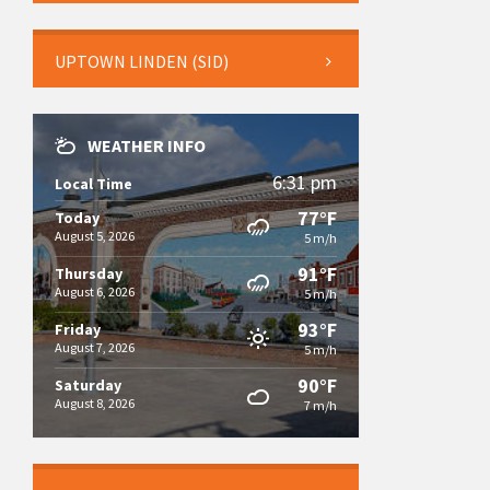
UPTOWN LINDEN (SID)
WEATHER INFO
6:31 pm
Local Time
77°F
Today
August 5, 2026
5 m/h
91°F
Thursday
August 6, 2026
5 m/h
93°F
Friday
August 7, 2026
5 m/h
90°F
Saturday
August 8, 2026
7 m/h