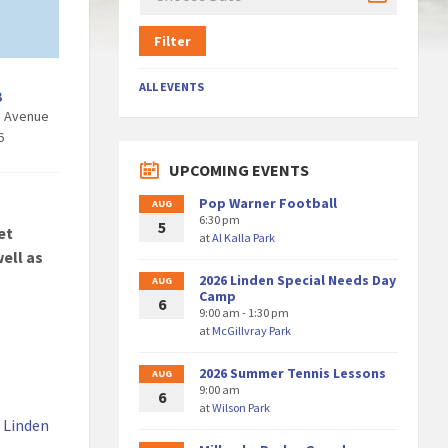
Filter
ALL EVENTS
3
h Avenue
6
UPCOMING EVENTS
Pop Warner Football
AUG
6:30 pm
5
et
at
Al Kalla Park
ell as
2026 Linden Special Needs Day
AUG
Camp
6
9:00 am - 1:30 pm
at
McGillvray Park
2026 Summer Tennis Lessons
AUG
9:00 am
6
at
Wilson Park
a Linden