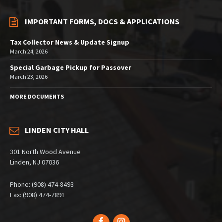
IMPORTANT FORMS, DOCS & APPLICATIONS
Tax Collector News & Update Signup
March 24, 2026
Special Garbage Pickup for Passover
March 23, 2026
MORE DOCUMENTS
LINDEN CITY HALL
301 North Wood Avenue
Linden, NJ 07036
Phone: (908) 474-8493
Fax: (908) 474-7891
Facebook
Instagram