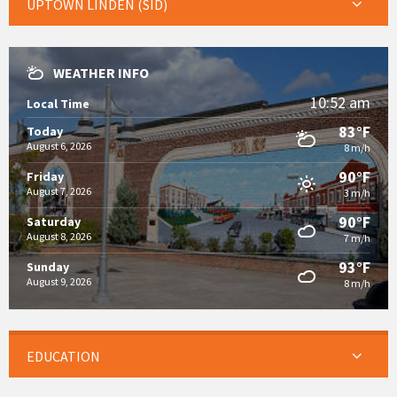
UPTOWN LINDEN (SID)
WEATHER INFO
10:52 am
Local Time
83°F
Today
August 6, 2026
8 m/h
90°F
Friday
August 7, 2026
3 m/h
90°F
Saturday
August 8, 2026
7 m/h
93°F
Sunday
August 9, 2026
8 m/h
EDUCATION