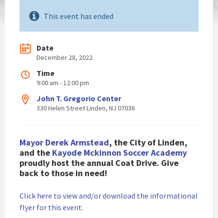
This event has ended
Date
December 28, 2022
Time
9:00 am - 12:00 pm
John T. Gregorio Center
330 Helen Street Linden, NJ 07036
Mayor Derek Armstead
, the City of Linden,
and the
Kayode Mckinnon Soccer Academy
proudly host the annual Coat Drive. Give
back to those in need!
Click here to view and/or download the informational
flyer for this event
.