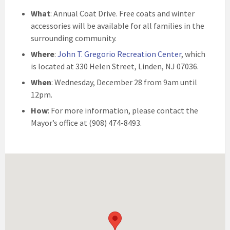
What
: Annual Coat Drive. Free coats and winter
accessories will be available for all families in the
surrounding community.
Where
:
John T. Gregorio Recreation Center
, which
is located at 330 Helen Street, Linden, NJ 07036.
When
: Wednesday, December 28 from 9am until
12pm.
How
: For more information, please contact the
Mayor’s office at (908) 474-8493.