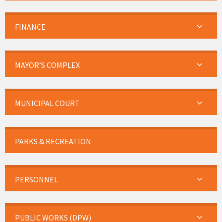
FINANCE
MAYOR’S COMPLEX
MUNICIPAL COURT
PARKS & RECREATION
PERSONNEL
PUBLIC WORKS (DPW)