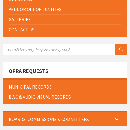
VENDOR OPPORTUNITIES
GALLERIES
CONTACT US
SEARCH:
OPRA REQUESTS
MUNICIPAL RECORDS
BWC & AUDIO VISUAL RECORDS
BOARDS, COMMISSIONS & COMMITTEES