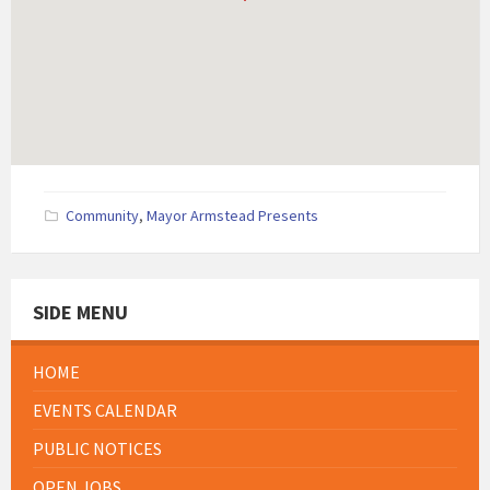
Community
,
Mayor Armstead Presents
SIDE MENU
HOME
EVENTS CALENDAR
PUBLIC NOTICES
OPEN JOBS