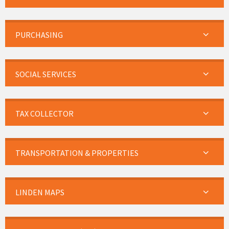
PURCHASING
SOCIAL SERVICES
TAX COLLECTOR
TRANSPORTATION & PROPERTIES
LINDEN MAPS