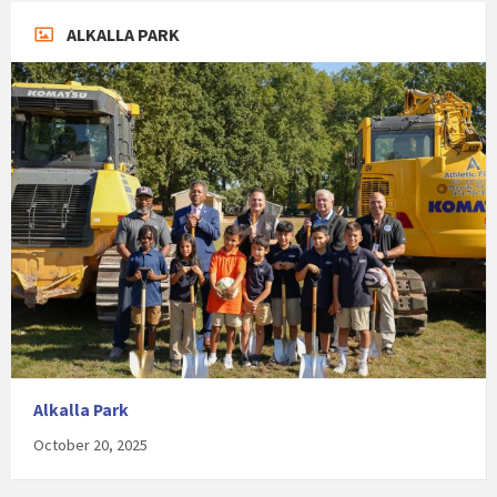
ALKALLA PARK
Alkalla Park
October 20, 2025