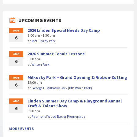
UPCOMING EVENTS
2026 Linden Special Needs Day Camp
AUG
9:00 am - 1:30 pm
6
at
McGillvray Park
2026 Summer Tennis Lessons
AUG
9:00 am
6
at
Wilson Park
Milkosky Park – Grand Opening & Ribbon-Cutting
AUG
12:00 pm
6
at
George L. Milkosky Park (8th Ward Park)
Linden Summer Day Camp & Playground Annual
AUG
Craft & Talent Show
6
5:00 pm
at
Raymond Wood Bauer Promenade
MORE EVENTS