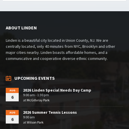
ABOUT LINDEN
Linden is a beautiful city located in Union County, NJ. We are
centrally located, only 40 minutes from NYC, Brooklyn and other
major cities nearby. Linden boasts affordable homes, and a
communicative and cooperative diverse ethnic community.
UPCOMING EVENTS
2026 Linden Special Needs Day Camp
AUG
9:00 am - 1:30 pm
6
at
McGillvray Park
2026 Summer Tennis Lessons
AUG
9:00 am
6
at
Wilson Park