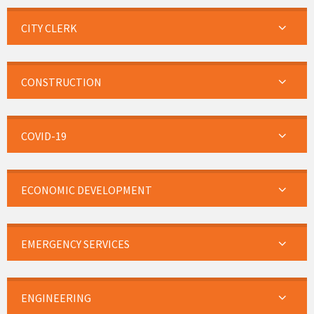
CITY CLERK
CONSTRUCTION
COVID-19
ECONOMIC DEVELOPMENT
EMERGENCY SERVICES
ENGINEERING