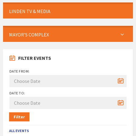
LINDEN TV & MEDIA
MAYOR’S COMPLEX
FILTER EVENTS
DATE FROM:
DATE TO:
Filter
ALL EVENTS