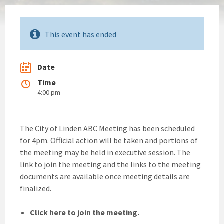
This event has ended
Date
Time
4:00 pm
The City of Linden ABC Meeting has been scheduled
for 4pm. Official action will be taken and portions of
the meeting may be held in executive session. The
link to join the meeting and the links to the meeting
documents are available once meeting details are
finalized.
Click here to join the meeting.