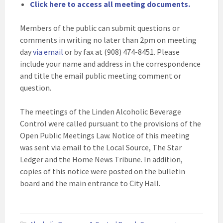
Click here to access all meeting documents.
Members of the public can submit questions or
comments in writing no later than 2pm on meeting
day
via email
or by fax at (908) 474-8451. Please
include your name and address in the correspondence
and title the email public meeting comment or
question.
The meetings of the Linden Alcoholic Beverage
Control were called pursuant to the provisions of the
Open Public Meetings Law. Notice of this meeting
was sent via email to the Local Source, The Star
Ledger and the Home News Tribune. In addition,
copies of this notice were posted on the bulletin
board and the main entrance to City Hall.