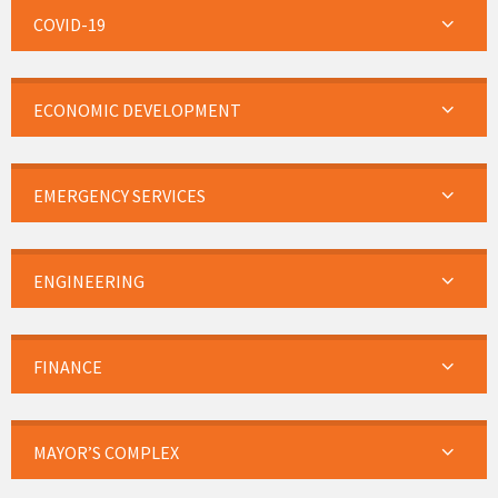
COVID-19
ECONOMIC DEVELOPMENT
EMERGENCY SERVICES
ENGINEERING
FINANCE
MAYOR’S COMPLEX