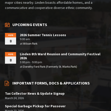
major cities nearby. Linden boasts affordable homes, and a
communicative and cooperative diverse ethnic community.
UPCOMING EVENTS
2026 Summer Tennis Lessons
AUG
9:00 am
8
at
Wilson Park
Linden 8th Ward Reunion and Community Festival
AUG
2026
8
3:00 pm - 9:00 pm
at
Dorothy Ford Park (Formerly St. Marks Park)
IMPORTANT FORMS, DOCS & APPLICATIONS
Tax Collector News & Update Signup
March 24, 2026
Special Garbage Pickup for Passover
March 23, 2026