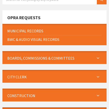
OPRA REQUESTS
MUNICIPAL RECORDS
BWC & AUDIO VISUAL RECORDS
BOARDS, COMMISSIONS & COMMITTEES
CITY CLERK
CONSTRUCTION