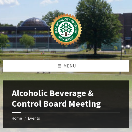
Skip
Skip
Skip
Skip
to
to
to
to
content
left
right
footer
sidebar
sidebar
MENU
Alcoholic Beverage &
Control Board Meeting
Home
Events
/