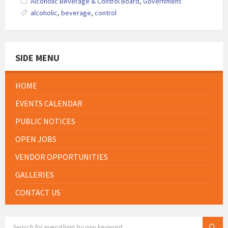
Alcoholic Beverage & Control Board
,
Government
alcoholic
,
beverage
,
control
SIDE MENU
HOME
EVENTS CALENDAR
PUBLIC NOTICES
OPEN JOBS
VENDOR OPPORTUNITIES
GALLERIES
CONTACT US
SEARCH: