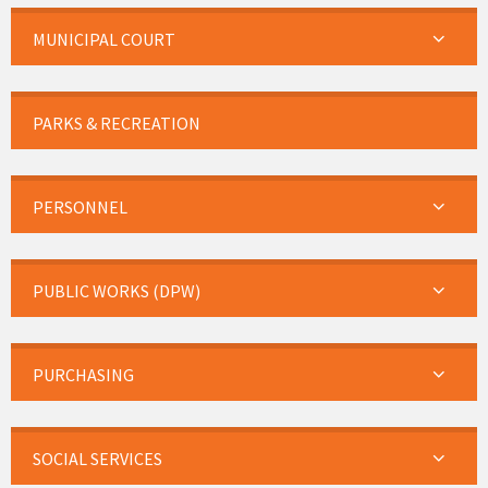
MUNICIPAL COURT
PARKS & RECREATION
PERSONNEL
PUBLIC WORKS (DPW)
PURCHASING
SOCIAL SERVICES