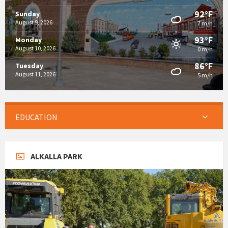
92°F
Sunday
August 9, 2026
7 m/h
93°F
Monday
August 10, 2026
0 m/h
86°F
Tuesday
August 11, 2026
5 m/h
EDUCATION
ALKALLA PARK