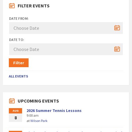
FILTER EVENTS
DATE FROM:
DATE TO:
Filter
ALL EVENTS
UPCOMING EVENTS
2026 Summer Tennis Lessons
AUG
9:00 am
8
at
Wilson Park