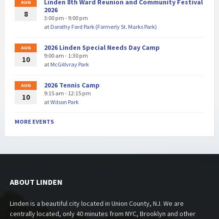
Linden 8th Ward Reunion and Community Festival
AUG
2026
8
3:00 pm - 9:00 pm
at
Dorothy Ford Park (Formerly St. Marks Park)
2026 Linden Special Needs Day Camp
AUG
9:00 am - 1:30 pm
10
at
McGillvray Park
2026 Tennis Camp
AUG
9:15 am - 12:15 pm
10
at
Wilson Park
MORE EVENTS
ABOUT LINDEN
Linden is a beautiful city located in Union County, NJ. We are
centrally located, only 40 minutes from NYC, Brooklyn and other