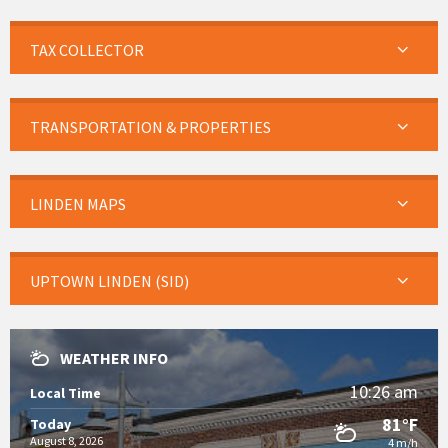
TAX COLLECTOR
TRANSPORTATION & PROPERTIES
LINDEN MAPS
UPTOWN LINDEN (SID)
WEATHER INFO
10:26 am
Local Time
81°F
Today
August 8, 2026
4 m/h