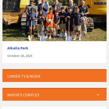
Alkalla Park
October 20, 2025
LINDEN TV & MEDIA
MAYOR’S COMPLEX