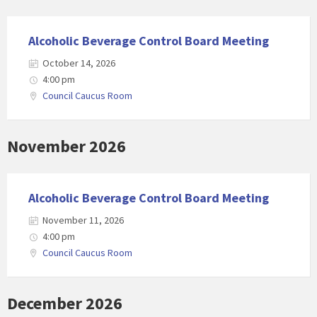
Alcoholic Beverage Control Board Meeting
October 14, 2026
4:00 pm
Council Caucus Room
November 2026
Alcoholic Beverage Control Board Meeting
November 11, 2026
4:00 pm
Council Caucus Room
December 2026