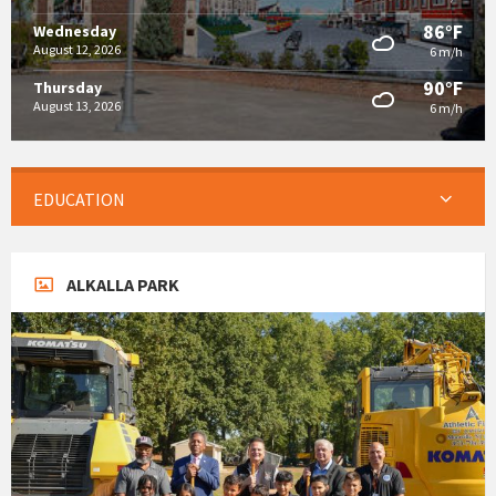
86°F
Wednesday
August 12, 2026
6 m/h
90°F
Thursday
August 13, 2026
6 m/h
EDUCATION
ALKALLA PARK