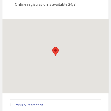
Online registration is available 24/7.
Parks & Recreation