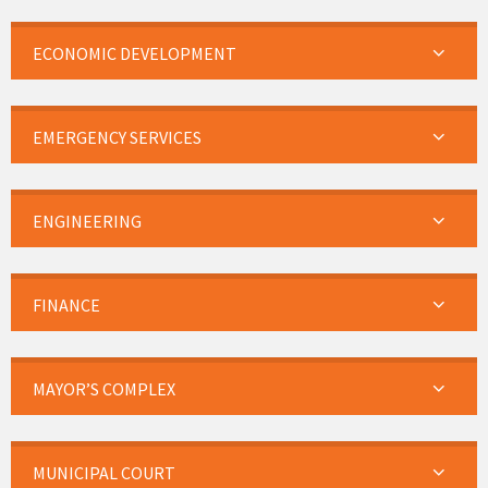
ECONOMIC DEVELOPMENT
EMERGENCY SERVICES
ENGINEERING
FINANCE
MAYOR’S COMPLEX
MUNICIPAL COURT