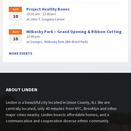
Project Healthy Bones
AUG
10:30 am - 12:00 pm
10
at
John T. Gregorio Center
Milkosky Park – Grand Opening & Ribbon-Cutting
AUG
12:00 pm
10
at
George L. Milkosky Park (8th Ward Park)
MORE EVENTS
ABOUT LINDEN
Linden is a beautiful city located in Union County, NJ. We are
centrally located, only 40 minutes from NYC, Brooklyn and other
major cities nearby. Linden boasts affordable homes, and a
communicative and cooperative diverse ethnic community.