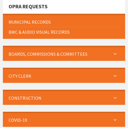
OPRA REQUESTS
MUNICIPAL RECORDS
BWC & AUDIO VISUAL RECORDS
BOARDS, COMMISSIONS & COMMITTEES
CITY CLERK
CONSTRUCTION
COVID-19