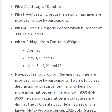
Who
: Adults ages 18 and up.
What
: Adult sewing program. Sewing machines are
provided for use by participants.
Where
:
John T. Gregorio Center
, which is located at
330 Helen Street.
When
: Fridays, from 7pm until 8:30pm.
April 26
May 3, 10 and 17
June 7, 14, 21 and 28
How
: $50 fee for program. Sewing machines are
provided for use by participants. To view full class
description and register online,
click here
. For
more information,
email here
or call (908) 474-
8600. In-person registration is available 9am –
4pm at the JTG Center, 330 Helen Street or the
Linden Multi-Purpose Center, 1025 John Street.