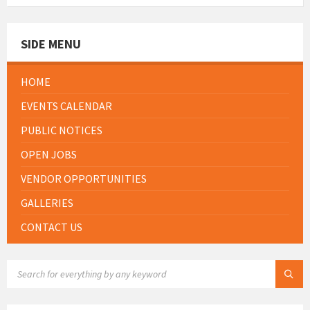
SIDE MENU
HOME
EVENTS CALENDAR
PUBLIC NOTICES
OPEN JOBS
VENDOR OPPORTUNITIES
GALLERIES
CONTACT US
SEARCH: