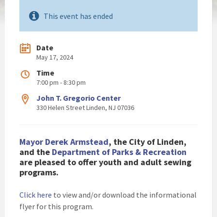
This event has ended
Date
May 17, 2024
Time
7:00 pm - 8:30 pm
John T. Gregorio Center
330 Helen Street Linden, NJ 07036
Mayor Derek Armstead
, the City of Linden,
and the
Department of Parks & Recreation
are pleased to
offer youth and adult sewing
programs.
Click here
to view and/or download the informational
flyer for this program.