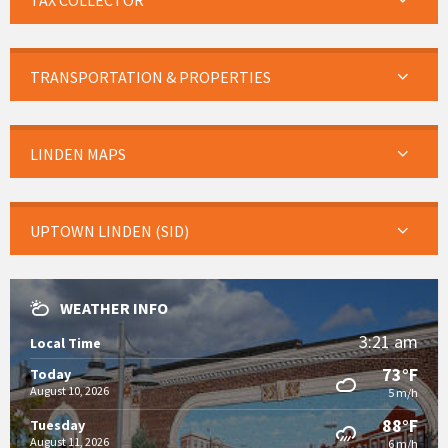
TAX COLLECTOR
TRANSPORTATION & PROPERTIES
LINDEN MAPS
UPTOWN LINDEN (SID)
WEATHER INFO
3:21 am
Local Time
73°F
Today
August 10, 2026
5 m/h
88°F
Tuesday
August 11, 2026
6 m/h