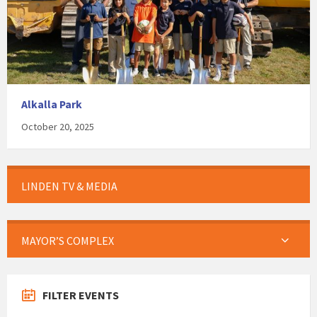
Alkalla Park
October 20, 2025
LINDEN TV & MEDIA
MAYOR’S COMPLEX
FILTER EVENTS