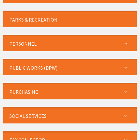
PARKS & RECREATION
PERSONNEL
PUBLIC WORKS (DPW)
PURCHASING
SOCIAL SERVICES