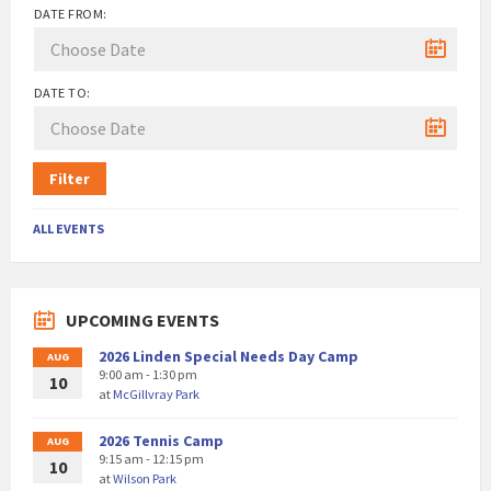
DATE FROM:
DATE TO:
Filter
ALL EVENTS
UPCOMING EVENTS
2026 Linden Special Needs Day Camp
AUG
9:00 am - 1:30 pm
10
at
McGillvray Park
2026 Tennis Camp
AUG
9:15 am - 12:15 pm
10
at
Wilson Park