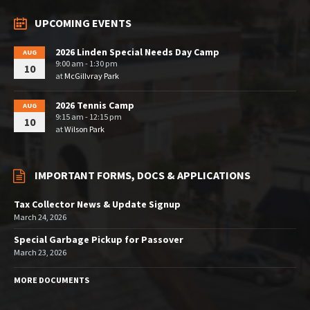
UPCOMING EVENTS
2026 Linden Special Needs Day Camp
AUG
9:00 am - 1:30 pm
10
at
McGillvray Park
2026 Tennis Camp
AUG
9:15 am - 12:15 pm
10
at
Wilson Park
IMPORTANT FORMS, DOCS & APPLICATIONS
Tax Collector News & Update Signup
March 24, 2026
Special Garbage Pickup for Passover
March 23, 2026
MORE DOCUMENTS