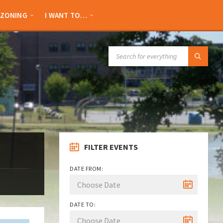
ZONING
I WANT TO…
SEARCH:
FILTER EVENTS
DATE FROM:
DATE TO: