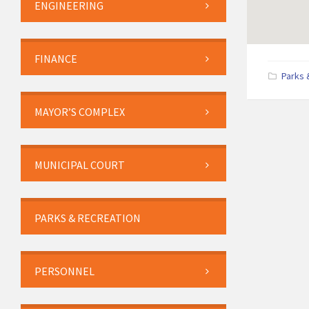
ENGINEERING
FINANCE
Parks 
MAYOR’S COMPLEX
MUNICIPAL COURT
PARKS & RECREATION
PERSONNEL