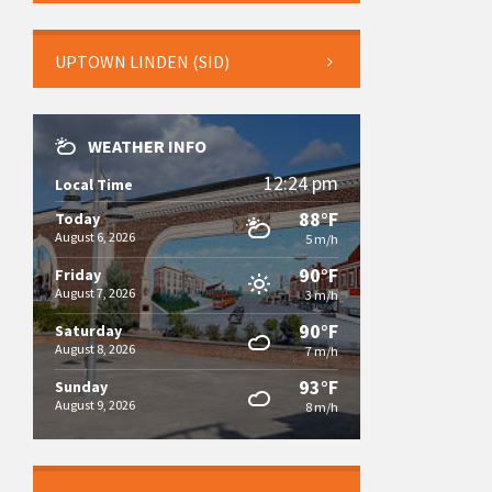
UPTOWN LINDEN (SID)
WEATHER INFO
12:24 pm
Local Time
88°F
Today
August 6, 2026
5 m/h
90°F
Friday
August 7, 2026
3 m/h
90°F
Saturday
August 8, 2026
7 m/h
93°F
Sunday
August 9, 2026
8 m/h