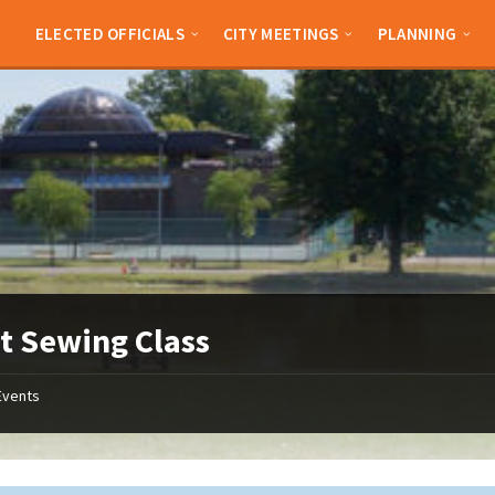
ELECTED OFFICIALS
CITY MEETINGS
PLANNING
t Sewing Class
Events