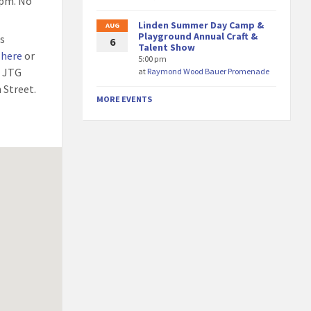
9pm. No
Linden Summer Day Camp &
AUG
Playground Annual Craft &
ss
6
Talent Show
 here
or
5:00 pm
e JTG
at
Raymond Wood Bauer Promenade
 Street.
MORE EVENTS