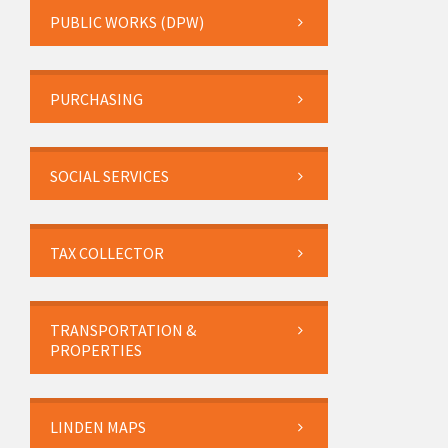
PUBLIC WORKS (DPW)
PURCHASING
SOCIAL SERVICES
TAX COLLECTOR
TRANSPORTATION &
PROPERTIES
LINDEN MAPS