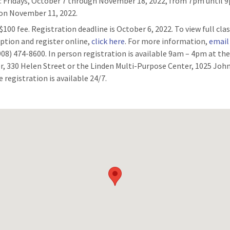
n
: Fridays, October 7 through November 18, 2022, from 7pm until 
 on November 11, 2022.
 $100 fee. Registration deadline is October 6, 2022. To view full cla
iption and register online,
click here
. For more information,
email
(908) 474-8600. In person registration is available 9am – 4pm at th
r, 330 Helen Street or the Linden Multi-Purpose Center, 1025 John
 registration is available 24/7.