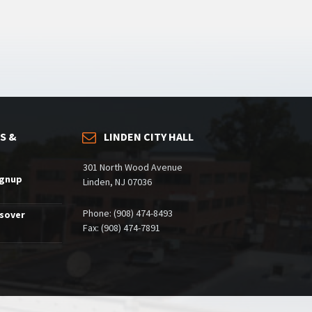
S &
LINDEN CITY HALL
301 North Wood Avenue
ignup
Linden, NJ 07036
Phone: (908) 474-8493
ssover
Fax: (908) 474-7891