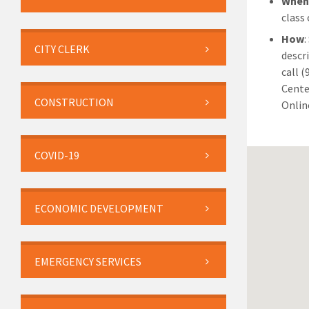
Whe
class
How
:
CITY CLERK
descr
call 
Cente
CONSTRUCTION
Online
COVID-19
ECONOMIC DEVELOPMENT
EMERGENCY SERVICES