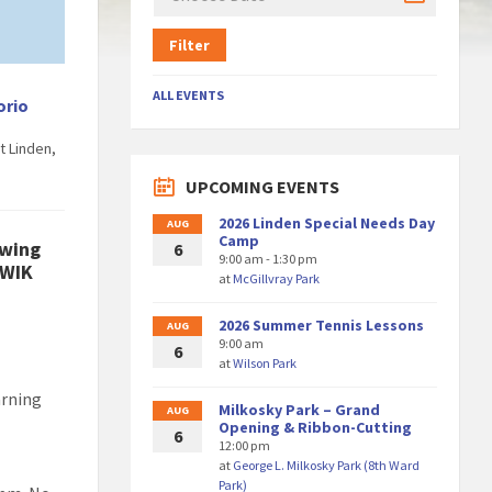
Filter
ALL EVENTS
orio
t Linden,
UPCOMING EVENTS
2026 Linden Special Needs Day
AUG
Camp
ewing
6
9:00 am - 1:30 pm
KWIK
at
McGillvray Park
2026 Summer Tennis Lessons
AUG
9:00 am
6
at
Wilson Park
arning
Milkosky Park – Grand
AUG
Opening & Ribbon-Cutting
6
12:00 pm
at
George L. Milkosky Park (8th Ward
Park)