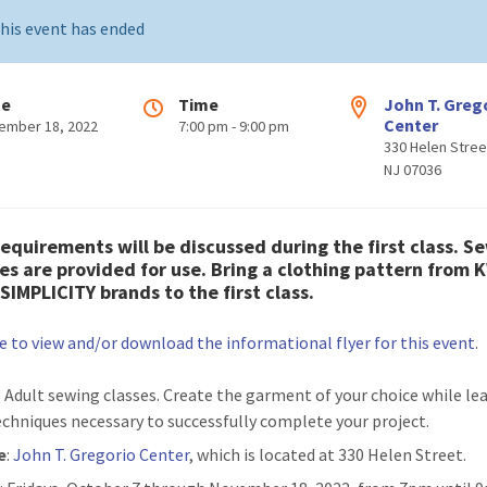
his event has ended
te
Time
John T. Greg
Center
ember 18, 2022
7:00 pm - 9:00 pm
330 Helen Stree
NJ 07036
requirements will be discussed during the first class. S
s are provided for use. Bring a clothing pattern from 
SIMPLICITY brands to the first class.
re to view and/or download the informational flyer for this event
.
: Adult sewing classes. Create the garment of your choice while le
echniques necessary to successfully complete your project.
e
:
John T. Gregorio Center
, which is located at 330 Helen Street.