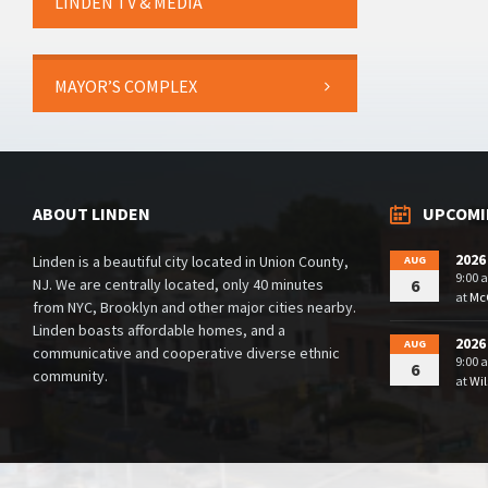
LINDEN TV & MEDIA
MAYOR’S COMPLEX
ABOUT LINDEN
UPCOMI
2026
Linden is a beautiful city located in Union County,
AUG
9:00 
NJ. We are centrally located, only 40 minutes
6
at
McG
from NYC, Brooklyn and other major cities nearby.
Linden boasts affordable homes, and a
2026
AUG
communicative and cooperative diverse ethnic
9:00 
6
community.
at
Wil