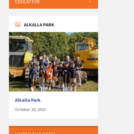
EDUCATION
ALKALLA PARK
Alkalla Park
October 20, 2025