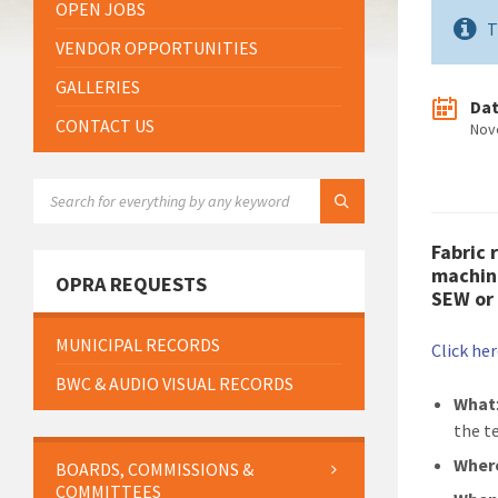
OPEN JOBS
T
VENDOR OPPORTUNITIES
GALLERIES
Da
CONTACT US
Nov
SEARCH:
Fabric 
machine
OPRA REQUESTS
SEW or 
MUNICIPAL RECORDS
Click he
BWC & AUDIO VISUAL RECORDS
What
the t
Wher
BOARDS, COMMISSIONS &
COMMITTEES