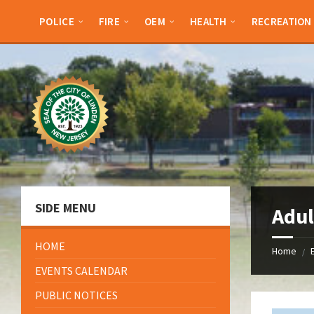
Skip
Skip
Skip
Skip
to
to
to
to
POLICE
FIRE
OEM
HEALTH
RECREATION
content
left
right
footer
sidebar
sidebar
SIDE MENU
Adul
HOME
Home
/
EVENTS CALENDAR
PUBLIC NOTICES