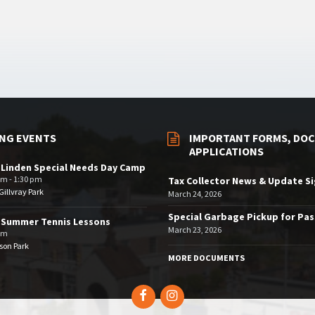
NG EVENTS
IMPORTANT FORMS, DOC
APPLICATIONS
 Linden Special Needs Day Camp
am - 1:30 pm
Tax Collector News & Update S
illvray Park
March 24, 2026
Special Garbage Pickup for Pa
 Summer Tennis Lessons
March 23, 2026
am
son Park
MORE DOCUMENTS
Facebook
Instagram