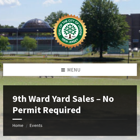
Skip
Skip
Skip
Skip
to
to
to
to
content
left
right
footer
sidebar
sidebar
MENU
9th Ward Yard Sales – No
Permit Required
Home
Events
/