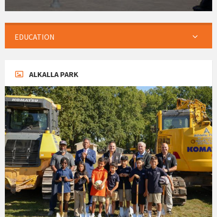
EDUCATION
ALKALLA PARK