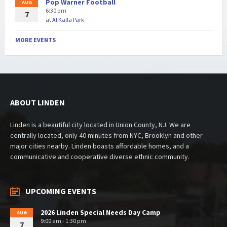
Pop Warner Football
AUG
6:30 pm
7
at
Al Kalla Park
MORE EVENTS
ABOUT LINDEN
Linden is a beautiful city located in Union County, NJ. We are
centrally located, only 40 minutes from NYC, Brooklyn and other
major cities nearby. Linden boasts affordable homes, and a
communicative and cooperative diverse ethnic community.
UPCOMING EVENTS
2026 Linden Special Needs Day Camp
AUG
9:00 am - 1:30 pm
7