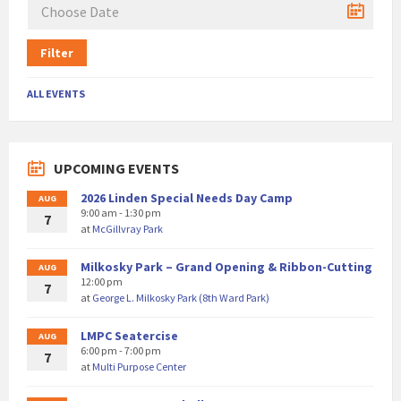
Filter
ALL EVENTS
UPCOMING EVENTS
2026 Linden Special Needs Day Camp
AUG
9:00 am - 1:30 pm
7
at
McGillvray Park
Milkosky Park – Grand Opening & Ribbon-Cutting
AUG
12:00 pm
7
at
George L. Milkosky Park (8th Ward Park)
LMPC Seatercise
AUG
6:00 pm - 7:00 pm
7
at
Multi Purpose Center