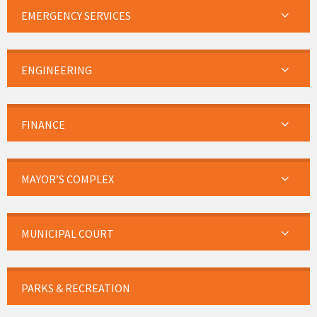
EMERGENCY SERVICES
ENGINEERING
FINANCE
MAYOR’S COMPLEX
MUNICIPAL COURT
PARKS & RECREATION