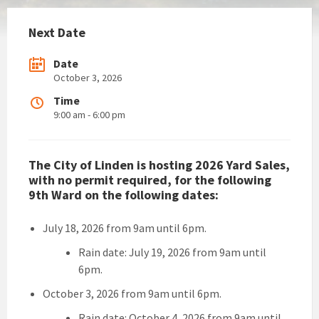
Next Date
Date
October 3, 2026
Time
9:00 am - 6:00 pm
The City of Linden is hosting 2026 Yard Sales,
with no permit required, for the following
9th Ward on the following dates:
July 18, 2026 from 9am until 6pm.
Rain date: July 19, 2026 from 9am until
6pm.
October 3, 2026 from 9am until 6pm.
Rain date: October 4, 2026 from 9am until