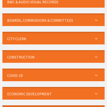
BWC & AUDIO VISUAL RECORDS
BOARDS, COMMISSIONS & COMMITTEES
CITY CLERK
CONSTRUCTION
COVID-19
ECONOMIC DEVELOPMENT