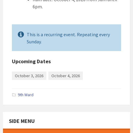
6pm.
This is a recurring event. Repeating every
Sunday.
Upcoming Dates
October 3, 2026
October 4, 2026
9th Ward
SIDE MENU