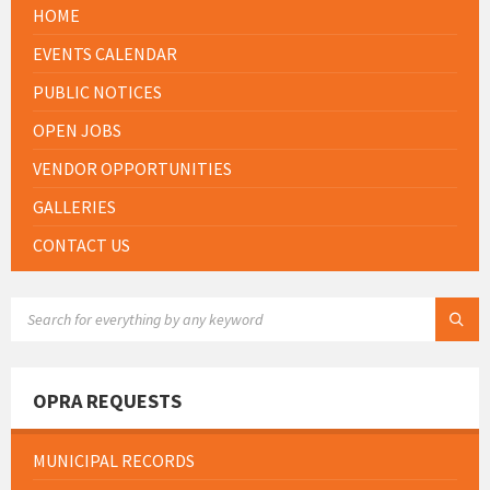
HOME
EVENTS CALENDAR
PUBLIC NOTICES
OPEN JOBS
VENDOR OPPORTUNITIES
GALLERIES
CONTACT US
SEARCH:
OPRA REQUESTS
MUNICIPAL RECORDS