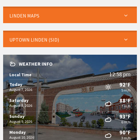
LINDEN MAPS
UPTOWN LINDEN (SID)
WEATHER INFO
12:58 pm
Local Time
92°F
Today
August 7, 2026
5 m/h
88°F
Saturday
August 8, 2026
7 m/h
93°F
Sunday
August 9, 2026
6 m/h
90°F
Monday
August 10, 2026
3 m/h