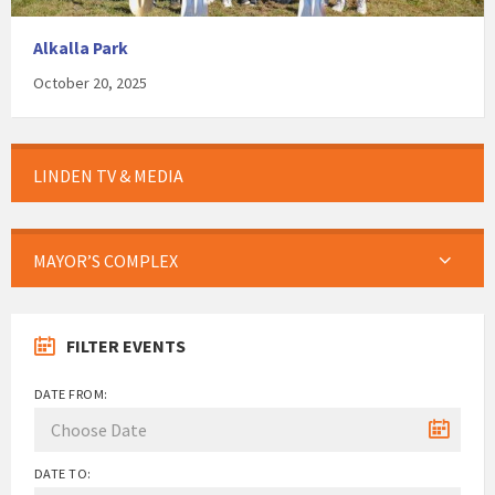
Alkalla Park
October 20, 2025
LINDEN TV & MEDIA
MAYOR’S COMPLEX
FILTER EVENTS
DATE FROM:
DATE TO: