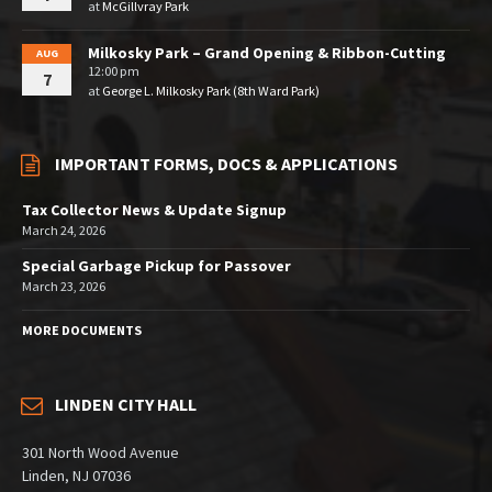
at
McGillvray Park
Milkosky Park – Grand Opening & Ribbon-Cutting
AUG
12:00 pm
7
at
George L. Milkosky Park (8th Ward Park)
IMPORTANT FORMS, DOCS & APPLICATIONS
Tax Collector News & Update Signup
March 24, 2026
Special Garbage Pickup for Passover
March 23, 2026
MORE DOCUMENTS
LINDEN CITY HALL
301 North Wood Avenue
Linden, NJ 07036