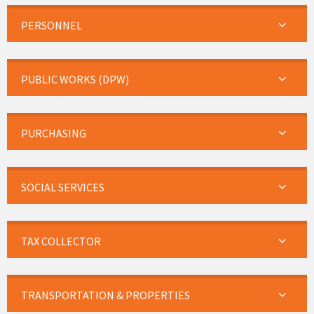
PERSONNEL
PUBLIC WORKS (DPW)
PURCHASING
SOCIAL SERVICES
TAX COLLECTOR
TRANSPORTATION & PROPERTIES