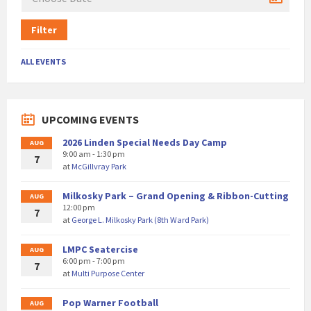
Filter
ALL EVENTS
UPCOMING EVENTS
2026 Linden Special Needs Day Camp
AUG
9:00 am - 1:30 pm
7
at
McGillvray Park
Milkosky Park – Grand Opening & Ribbon-Cutting
AUG
12:00 pm
7
at
George L. Milkosky Park (8th Ward Park)
LMPC Seatercise
AUG
6:00 pm - 7:00 pm
7
at
Multi Purpose Center
Pop Warner Football
AUG