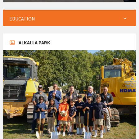
EDUCATION
ALKALLA PARK