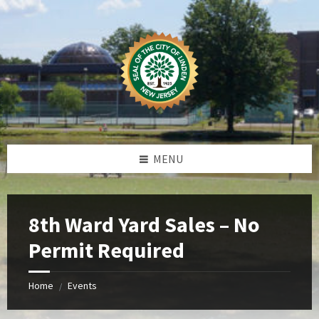
Skip
Skip
Skip
Skip
to
to
to
to
content
left
right
footer
sidebar
sidebar
MENU
8th Ward Yard Sales – No
Permit Required
Home
Events
/