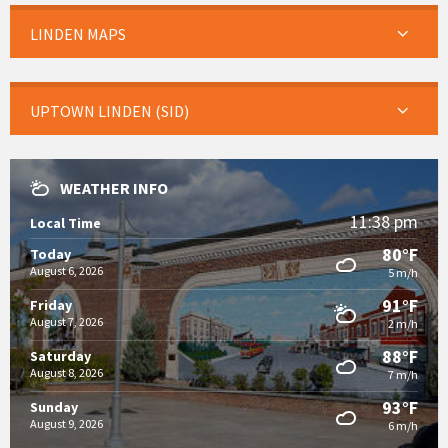
LINDEN MAPS
UPTOWN LINDEN (SID)
WEATHER INFO
11:38 pm
Local Time
80°F
Today
August 6, 2026
5 m/h
91°F
Friday
August 7, 2026
2 m/h
88°F
Saturday
August 8, 2026
7 m/h
93°F
Sunday
August 9, 2026
6 m/h