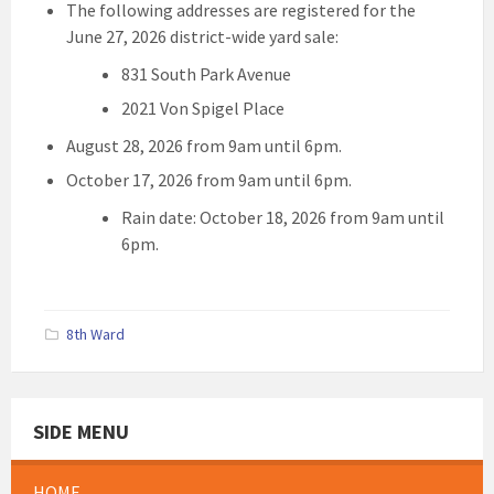
The following addresses are registered for the
June 27, 2026 district-wide yard sale:
831 South Park Avenue
2021 Von Spigel Place
August 28, 2026 from 9am until 6pm.
October 17, 2026 from 9am until 6pm.
Rain date: October 18, 2026 from 9am until
6pm.
8th Ward
SIDE MENU
HOME