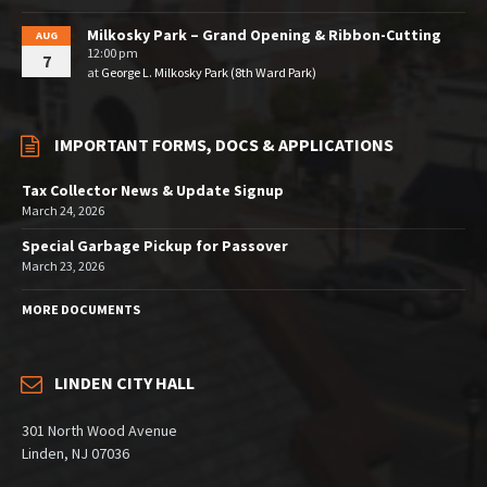
Milkosky Park – Grand Opening & Ribbon-Cutting
AUG
12:00 pm
7
at
George L. Milkosky Park (8th Ward Park)
IMPORTANT FORMS, DOCS & APPLICATIONS
Tax Collector News & Update Signup
March 24, 2026
Special Garbage Pickup for Passover
March 23, 2026
MORE DOCUMENTS
LINDEN CITY HALL
301 North Wood Avenue
Linden, NJ 07036