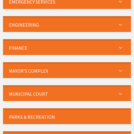
EMERGENCY SERVICES
ENGINEERING
FINANCE
MAYOR’S COMPLEX
MUNICIPAL COURT
PARKS & RECREATION