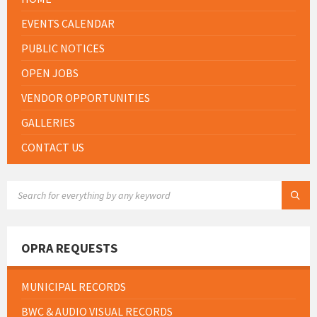
EVENTS CALENDAR
PUBLIC NOTICES
OPEN JOBS
VENDOR OPPORTUNITIES
GALLERIES
CONTACT US
SEARCH:
OPRA REQUESTS
MUNICIPAL RECORDS
BWC & AUDIO VISUAL RECORDS