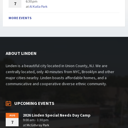
6:30 pm
7
at
Al Kalla Park
MORE EVENTS
ABOUT LINDEN
Linden is a beautiful city located in Union County, NJ. We are
centrally located, only 40 minutes from NYC, Brooklyn and other
major cities nearby. Linden boasts affordable homes, and a
communicative and cooperative diverse ethnic community.
UPCOMING EVENTS
2026 Linden Special Needs Day Camp
AUG
9:00 am - 1:30 pm
7
at
McGillvray Park