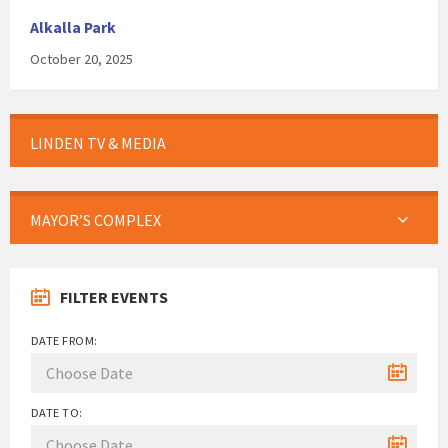
Alkalla Park
October 20, 2025
LINDEN TV & MEDIA
MAYOR’S COMPLEX
FILTER EVENTS
DATE FROM:
DATE TO: