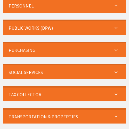
PERSONNEL
PUBLIC WORKS (DPW)
PURCHASING
SOCIAL SERVICES
TAX COLLECTOR
TRANSPORTATION & PROPERTIES