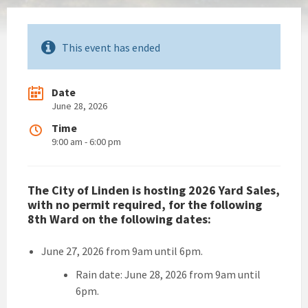
This event has ended
Date
June 28, 2026
Time
9:00 am - 6:00 pm
The City of Linden is hosting 2026 Yard Sales,
with no permit required, for the following
8th Ward on the following dates:
June 27, 2026 from 9am until 6pm.
Rain date: June 28, 2026 from 9am until
6pm.