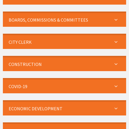
BOARDS, COMMISSIONS & COMMITTEES
CITY CLERK
CONSTRUCTION
COVID-19
ECONOMIC DEVELOPMENT