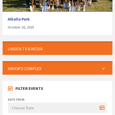
Alkalla Park
October 20, 2025
LINDEN TV & MEDIA
MAYOR’S COMPLEX
FILTER EVENTS
DATE FROM: