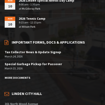
2026 Linden Special Needs Day Camp
AUG
9:00 am - 1:30 pm
10
at
McGillvray Park
2026 Tennis Camp
AUG
9:15 am - 12:15 pm
10
at
Wilson Park
IMPORTANT FORMS, DOCS & APPLICATIONS
Tax Collector News & Update Signup
March 24, 2026
Special Garbage Pickup for Passover
March 23, 2026
MORE DOCUMENTS
LINDEN CITY HALL
301 North Wood Avenue