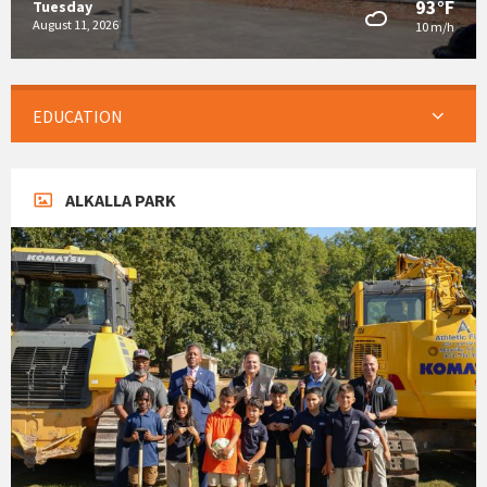
93°F
Tuesday
August 11, 2026
10 m/h
EDUCATION
ALKALLA PARK