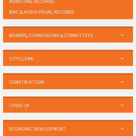
MUNICIPAL RECORDS
BWC & AUDIO VISUAL RECORDS
BOARDS, COMMISSIONS & COMMITTEES
CITY CLERK
CONSTRUCTION
COVID-19
ECONOMIC DEVELOPMENT