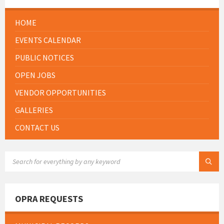
HOME
EVENTS CALENDAR
PUBLIC NOTICES
OPEN JOBS
VENDOR OPPORTUNITIES
GALLERIES
CONTACT US
SEARCH:
OPRA REQUESTS