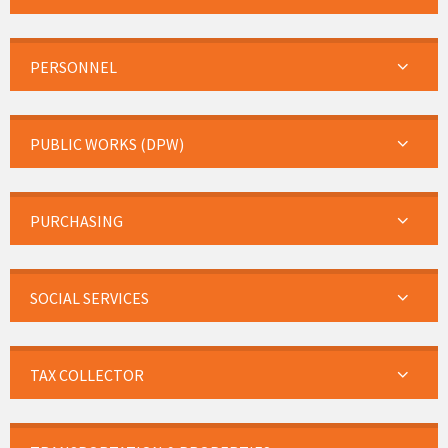
PERSONNEL
PUBLIC WORKS (DPW)
PURCHASING
SOCIAL SERVICES
TAX COLLECTOR