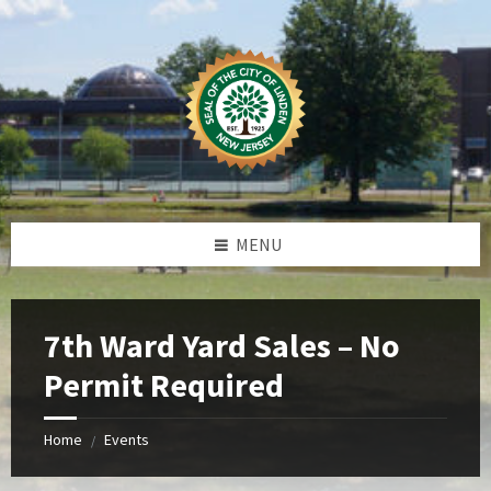
Skip
Skip
Skip
Skip
to
to
to
to
content
left
right
footer
sidebar
sidebar
MENU
7th Ward Yard Sales – No
Permit Required
Home
Events
/