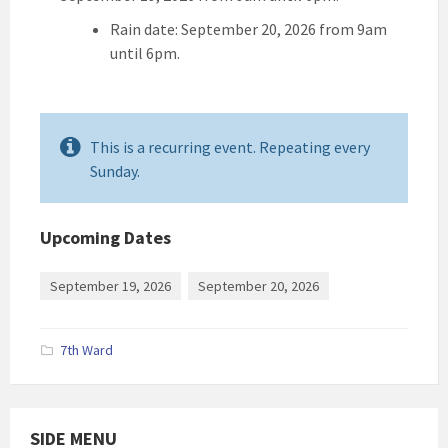
Rain date: September 20, 2026 from 9am
until 6pm.
This is a recurring event. Repeating every
Sunday.
Upcoming Dates
September 19, 2026
September 20, 2026
7th Ward
SIDE MENU