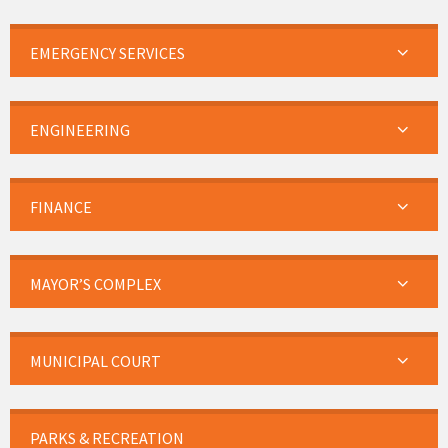
EMERGENCY SERVICES
ENGINEERING
FINANCE
MAYOR’S COMPLEX
MUNICIPAL COURT
PARKS & RECREATION