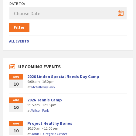
DATE TO:
Filter
ALL EVENTS
UPCOMING EVENTS
2026 Linden Special Needs Day Camp
AUG
9:00 am - 1:30 pm
10
at
McGillvray Park
2026 Tennis Camp
AUG
9:15 am - 12:15 pm
10
at
Wilson Park
Project Healthy Bones
AUG
10:30 am - 12:00 pm
10
at
John T. Gregorio Center