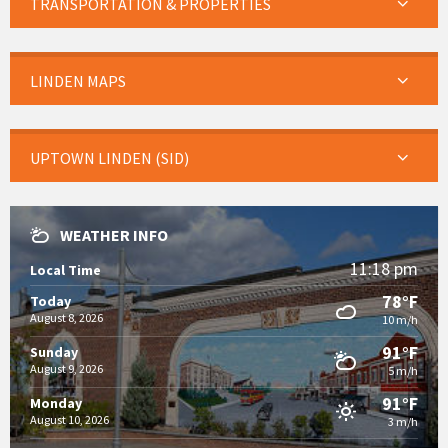
TRANSPORTATION & PROPERTIES
LINDEN MAPS
UPTOWN LINDEN (SID)
WEATHER INFO
11:18 pm
Local Time
78°F
Today
August 8, 2026
10 m/h
91°F
Sunday
August 9, 2026
5 m/h
91°F
Monday
August 10, 2026
3 m/h