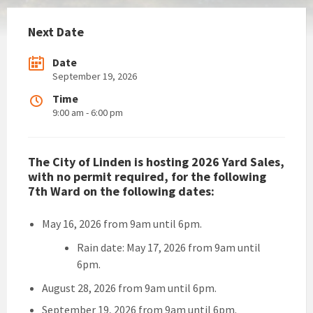
Next Date
Date
September 19, 2026
Time
9:00 am - 6:00 pm
The City of Linden is hosting 2026 Yard Sales,
with no permit required, for the following
7th Ward on the following dates:
May 16, 2026 from 9am until 6pm.
Rain date: May 17, 2026 from 9am until
6pm.
August 28, 2026 from 9am until 6pm.
September 19, 2026 from 9am until 6pm.