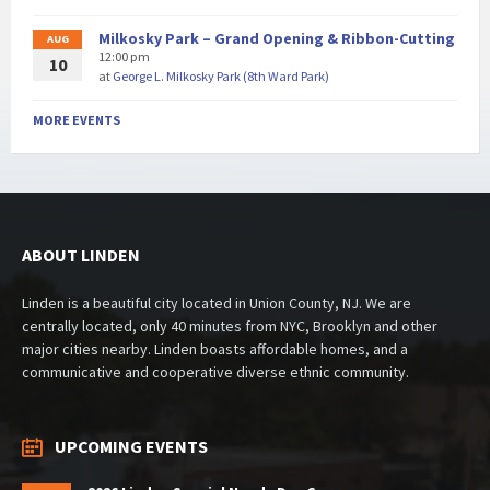
Milkosky Park – Grand Opening & Ribbon-Cutting
AUG
12:00 pm
10
at
George L. Milkosky Park (8th Ward Park)
MORE EVENTS
ABOUT LINDEN
Linden is a beautiful city located in Union County, NJ. We are
centrally located, only 40 minutes from NYC, Brooklyn and other
major cities nearby. Linden boasts affordable homes, and a
communicative and cooperative diverse ethnic community.
UPCOMING EVENTS