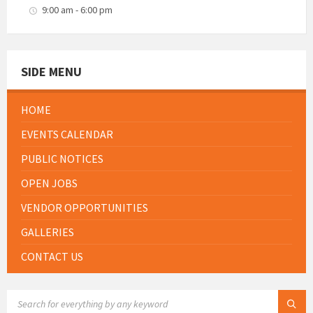
9:00 am - 6:00 pm
SIDE MENU
HOME
EVENTS CALENDAR
PUBLIC NOTICES
OPEN JOBS
VENDOR OPPORTUNITIES
GALLERIES
CONTACT US
SEARCH: