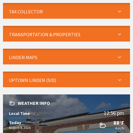
TAX COLLECTOR
TRANSPORTATION & PROPERTIES
LINDEN MAPS
UPTOWN LINDEN (SID)
WEATHER INFO
12:56 pm
Local Time
88°F
Today
August 8, 2026
4 m/h