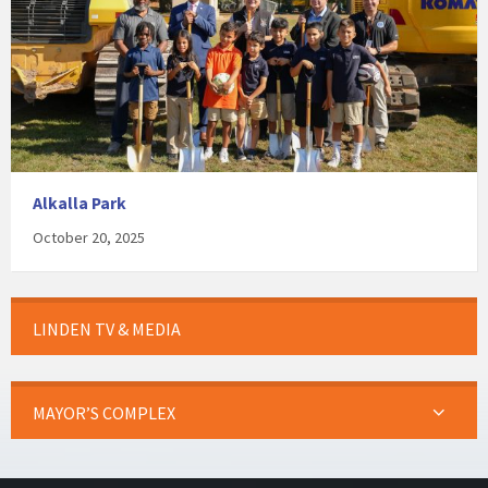
Alkalla Park
October 20, 2025
LINDEN TV & MEDIA
MAYOR’S COMPLEX