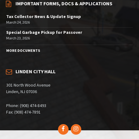
IMPORTANT FORMS, DOCS & APPLICATIONS
Tax Collector News & Update Signup
March 24, 2026
Special Garbage Pickup for Passover
March 23, 2026
MORE DOCUMENTS
LINDEN CITY HALL
301 North Wood Avenue
Linden, NJ 07036
Phone: (908) 474-8493
Fax: (908) 474-7891
Facebook
Instagram