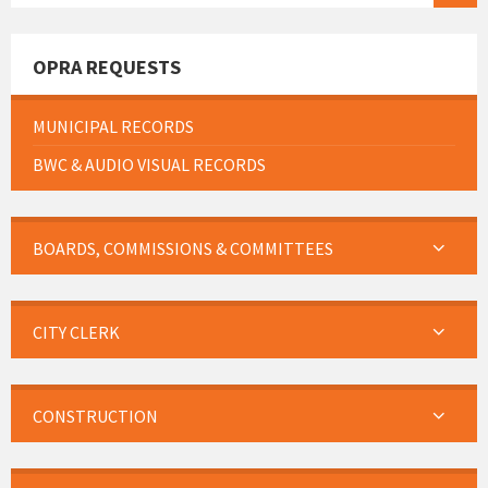
OPRA REQUESTS
MUNICIPAL RECORDS
BWC & AUDIO VISUAL RECORDS
BOARDS, COMMISSIONS & COMMITTEES
CITY CLERK
CONSTRUCTION