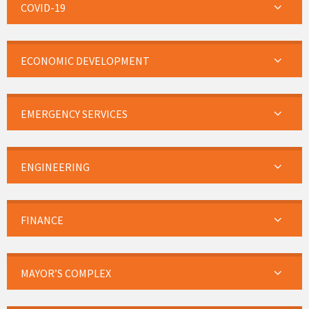
COVID-19
ECONOMIC DEVELOPMENT
EMERGENCY SERVICES
ENGINEERING
FINANCE
MAYOR’S COMPLEX