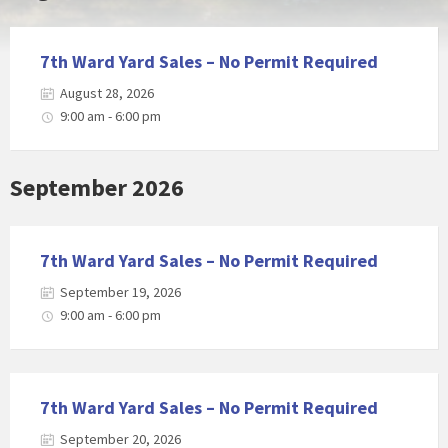
7th Ward Yard Sales – No Permit Required
August 28, 2026
9:00 am - 6:00 pm
September 2026
7th Ward Yard Sales – No Permit Required
September 19, 2026
9:00 am - 6:00 pm
7th Ward Yard Sales – No Permit Required
September 20, 2026