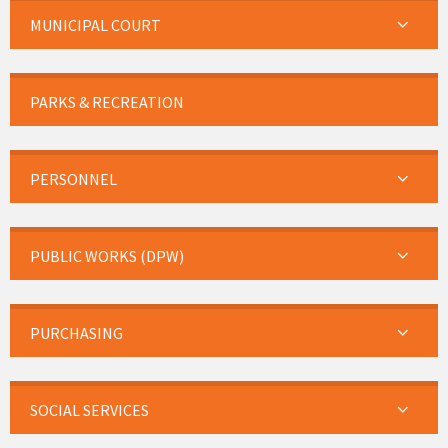
MUNICIPAL COURT
PARKS & RECREATION
PERSONNEL
PUBLIC WORKS (DPW)
PURCHASING
SOCIAL SERVICES