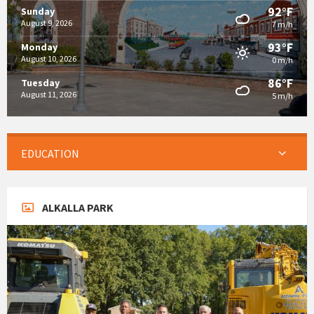
92°F
Sunday
August 9, 2026
7 m/h
93°F
Monday
August 10, 2026
0 m/h
86°F
Tuesday
August 11, 2026
5 m/h
EDUCATION
ALKALLA PARK