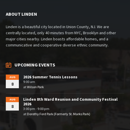
ABOUT LINDEN
Linden is a beautiful city located in Union County, NJ. We are
centrally located, only 40 minutes from NYC, Brooklyn and other
major cities nearby. Linden boasts affordable homes, and a
communicative and cooperative diverse ethnic community.
UPCOMING EVENTS
2026 Summer Tennis Lessons
AUG
9:00 am
8
at
Wilson Park
Linden 8th Ward Reunion and Community Festival
AUG
2026
8
3:00 pm - 9:00 pm
at
Dorothy Ford Park (Formerly St. Marks Park)