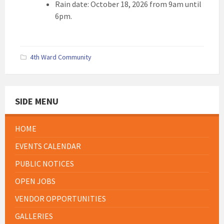
Rain date: October 18, 2026 from 9am until
6pm.
4th Ward Community
SIDE MENU
HOME
EVENTS CALENDAR
PUBLIC NOTICES
OPEN JOBS
VENDOR OPPORTUNITIES
GALLERIES