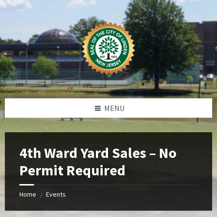
Skip
Skip
Skip
Skip
to
to
to
to
content
left
right
footer
sidebar
sidebar
MENU
4th Ward Yard Sales – No
Permit Required
Home
Events
/