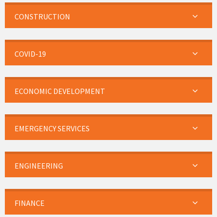
CONSTRUCTION
COVID-19
ECONOMIC DEVELOPMENT
EMERGENCY SERVICES
ENGINEERING
FINANCE