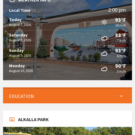
2:00 pm
Local Time
93°F
Today
August 7, 2026
10 m/h
88°F
Saturday
August 8, 2026
7 m/h
93°F
Sunday
August 9, 2026
6 m/h
90°F
Monday
August 10, 2026
3 m/h
EDUCATION
ALKALLA PARK