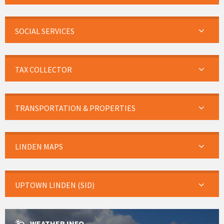
SOCIAL SERVICES
TAX COLLECTOR
TRANSPORTATION & PROPERTIES
LINDEN MAPS
UPTOWN LINDEN (SID)
WEATHER INFO