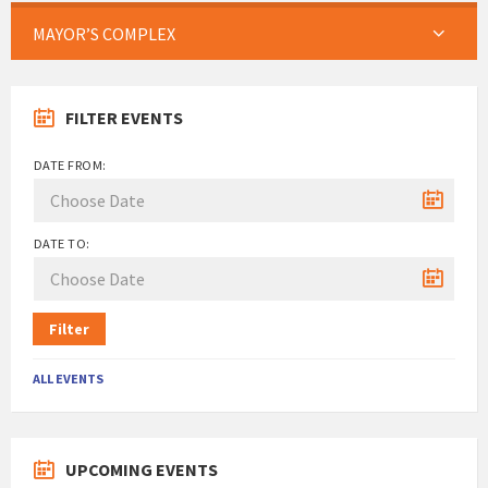
MAYOR’S COMPLEX
FILTER EVENTS
DATE FROM:
DATE TO:
Filter
ALL EVENTS
UPCOMING EVENTS