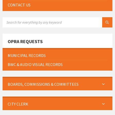
CONTACT US
SEARCH:
OPRA REQUESTS
MUNICIPAL RECORDS
BWC & AUDIO VISUAL RECORDS
BOARDS, COMMISSIONS & COMMITTEES
CITY CLERK