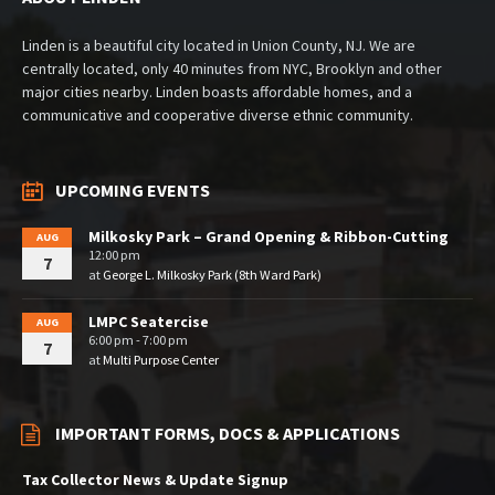
Linden is a beautiful city located in Union County, NJ. We are
centrally located, only 40 minutes from NYC, Brooklyn and other
major cities nearby. Linden boasts affordable homes, and a
communicative and cooperative diverse ethnic community.
UPCOMING EVENTS
Milkosky Park – Grand Opening & Ribbon-Cutting
AUG
12:00 pm
7
at
George L. Milkosky Park (8th Ward Park)
LMPC Seatercise
AUG
6:00 pm - 7:00 pm
7
at
Multi Purpose Center
IMPORTANT FORMS, DOCS & APPLICATIONS
Tax Collector News & Update Signup