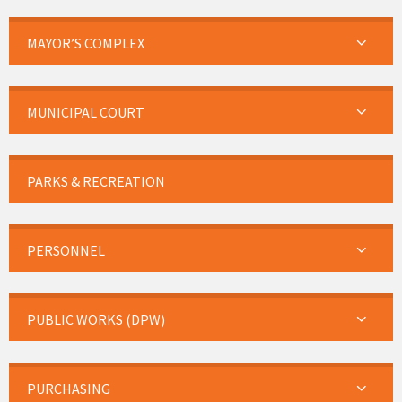
MAYOR’S COMPLEX
MUNICIPAL COURT
PARKS & RECREATION
PERSONNEL
PUBLIC WORKS (DPW)
PURCHASING