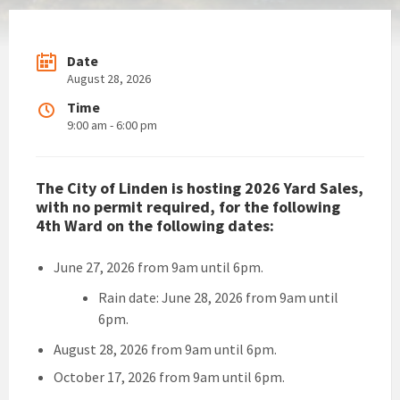
Date
August 28, 2026
Time
9:00 am - 6:00 pm
The City of Linden is hosting 2026 Yard Sales,
with no permit required, for the following
4th Ward on the following dates:
June 27, 2026 from 9am until 6pm.
Rain date: June 28, 2026 from 9am until
6pm.
August 28, 2026 from 9am until 6pm.
October 17, 2026 from 9am until 6pm.