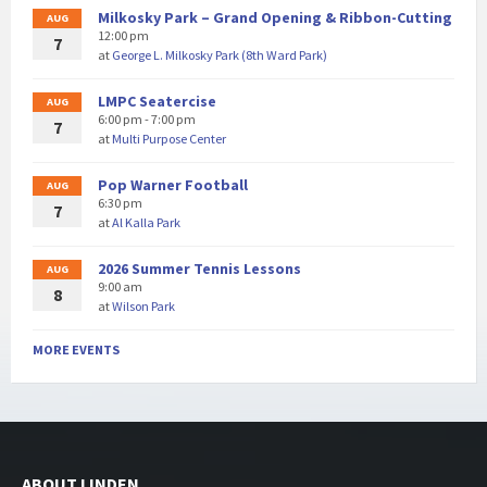
Milkosky Park – Grand Opening & Ribbon-Cutting
AUG
12:00 pm
7
at
George L. Milkosky Park (8th Ward Park)
LMPC Seatercise
AUG
6:00 pm - 7:00 pm
7
at
Multi Purpose Center
Pop Warner Football
AUG
6:30 pm
7
at
Al Kalla Park
2026 Summer Tennis Lessons
AUG
9:00 am
8
at
Wilson Park
MORE EVENTS
ABOUT LINDEN