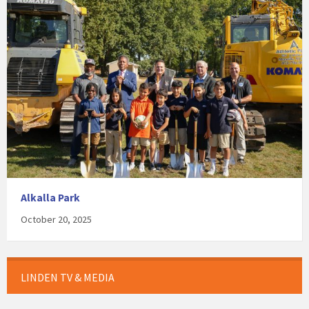
Alkalla Park
October 20, 2025
LINDEN TV & MEDIA