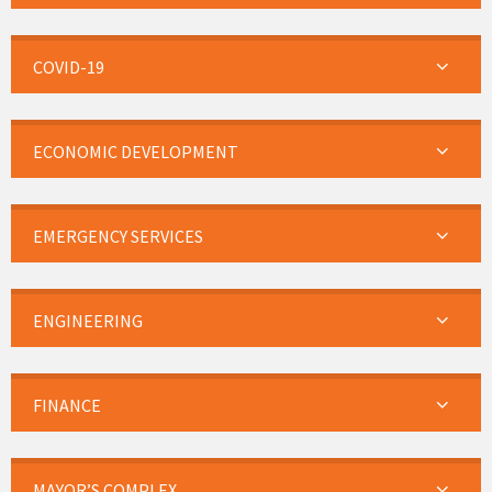
COVID-19
ECONOMIC DEVELOPMENT
EMERGENCY SERVICES
ENGINEERING
FINANCE
MAYOR’S COMPLEX