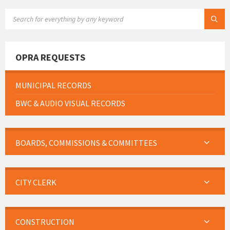
SEARCH:
OPRA REQUESTS
MUNICIPAL RECORDS
BWC & AUDIO VISUAL RECORDS
BOARDS, COMMISSIONS & COMMITTEES
CITY CLERK
CONSTRUCTION