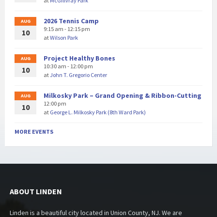
at
McGillvray Park
2026 Tennis Camp
AUG
9:15 am - 12:15 pm
10
at
Wilson Park
Project Healthy Bones
AUG
10:30 am - 12:00 pm
10
at
John T. Gregorio Center
Milkosky Park – Grand Opening & Ribbon-Cutting
AUG
12:00 pm
10
at
George L. Milkosky Park (8th Ward Park)
MORE EVENTS
ABOUT LINDEN
Linden is a beautiful city located in Union County, NJ. We are