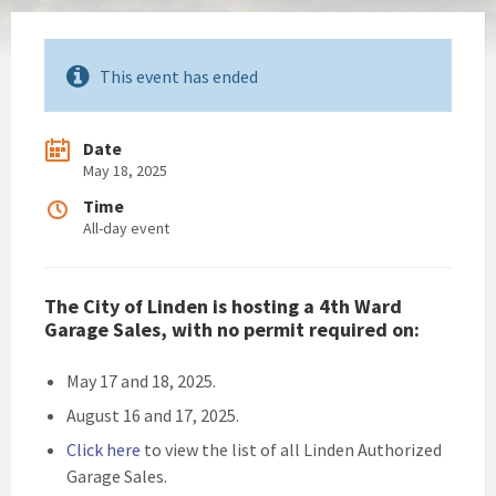
This event has ended
Date
May 18, 2025
Time
All-day event
The City of Linden is hosting a 4th Ward
Garage Sales, with no permit required on:
May 17 and 18, 2025.
August 16 and 17, 2025.
Click here
to view the list of all Linden Authorized
Garage Sales.