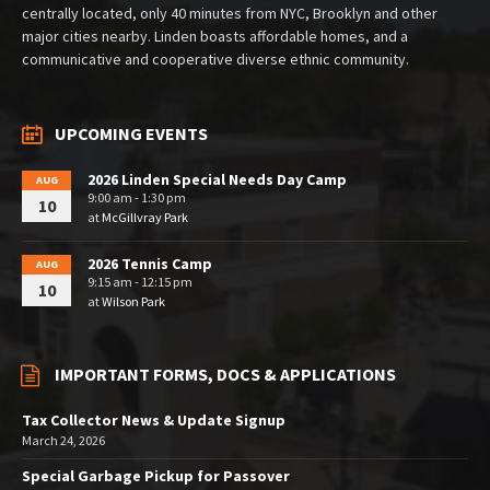
centrally located, only 40 minutes from NYC, Brooklyn and other
major cities nearby. Linden boasts affordable homes, and a
communicative and cooperative diverse ethnic community.
UPCOMING EVENTS
2026 Linden Special Needs Day Camp
AUG
9:00 am - 1:30 pm
10
at
McGillvray Park
2026 Tennis Camp
AUG
9:15 am - 12:15 pm
10
at
Wilson Park
IMPORTANT FORMS, DOCS & APPLICATIONS
Tax Collector News & Update Signup
March 24, 2026
Special Garbage Pickup for Passover