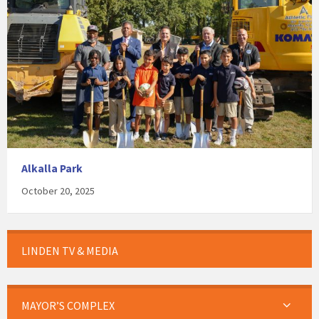
Alkalla Park
October 20, 2025
LINDEN TV & MEDIA
MAYOR’S COMPLEX