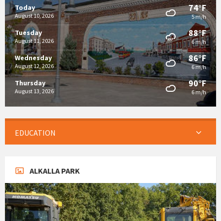
74°F
Today
August 10, 2026
5 m/h
88°F
Tuesday
August 11, 2026
6 m/h
86°F
Wednesday
August 12, 2026
6 m/h
90°F
Thursday
August 13, 2026
6 m/h
EDUCATION
ALKALLA PARK