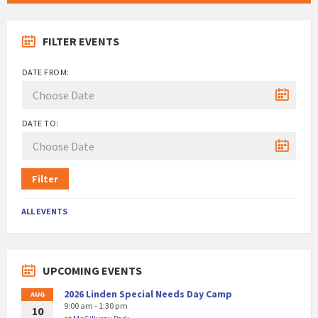
FILTER EVENTS
DATE FROM:
DATE TO:
Filter
ALL EVENTS
UPCOMING EVENTS
2026 Linden Special Needs Day Camp
AUG
9:00 am - 1:30 pm
10