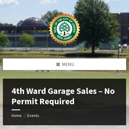
Skip
Skip
Skip
Skip
to
to
to
to
content
left
right
footer
sidebar
sidebar
MENU
4th Ward Garage Sales – No
Permit Required
Home
Events
/