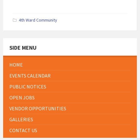
4th Ward Community
SIDE MENU
HOME
EVENTS CALENDAR
PUBLIC NOTICES
OPEN JOBS
VENDOR OPPORTUNITIES
GALLERIES
CONTACT US