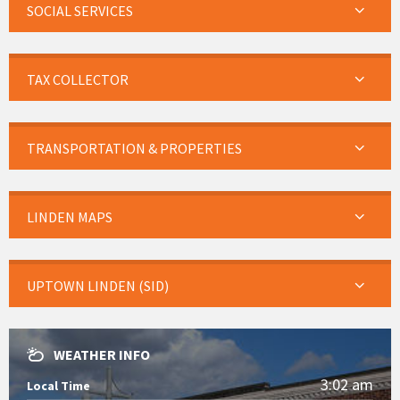
SOCIAL SERVICES
TAX COLLECTOR
TRANSPORTATION & PROPERTIES
LINDEN MAPS
UPTOWN LINDEN (SID)
WEATHER INFO
3:02 am
Local Time