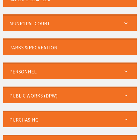
MUNICIPAL COURT
PARKS & RECREATION
PERSONNEL
PUBLIC WORKS (DPW)
PURCHASING