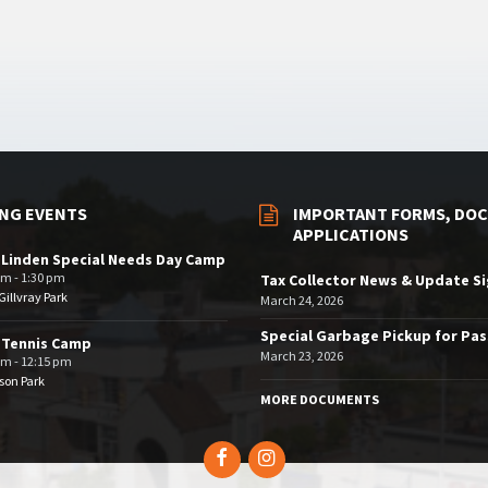
NG EVENTS
IMPORTANT FORMS, DOC
APPLICATIONS
 Linden Special Needs Day Camp
am - 1:30 pm
Tax Collector News & Update S
illvray Park
March 24, 2026
Special Garbage Pickup for Pa
 Tennis Camp
March 23, 2026
am - 12:15 pm
son Park
MORE DOCUMENTS
Facebook
Instagram