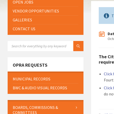
OPEN JOBS
VENDOR OPPORTUNITIES
T
GALLERIES
CONTACT US
Da
Oct
SEARCH:
The Cit
require
OPRA REQUESTS
Click
MUNICIPAL RECORDS
Fourt
BWC & AUDIO VISUAL RECORDS
Click
do no
BOARDS, COMMISSIONS &
COMMITTEES