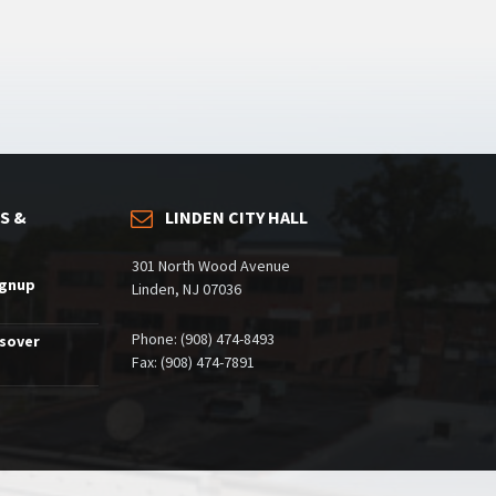
S &
LINDEN CITY HALL
301 North Wood Avenue
ignup
Linden, NJ 07036
Phone: (908) 474-8493
ssover
Fax: (908) 474-7891