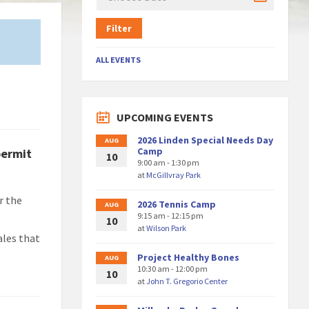
Filter
ALL EVENTS
UPCOMING EVENTS
2026 Linden Special Needs Day
AUG
Camp
permit
10
9:00 am - 1:30 pm
at
McGillvray Park
r the
2026 Tennis Camp
AUG
9:15 am - 12:15 pm
10
at
Wilson Park
ales that
Project Healthy Bones
AUG
10:30 am - 12:00 pm
10
at
John T. Gregorio Center