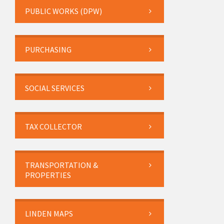
PUBLIC WORKS (DPW)
PURCHASING
SOCIAL SERVICES
TAX COLLECTOR
TRANSPORTATION &
PROPERTIES
LINDEN MAPS