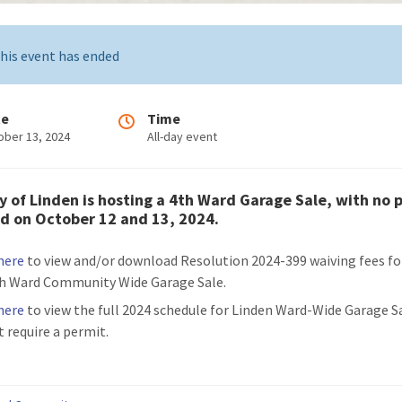
his event has ended
te
Time
ober 13, 2024
All-day event
y of Linden is hosting a 4th Ward Garage Sale, with no 
d on October 12 and 13, 2024.
 here
to view and/or download Resolution 2024-399 waiving fees fo
h Ward Community Wide Garage Sale.
 here
to view the full 2024 schedule for Linden Ward-Wide Garage S
t require a permit.