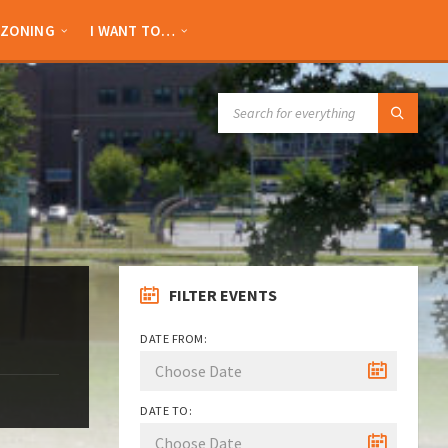
ZONING
I WANT TO…
SEARCH:
FILTER EVENTS
DATE FROM:
DATE TO: