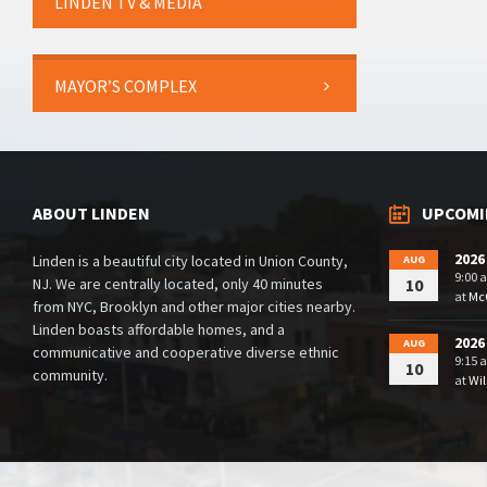
LINDEN TV & MEDIA
MAYOR’S COMPLEX
ABOUT LINDEN
UPCOMI
2026
Linden is a beautiful city located in Union County,
AUG
9:00 
NJ. We are centrally located, only 40 minutes
10
at
McG
from NYC, Brooklyn and other major cities nearby.
Linden boasts affordable homes, and a
2026
AUG
communicative and cooperative diverse ethnic
9:15 
10
community.
at
Wil