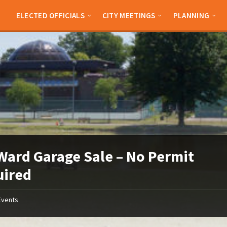
ELECTED OFFICIALS
CITY MEETINGS
PLANNING
Ward Garage Sale – No Permit
uired
Events