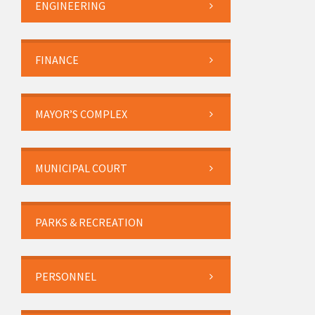
ENGINEERING
FINANCE
MAYOR’S COMPLEX
MUNICIPAL COURT
PARKS & RECREATION
PERSONNEL