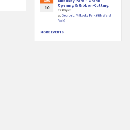
Milkosky Park – Grand
AUG
Opening & Ribbon-Cutting
10
12:00 pm
at
George L. Milkosky Park (8th Ward
Park)
MORE EVENTS