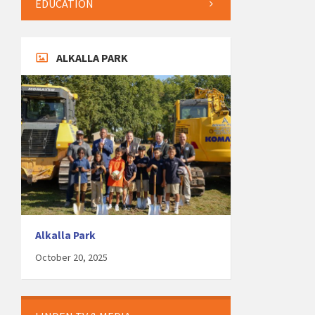
EDUCATION
ALKALLA PARK
Alkalla Park
October 20, 2025