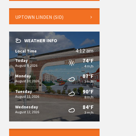
UPTOWN LINDEN (SID)
WEATHER INFO
4:12 am
Local Time
74°F
Today
August 9, 2026
4 m/h
87°F
Monday
August 10, 2026
3 m/h
90°F
Tuesday
August 11, 2026
8 m/h
84°F
Wednesday
August 12, 2026
3 m/h