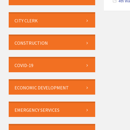
4th W
CITY CLERK
CONSTRUCTION
COVID-19
ECONOMIC DEVELOPMENT
EMERGENCY SERVICES