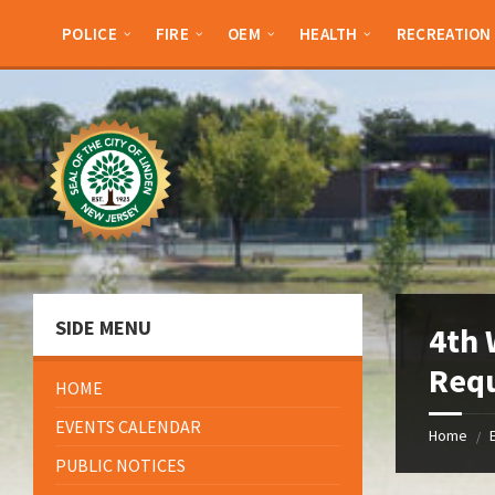
Skip
Skip
Skip
Skip
to
to
to
to
POLICE
FIRE
OEM
HEALTH
RECREATION
content
left
right
footer
sidebar
sidebar
SIDE MENU
4th 
Req
HOME
EVENTS CALENDAR
Home
/
PUBLIC NOTICES