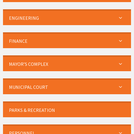
ENGINEERING
FINANCE
MAYOR’S COMPLEX
MUNICIPAL COURT
PARKS & RECREATION
PERSONNEL