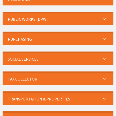
PUBLIC WORKS (DPW)
PURCHASING
SOCIAL SERVICES
TAX COLLECTOR
TRANSPORTATION & PROPERTIES