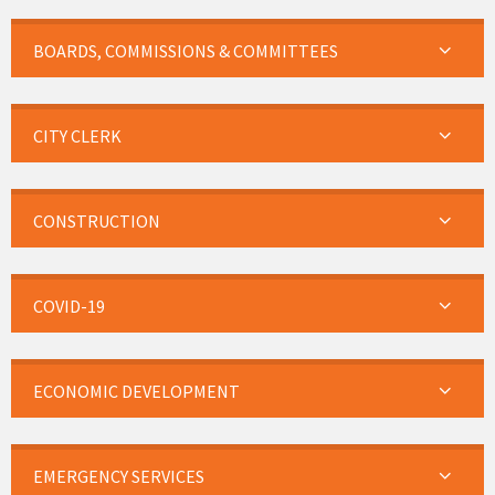
BOARDS, COMMISSIONS & COMMITTEES
CITY CLERK
CONSTRUCTION
COVID-19
ECONOMIC DEVELOPMENT
EMERGENCY SERVICES