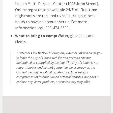
Linden Multi-Purpose Center (1025 John Street).
Online registration available 24/7. All first time
registrants are required to call during business
hours to have an account set up. For more
information, call 908-474-8600.
What to bring to camp:
Water, glove, bat and
cleats.
*
External Link Notice
– Clicking any external link will cause you
to leave the City of Linden website and access a site not
maintained or controlled by the City. The City of Linden is not
responsible for, and cannot guarantee the accuracy of, the
content, security, availability, relevance, timeliness, or
completeness of information on external websites, nor does it
endorse any views, products, or services they may offer.