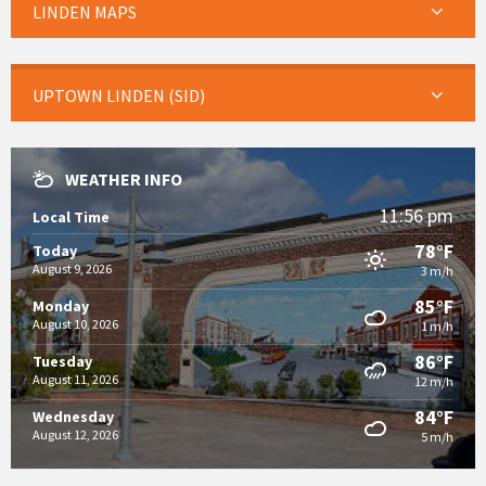
LINDEN MAPS
UPTOWN LINDEN (SID)
WEATHER INFO
11:56 pm
Local Time
78°F
Today
August 9, 2026
3 m/h
85°F
Monday
August 10, 2026
1 m/h
86°F
Tuesday
August 11, 2026
12 m/h
84°F
Wednesday
August 12, 2026
5 m/h