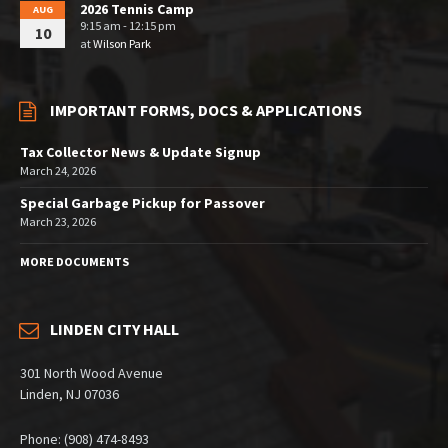
2026 Tennis Camp
AUG
9:15 am - 12:15 pm
10
at
Wilson Park
IMPORTANT FORMS, DOCS & APPLICATIONS
Tax Collector News & Update Signup
March 24, 2026
Special Garbage Pickup for Passover
March 23, 2026
MORE DOCUMENTS
LINDEN CITY HALL
301 North Wood Avenue
Linden, NJ 07036
Phone: (908) 474-8493