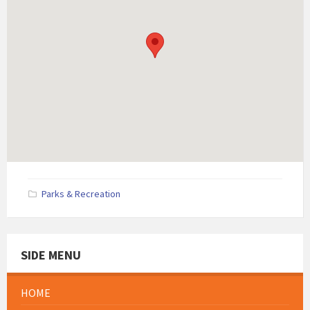
Parks & Recreation
SIDE MENU
HOME