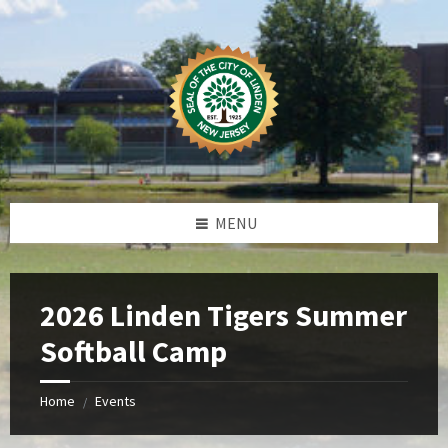
Skip
Skip
Skip
Skip
to
to
to
to
content
left
right
footer
sidebar
sidebar
MENU
2026 Linden Tigers Summer
Softball Camp
Home
Events
/