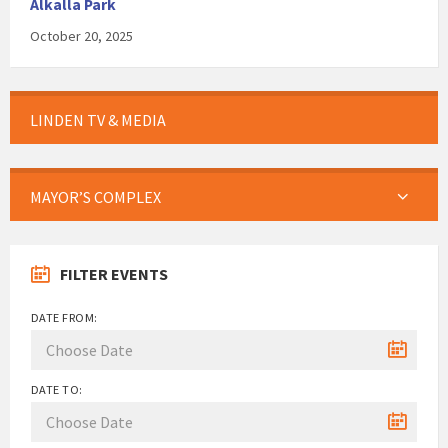
Alkalla Park
October 20, 2025
LINDEN TV & MEDIA
MAYOR’S COMPLEX
FILTER EVENTS
DATE FROM:
DATE TO: