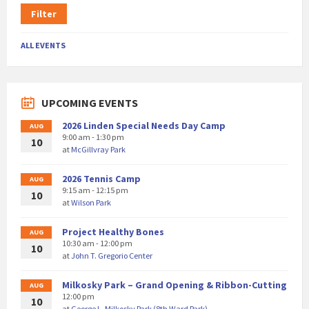
Filter
ALL EVENTS
UPCOMING EVENTS
2026 Linden Special Needs Day Camp
AUG
9:00 am - 1:30 pm
10
at
McGillvray Park
2026 Tennis Camp
AUG
9:15 am - 12:15 pm
10
at
Wilson Park
Project Healthy Bones
AUG
10:30 am - 12:00 pm
10
at
John T. Gregorio Center
Milkosky Park – Grand Opening & Ribbon-Cutting
AUG
12:00 pm
10
at
George L. Milkosky Park (8th Ward Park)