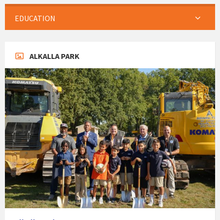
EDUCATION
ALKALLA PARK