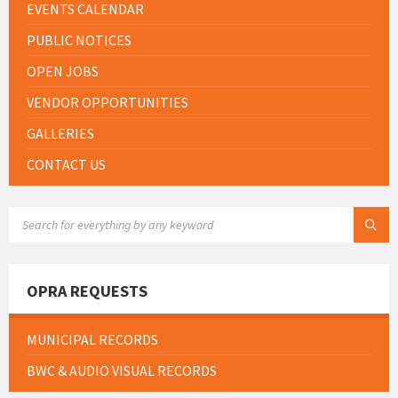
EVENTS CALENDAR
PUBLIC NOTICES
OPEN JOBS
VENDOR OPPORTUNITIES
GALLERIES
CONTACT US
SEARCH:
OPRA REQUESTS
MUNICIPAL RECORDS
BWC & AUDIO VISUAL RECORDS