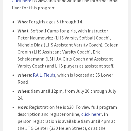
Click here
to view and/or download the informational
flyer for this program.
Who
: For girls ages 5 through 14.
What
: Softball Camp for girls, with instructor
Peter Naumowicz (LHS Varsity Softball Coach),
Michele Diaz (LHS Assistant Varsity Coach), Coleen
Cronin (LHS Assistant Varsity Coach), Eric
Scheidemann (LSH J.V. Girls Coach and Assistant
Varsity Coach) and LHS players as assistant staff.
Where
:
P.A.L. Fields
, which is located at 35 Lower
Road.
When
: 9am until 12pm, from July 20 through July
24.
How
: Registration fee is $30. To view full program
description and register online,
click here
*. In
person registration is available 9am until 4pm at
the JTG Center (330 Helen Street), or at the