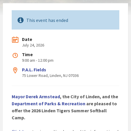
This event has ended
Date
July 24, 2026
Time
9:00 am - 12:00 pm
P.A.L. Fields
75 Lower Road, Linden, NJ 07036
Mayor Derek Armstead
, the City of Linden, and the
Department of Parks & Recreation
are pleased to
offer the 2026 Linden Tigers Summer Softball
Camp.