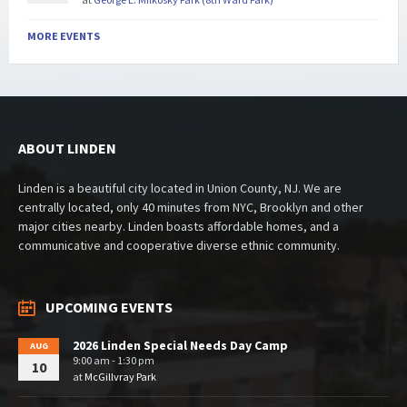
MORE EVENTS
ABOUT LINDEN
Linden is a beautiful city located in Union County, NJ. We are
centrally located, only 40 minutes from NYC, Brooklyn and other
major cities nearby. Linden boasts affordable homes, and a
communicative and cooperative diverse ethnic community.
UPCOMING EVENTS
2026 Linden Special Needs Day Camp
AUG
9:00 am - 1:30 pm
10
at
McGillvray Park