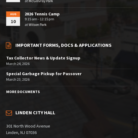
at
McGillvray Park
2026 Tennis Camp
AUG
9:15 am - 12:15 pm
10
at
Wilson Park
IMPORTANT FORMS, DOCS & APPLICATIONS
Tax Collector News & Update Signup
March 24, 2026
Special Garbage Pickup for Passover
March 23, 2026
MORE DOCUMENTS
LINDEN CITY HALL
301 North Wood Avenue
Linden, NJ 07036