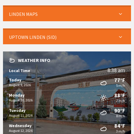
LINDEN MAPS
UPTOWN LINDEN (SID)
WEATHER INFO
8:38 am
Local Time
77°F
Today
August 9, 2026
5 m/h
88°F
Monday
August 10, 2026
2 m/h
90°F
Tuesday
August 11, 2026
8 m/h
84°F
Wednesday
August 12, 2026
3 m/h