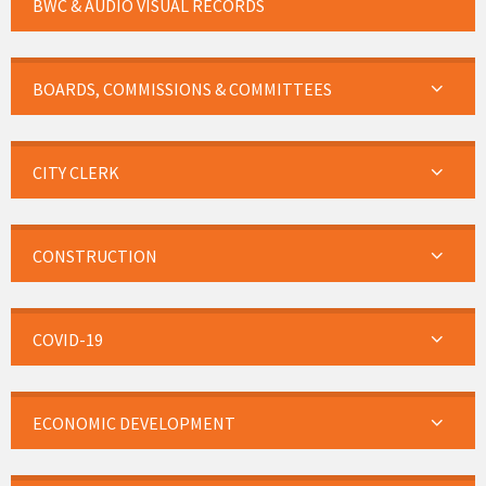
BWC & AUDIO VISUAL RECORDS
BOARDS, COMMISSIONS & COMMITTEES
CITY CLERK
CONSTRUCTION
COVID-19
ECONOMIC DEVELOPMENT