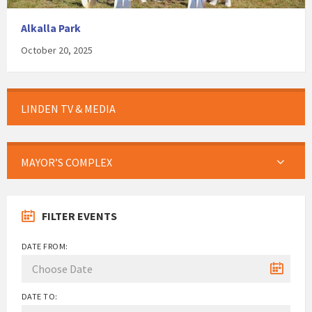
Alkalla Park
October 20, 2025
LINDEN TV & MEDIA
MAYOR’S COMPLEX
FILTER EVENTS
DATE FROM:
DATE TO: