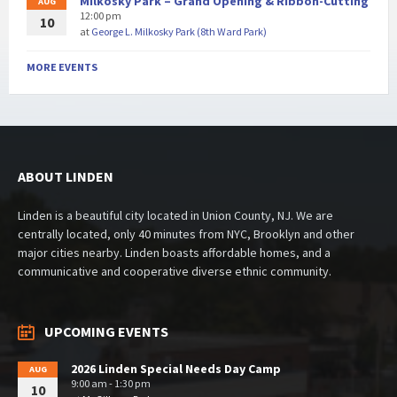
Milkosky Park – Grand Opening & Ribbon-Cutting
AUG
12:00 pm
10
at
George L. Milkosky Park (8th Ward Park)
MORE EVENTS
ABOUT LINDEN
Linden is a beautiful city located in Union County, NJ. We are
centrally located, only 40 minutes from NYC, Brooklyn and other
major cities nearby. Linden boasts affordable homes, and a
communicative and cooperative diverse ethnic community.
UPCOMING EVENTS
2026 Linden Special Needs Day Camp
AUG
9:00 am - 1:30 pm
10