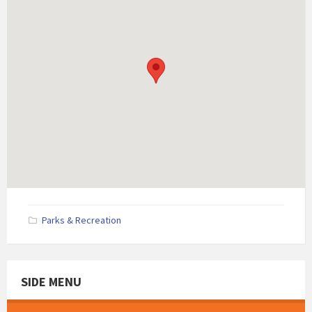
Parks & Recreation
SIDE MENU