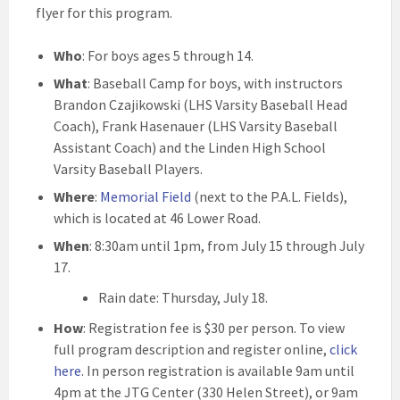
flyer for this program.
Who
: For boys ages 5 through 14.
What
: Baseball Camp for boys, with instructors
Brandon Czajikowski (LHS Varsity Baseball Head
Coach), Frank Hasenauer (LHS Varsity Baseball
Assistant Coach) and the Linden High School
Varsity Baseball Players.
Where
:
Memorial Field
(next to the P.A.L. Fields),
which is located at 46 Lower Road.
When
: 8:30am until 1pm, from July 15 through July
17.
Rain date: Thursday, July 18.
How
: Registration fee is $30 per person. To view
full program description and register online,
click
here
. In person registration is available 9am until
4pm at the JTG Center (330 Helen Street), or 9am