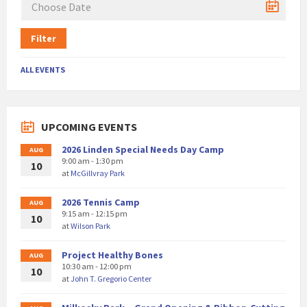
Filter
ALL EVENTS
UPCOMING EVENTS
2026 Linden Special Needs Day Camp
AUG
9:00 am - 1:30 pm
10
at
McGillvray Park
2026 Tennis Camp
AUG
9:15 am - 12:15 pm
10
at
Wilson Park
Project Healthy Bones
AUG
10:30 am - 12:00 pm
10
at
John T. Gregorio Center