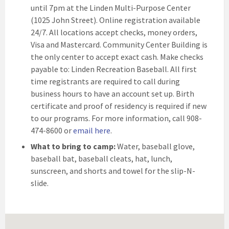
until 7pm at the Linden Multi-Purpose Center
(1025 John Street). Online registration available
24/7. All locations accept checks, money orders,
Visa and Mastercard. Community Center Building is
the only center to accept exact cash. Make checks
payable to: Linden Recreation Baseball. All first
time registrants are required to call during
business hours to have an account set up. Birth
certificate and proof of residency is required if new
to our programs. For more information, call 908-
474-8600 or
email here
.
What to bring to camp:
Water, baseball glove,
baseball bat, baseball cleats, hat, lunch,
sunscreen, and shorts and towel for the slip-N-
slide.