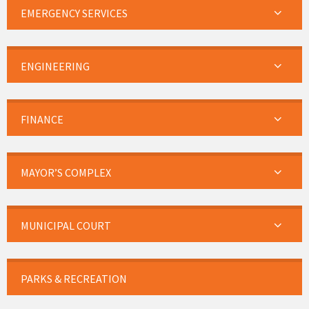
EMERGENCY SERVICES
ENGINEERING
FINANCE
MAYOR’S COMPLEX
MUNICIPAL COURT
PARKS & RECREATION