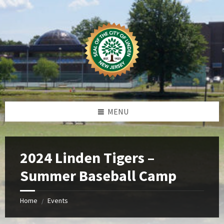
Skip
Skip
Skip
Skip
to
to
to
to
content
left
right
footer
sidebar
sidebar
MENU
2024 Linden Tigers –
Summer Baseball Camp
Home
Events
/