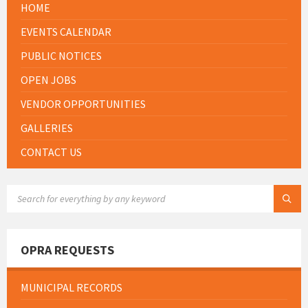
HOME
EVENTS CALENDAR
PUBLIC NOTICES
OPEN JOBS
VENDOR OPPORTUNITIES
GALLERIES
CONTACT US
SEARCH:
OPRA REQUESTS
MUNICIPAL RECORDS