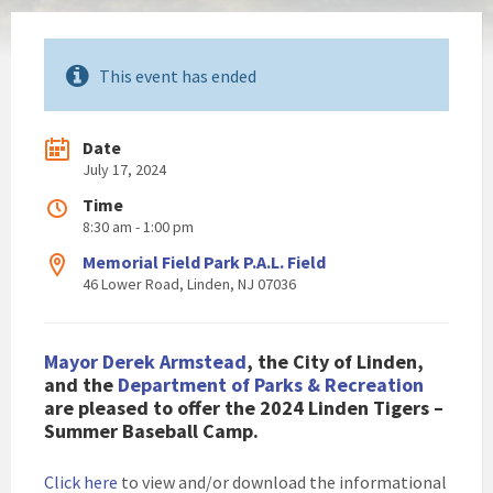
This event has ended
Date
July 17, 2024
Time
8:30 am - 1:00 pm
Memorial Field Park P.A.L. Field
46 Lower Road, Linden, NJ 07036
Mayor Derek Armstead
, the City of Linden,
and the
Department of Parks & Recreation
are pleased to offer the 2024 Linden Tigers –
Summer Baseball Camp.
Click here
to view and/or download the informational