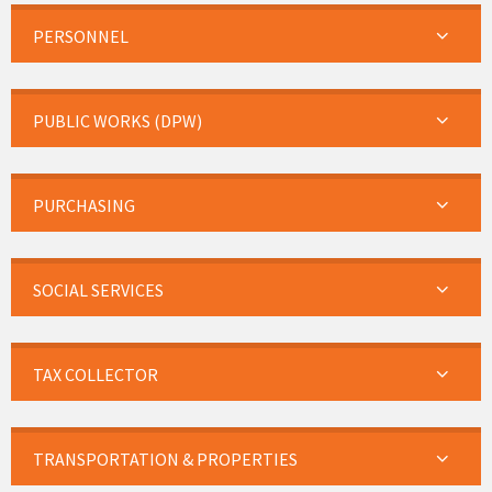
PERSONNEL
PUBLIC WORKS (DPW)
PURCHASING
SOCIAL SERVICES
TAX COLLECTOR
TRANSPORTATION & PROPERTIES