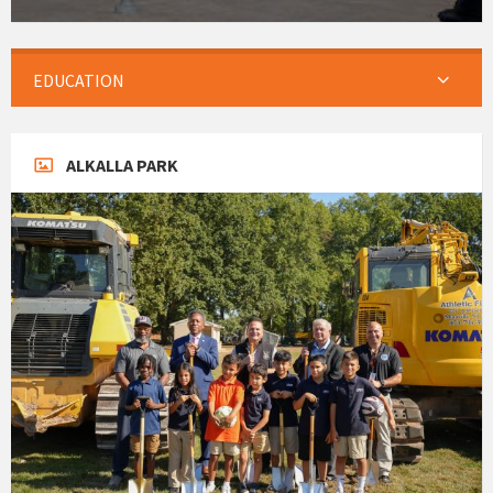
EDUCATION
ALKALLA PARK